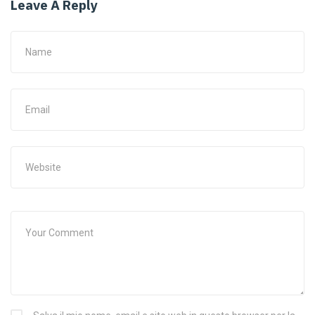
Leave A Reply