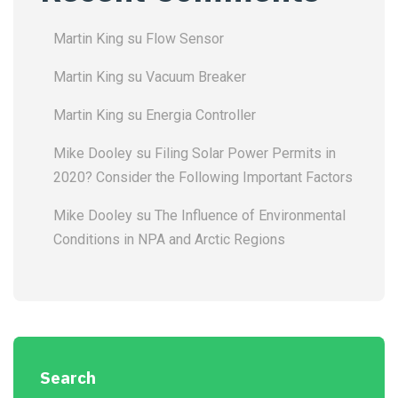
Martin King
su
Flow Sensor
Martin King
su
Vacuum Breaker
Martin King
su
Energia Controller
Mike Dooley
su
Filing Solar Power Permits in
2020? Consider the Following Important Factors
Mike Dooley
su
The Influence of Environmental
Conditions in NPA and Arctic Regions
Search