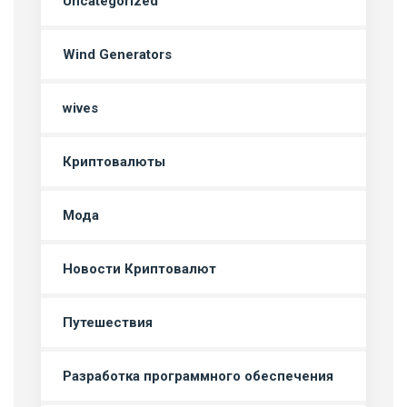
Uncategorized
Wind Generators
wives
Криптовалюты
Мода
Новости Криптовалют
Путешествия
Разработка программного обеспечения