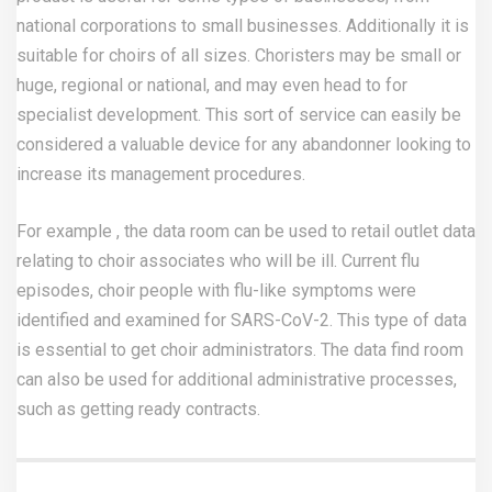
national corporations to small businesses. Additionally it is
suitable for choirs of all sizes. Choristers may be small or
huge, regional or national, and may even head to for
specialist development. This sort of service can easily be
considered a valuable device for any abandonner looking to
increase its management procedures.
For example , the data room can be used to retail outlet data
relating to choir associates who will be ill. Current flu
episodes, choir people with flu-like symptoms were
identified and examined for SARS-CoV-2. This type of data
is essential to get choir administrators. The data
find
room
can also be used for additional administrative processes,
such as getting ready contracts.