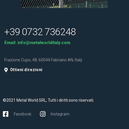
+39 0732 736248
Email:
info@metalworlditaly.com
Frazione Cupo, 48, 60044 Fabriano AN, Italy
Ottieni direzioni
©2021 Metal World SRL, Tutti i diritti sono riservati.
Facebook
Instagram