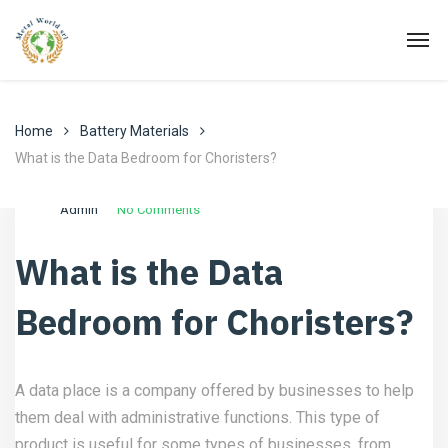
Home
Battery Materials
What is the Data Bedroom for Choristers?
Settembre 1, 2022
Battery Materials
Admin
No Comments
What is the Data
Bedroom for Choristers?
A data place is a company offered by businesses to help
them deal with administrative functions. This type of
product is useful for some types of businesses, from