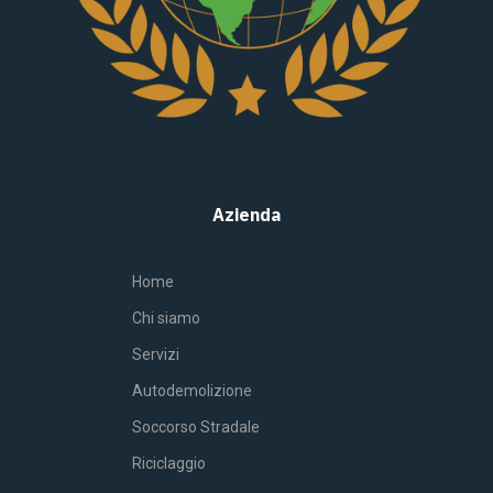
Azienda
Home
Chi siamo
Servizi
Autodemolizione
Soccorso Stradale
Riciclaggio