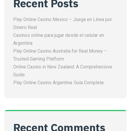
Recent Posts
Play Online Casino Mexico – Juega en Línea por
Dinero Real
Casinos online para jugar desde el celular en
Argentina
Play Online Casino Australia for Real Money –
Trusted Gaming Platform
Online Casino in New Zealand: A Comprehensive
Guide
Play Online Casino Argentina: Guía Completa
Recent Comments