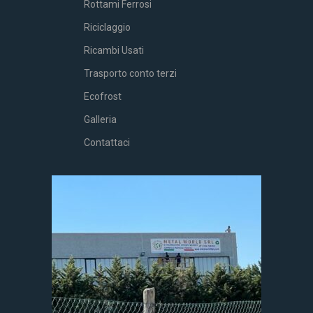
Rottami Ferrosi
Riciclaggio
Ricambi Usati
Trasporto conto terzi
Ecofrost
Galleria
Contattaci