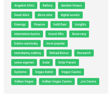
Angebot Slots
Battery
daruber hinaus
Dead Alive
diese eine
digital assets
Enenrgy
Finance
hold their
Insights
internetinio kazino
Invest Nfts
know very
lošimo automatų
most popular
nemokamų sukimų
Reload Bonus
Research
seine eigenen
Solar
Solar Panels
Systems
Vegas bietet
Vegas Casino
Vulkan Vegas
Vulkan Vegas Casino
„Ice Casino