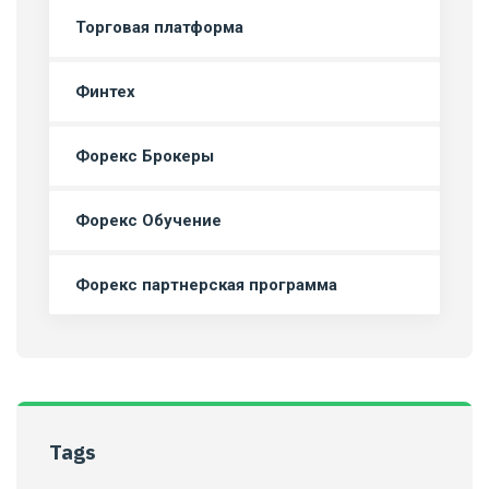
Торговая платформа
Финтех
Форекс Брокеры
Форекс Обучение
Форекс партнерская программа
Tags