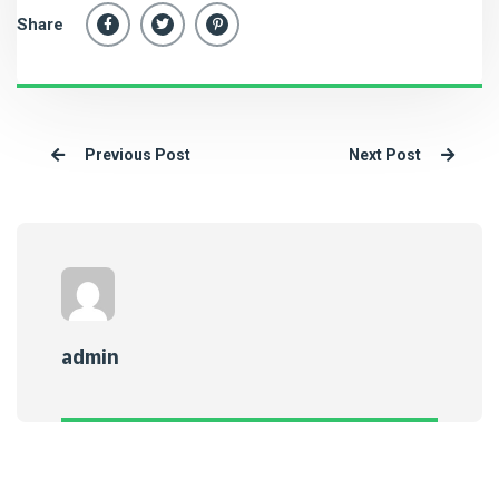
Share
Previous Post
Next Post
admin