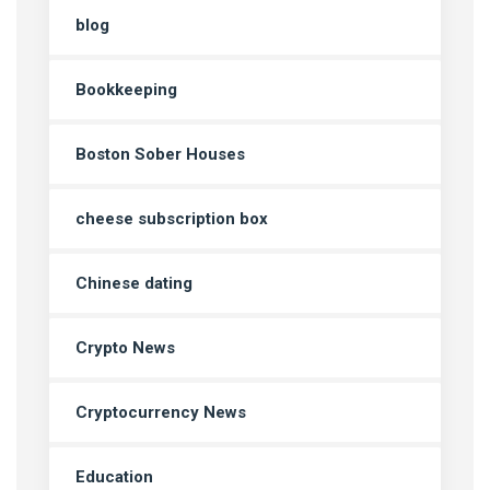
blog
Bookkeeping
Boston Sober Houses
cheese subscription box
Chinese dating
Crypto News
Cryptocurrency News
Education