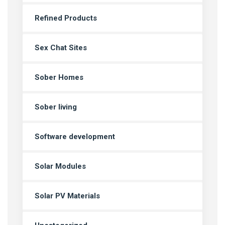
Refined Products
Sex Chat Sites
Sober Homes
Sober living
Software development
Solar Modules
Solar PV Materials