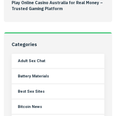
Play Online Casino Australia for Real Money –
Trusted Gaming Platform
Categories
Adult Sex Chat
Battery Materials
Best Sex Sites
Bitcoin News