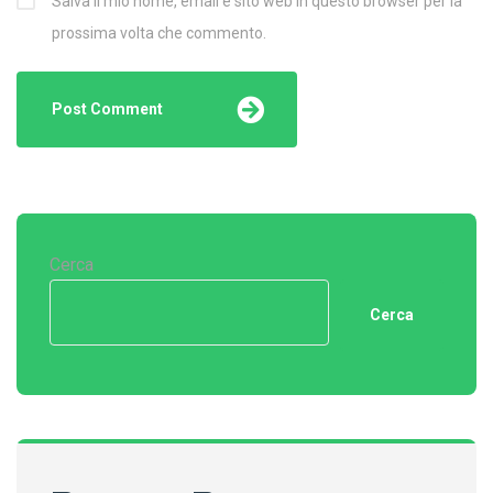
Salva il mio nome, email e sito web in questo browser per la
prossima volta che commento.
Cerca
Cerca