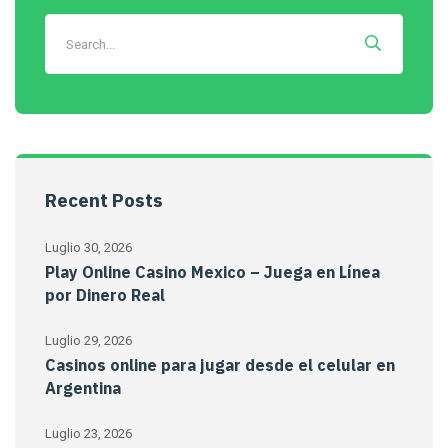
Recent Posts
Luglio 30, 2026
Play Online Casino Mexico – Juega en Línea
por Dinero Real
Luglio 29, 2026
Casinos online para jugar desde el celular en
Argentina
Luglio 23, 2026