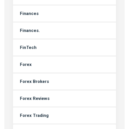
Finances
Finances.
FinTech
Forex
Forex Brokers
Forex Reviews
Forex Trading