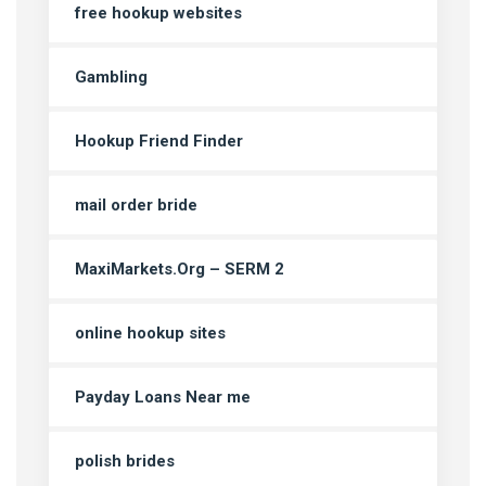
free hookup websites
Gambling
Hookup Friend Finder
mail order bride
MaxiMarkets.Org – SERM 2
online hookup sites
Payday Loans Near me
polish brides