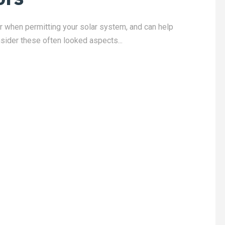
er when permitting your solar system, and can help
sider these often looked aspects...