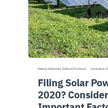
Battery Materials
,
Refined Products
Dicembre 26
Filing Solar Po
2020? Consider
Important Fact