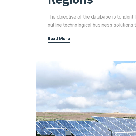
The objective of the database is to identi
outline technological business solutions t
Read More