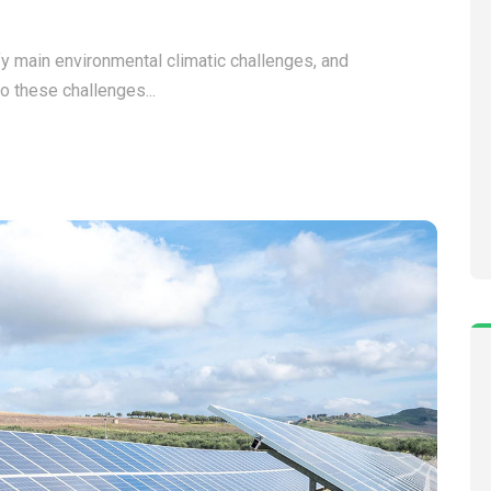
fy main environmental climatic challenges, and
o these challenges...