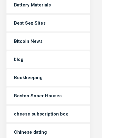
Battery Materials
Best Sex Sites
Bitcoin News
blog
Bookkeeping
Boston Sober Houses
cheese subscription box
Chinese dating