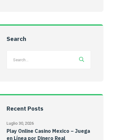
Search
Recent Posts
Luglio 30, 2026
Play Online Casino Mexico – Juega
en Línea por Dinero Real