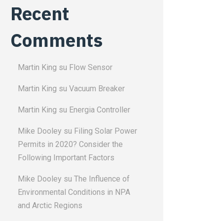
Recent
Comments
Martin King
su
Flow Sensor
Martin King
su
Vacuum Breaker
Martin King
su
Energia Controller
Mike Dooley
su
Filing Solar Power
Permits in 2020? Consider the
Following Important Factors
Mike Dooley
su
The Influence of
Environmental Conditions in NPA
and Arctic Regions