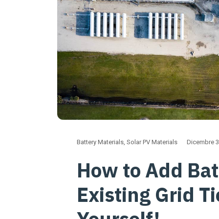
Battery Materials
,
Solar PV Materials
Dicembre 3
How to Add Bat
Existing Grid T
Yourself!