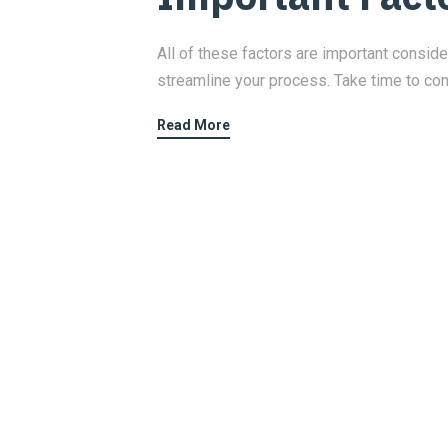
All of these factors are important consid
streamline your process. Take time to con
Read More