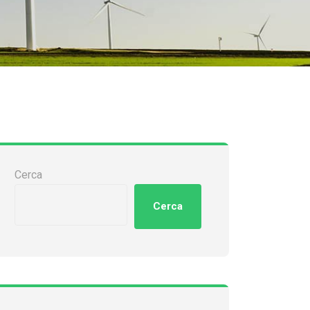
Cerca
Cerca