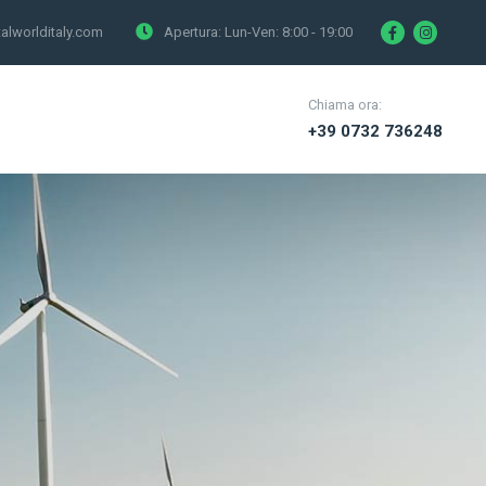
alworlditaly.com
Apertura: Lun-Ven:
8:00 - 19:00
Chiama ora:
+39 0732 736248