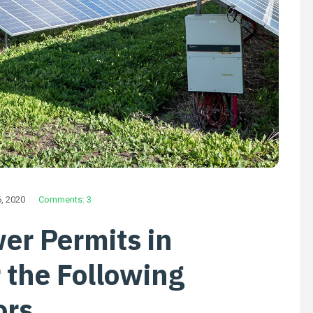
, 2020
Comments: 3
wer Permits in
 the Following
ors