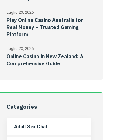
Luglio 23, 2026
Play Online Casino Australia for
Real Money – Trusted Gaming
Platform
Luglio 23, 2026
Online Casino in New Zealand: A
Comprehensive Guide
Categories
Adult Sex Chat