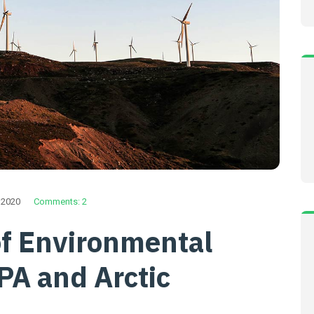
 2020
Comments: 2
of Environmental
PA and Arctic