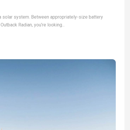
 a solar system. Between appropriately-size battery
Outback Radian, you’re looking...