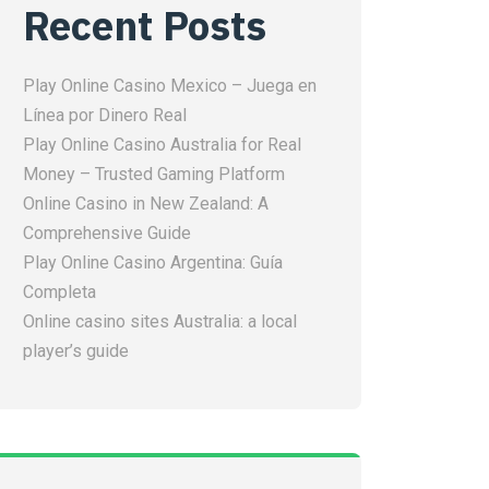
Recent Posts
Play Online Casino Mexico – Juega en
Línea por Dinero Real
Play Online Casino Australia for Real
Money – Trusted Gaming Platform
Online Casino in New Zealand: A
Comprehensive Guide
Play Online Casino Argentina: Guía
Completa
Online casino sites Australia: a local
player’s guide