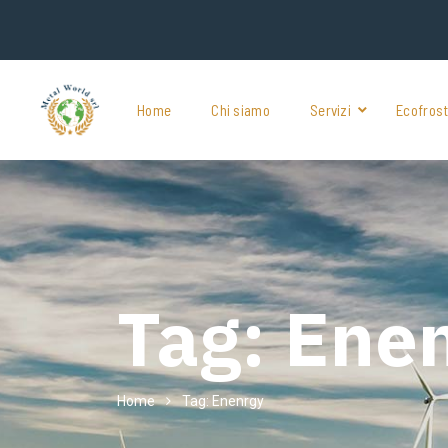
Home
Chi siamo
Servizi
Ecofros
Tag:
Ene
Home
Tag: Enenrgy