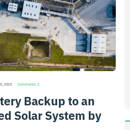
0, 2020
Comments: 2
tery Backup to an
ied Solar System by