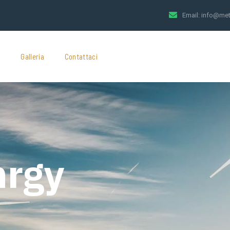
Email:
info@met
t
Galleria
Contattaci
nrgy