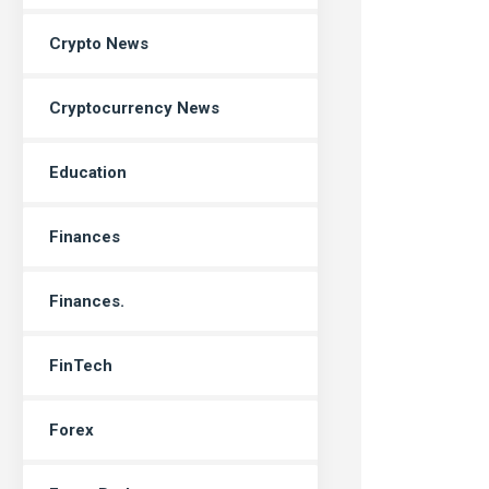
Crypto News
Cryptocurrency News
Education
Finances
Finances.
FinTech
Forex