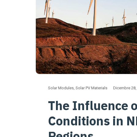
Solar Modules
,
Solar PV Materials
Dicembre 28,
The Influence 
Conditions in N
Regions