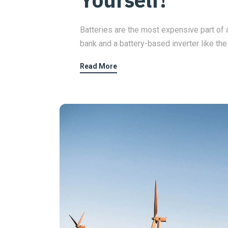
Batteries are the most expensive part of
bank and a battery-based inverter like the 
Read More