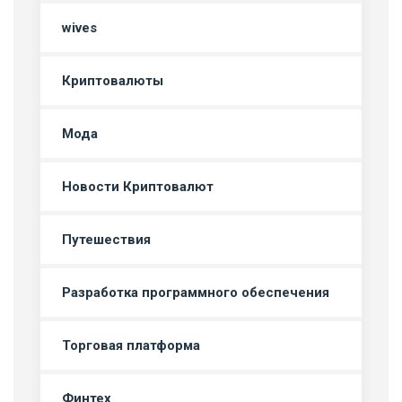
wives
Криптовалюты
Мода
Новости Криптовалют
Путешествия
Разработка программного обеспечения
Торговая платформа
Финтех