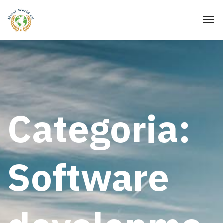
Categoria:
Software