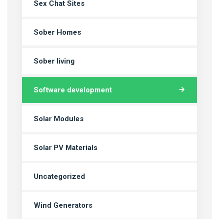
Sex Chat Sites
Sober Homes
Sober living
Software development
Solar Modules
Solar PV Materials
Uncategorized
Wind Generators