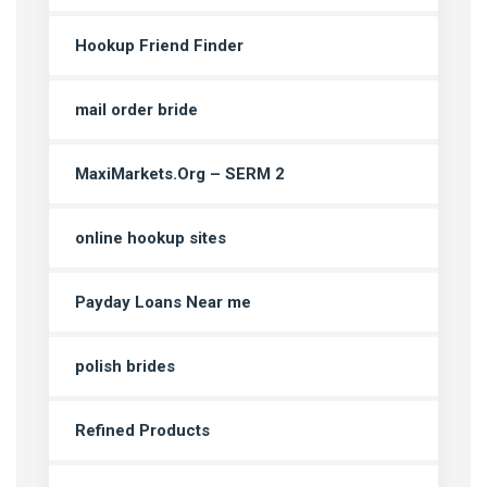
Hookup Friend Finder
mail order bride
MaxiMarkets.Org – SERM 2
online hookup sites
Payday Loans Near me
polish brides
Refined Products