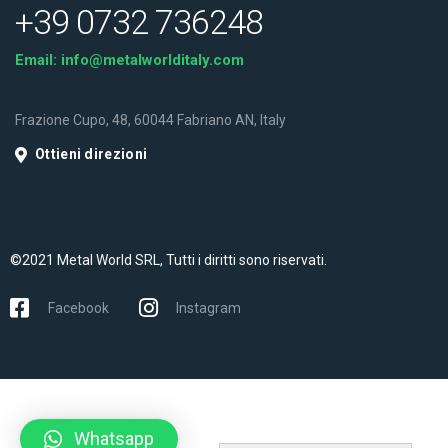
+39 0732 736248
Email:
info@metalworlditaly.com
Frazione Cupo, 48, 60044 Fabriano AN, Italy
Ottieni direzioni
©2021 Metal World SRL, Tutti i diritti sono riservati.
Facebook
Instagram
Whatsapp