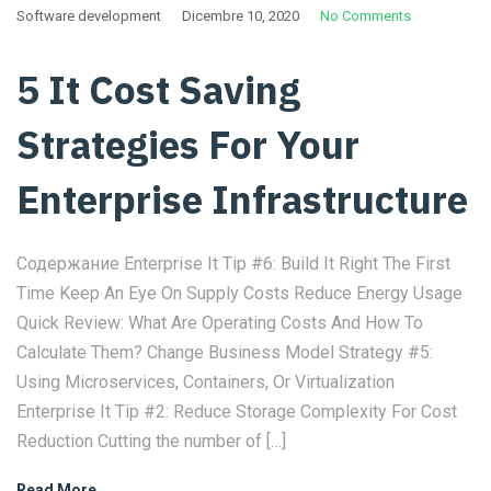
Software development
Dicembre 10, 2020
No Comments
5 It Cost Saving
Strategies For Your
Enterprise Infrastructure
Содержание Enterprise It Tip #6: Build It Right The First
Time Keep An Eye On Supply Costs Reduce Energy Usage
Quick Review: What Are Operating Costs And How To
Calculate Them? Change Business Model Strategy #5:
Using Microservices, Containers, Or Virtualization
Enterprise It Tip #2: Reduce Storage Complexity For Cost
Reduction Cutting the number of […]
Read More