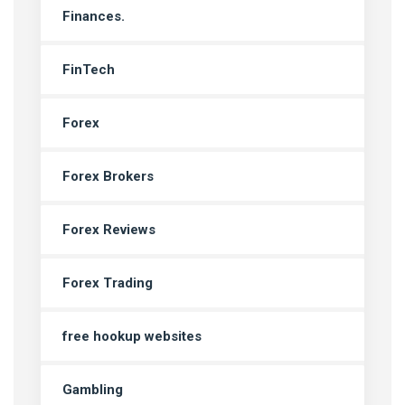
Finances.
FinTech
Forex
Forex Brokers
Forex Reviews
Forex Trading
free hookup websites
Gambling