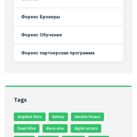
Форекс Брокеры
Форекс Обучение
Форекс партнерская программа
Tags
Angebot Slots
Battery
daruber hinaus
Dead Alive
diese eine
digital assets