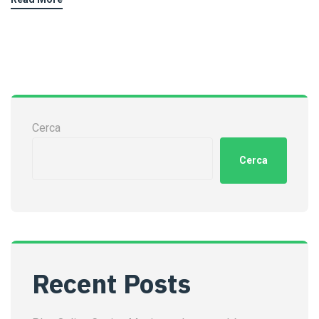
Cerca
Cerca
Recent Posts