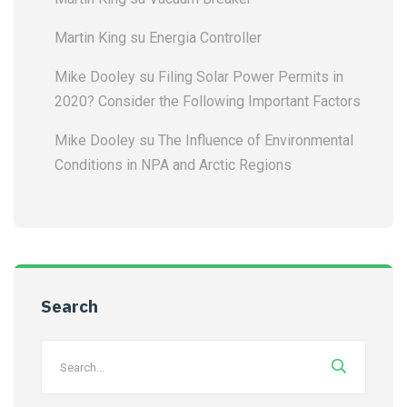
Martin King
su
Energia Controller
Mike Dooley
su
Filing Solar Power Permits in
2020? Consider the Following Important Factors
Mike Dooley
su
The Influence of Environmental
Conditions in NPA and Arctic Regions
Search