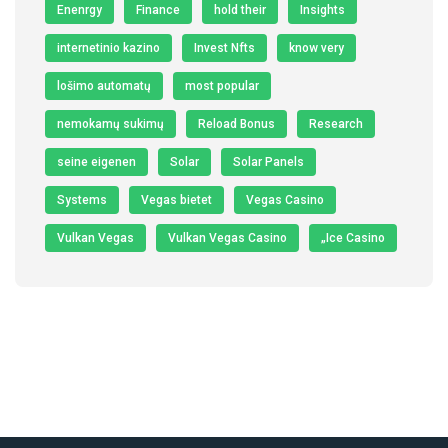
Enenrgy
Finance
hold their
Insights
internetinio kazino
Invest Nfts
know very
lošimo automatų
most popular
nemokamų sukimų
Reload Bonus
Research
seine eigenen
Solar
Solar Panels
Systems
Vegas bietet
Vegas Casino
Vulkan Vegas
Vulkan Vegas Casino
„Ice Casino