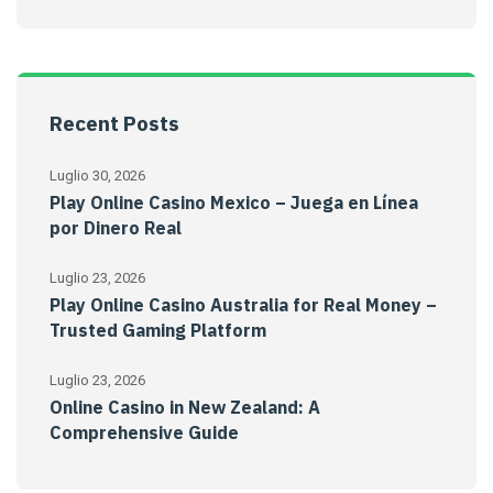
Recent Posts
Luglio 30, 2026
Play Online Casino Mexico – Juega en Línea
por Dinero Real
Luglio 23, 2026
Play Online Casino Australia for Real Money –
Trusted Gaming Platform
Luglio 23, 2026
Online Casino in New Zealand: A
Comprehensive Guide