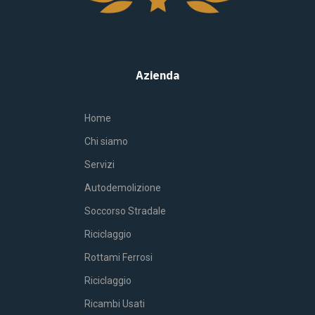
Azienda
Home
Chi siamo
Servizi
Autodemolizione
Soccorso Stradale
Riciclaggio
Rottami Ferrosi
Riciclaggio
Ricambi Usati