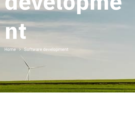
developme
nt
Home
Software development