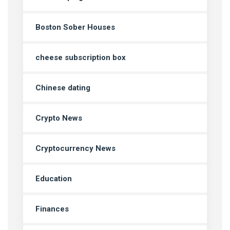
Boston Sober Houses
cheese subscription box
Chinese dating
Crypto News
Cryptocurrency News
Education
Finances