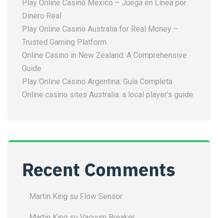
Play Online Casino Mexico – Juega en Línea por
Dinero Real
Play Online Casino Australia for Real Money –
Trusted Gaming Platform
Online Casino in New Zealand: A Comprehensive
Guide
Play Online Casino Argentina: Guía Completa
Online casino sites Australia: a local player’s guide
Recent Comments
Martin King
su
Flow Sensor
Martin King
su
Vacuum Breaker