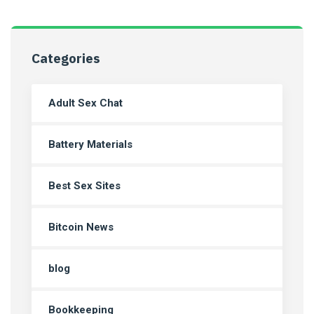
Categories
Adult Sex Chat
Battery Materials
Best Sex Sites
Bitcoin News
blog
Bookkeeping