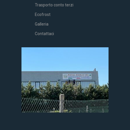
Trasporto conto terzi
Ecofrost
Galleria
Contattaci