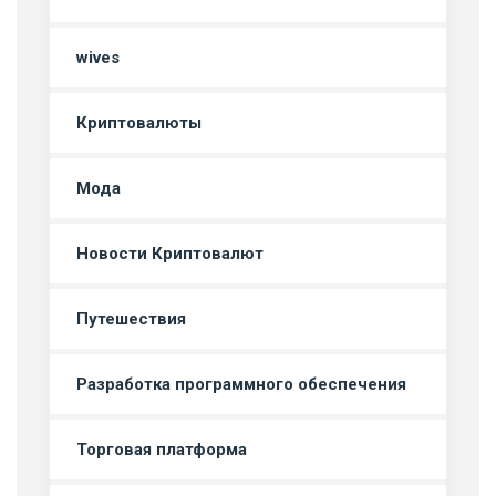
wives
Криптовалюты
Мода
Новости Криптовалют
Путешествия
Разработка программного обеспечения
Торговая платформа