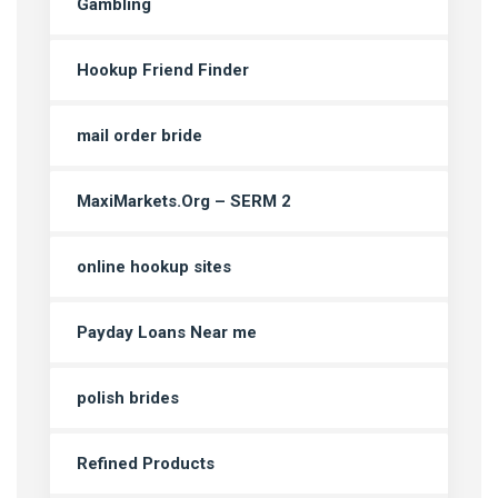
Gambling
Hookup Friend Finder
mail order bride
MaxiMarkets.Org – SERM 2
online hookup sites
Payday Loans Near me
polish brides
Refined Products