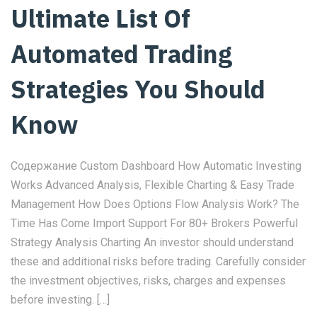
Ultimate List Of
Automated Trading
Strategies You Should
Know
Содержание Custom Dashboard How Automatic Investing
Works Advanced Analysis, Flexible Charting & Easy Trade
Management How Does Options Flow Analysis Work? The
Time Has Come Import Support For 80+ Brokers Powerful
Strategy Analysis Charting An investor should understand
these and additional risks before trading. Carefully consider
the investment objectives, risks, charges and expenses
before investing. […]