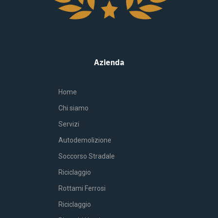
Azienda
Home
Chi siamo
Servizi
Autodemolizione
Soccorso Stradale
Riciclaggio
Rottami Ferrosi
Riciclaggio