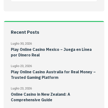
Recent Posts
Luglio 30, 2026
Play Online Casino Mexico – Juega en Línea
por Dinero Real
Luglio 23, 2026
Play Online Casino Australia for Real Money –
Trusted Gaming Platform
Luglio 23, 2026
Online Casino in New Zealand: A
Comprehensive Guide