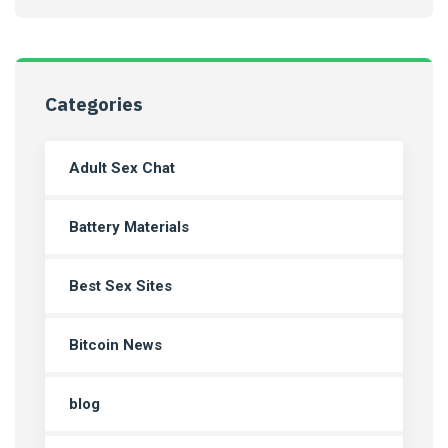
Categories
Adult Sex Chat
Battery Materials
Best Sex Sites
Bitcoin News
blog