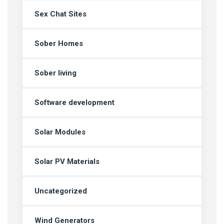
Sex Chat Sites
Sober Homes
Sober living
Software development
Solar Modules
Solar PV Materials
Uncategorized
Wind Generators