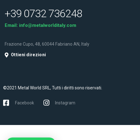
+39 0732 736248
Email:
info@metalworlditaly.com
Frazione Cupo, 48, 60044 Fabriano AN, Italy
Ottieni direzioni
©2021 Metal World SRL, Tutti i diritti sono riservati.
Facebook
Instagram