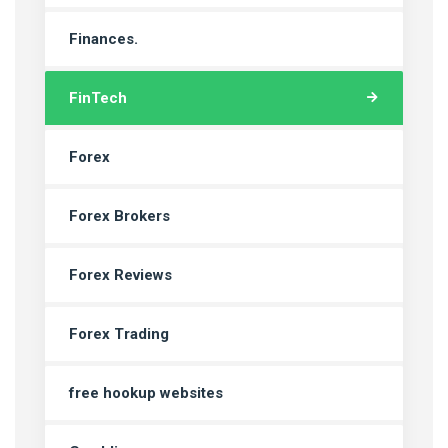
Finances.
FinTech
Forex
Forex Brokers
Forex Reviews
Forex Trading
free hookup websites