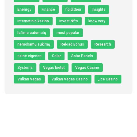
Enenrgy
Finance
hold their
Insights
internetinio kazino
Invest Nfts
know very
lošimo automatų
most popular
nemokamų sukimų
Reload Bonus
Research
seine eigenen
Solar
Solar Panels
Systems
Vegas bietet
Vegas Casino
Vulkan Vegas
Vulkan Vegas Casino
„Ice Casino