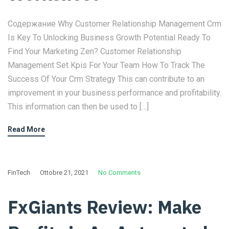
Содержание Why Customer Relationship Management Crm
Is Key To Unlocking Business Growth Potential Ready To
Find Your Marketing Zen? Customer Relationship
Management Set Kpis For Your Team How To Track The
Success Of Your Crm Strategy This can contribute to an
improvement in your business performance and profitability.
This information can then be used to […]
Read More
FinTech
Ottobre 21, 2021
No Comments
FxGiants Review: Make