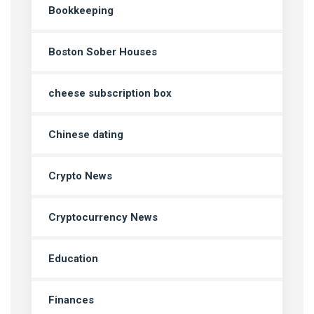
Bookkeeping
Boston Sober Houses
cheese subscription box
Chinese dating
Crypto News
Cryptocurrency News
Education
Finances