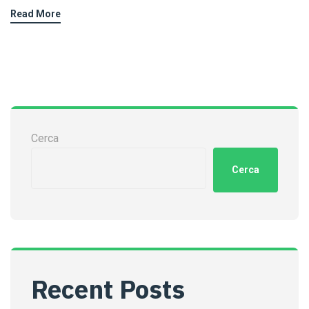
Read More
Cerca
Cerca
Recent Posts