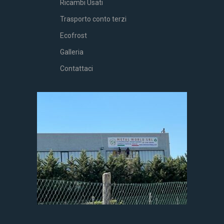
Ricambi Usati
Trasporto conto terzi
Ecofrost
Galleria
Contattaci