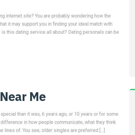
ng internet site? You are probably wondering how the
hat it may support you in finding your ideal match with
 is this dating service all about? Dating personals can be
 Near Me
special than it was, 6 years ago, or 10 years or for some
 difference in how people communicate, what they think
e lines of. You see, older singles are preferred […]