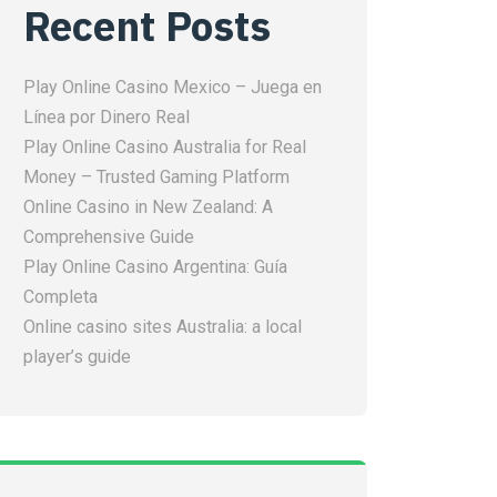
Recent Posts
Play Online Casino Mexico – Juega en
Línea por Dinero Real
Play Online Casino Australia for Real
Money – Trusted Gaming Platform
Online Casino in New Zealand: A
Comprehensive Guide
Play Online Casino Argentina: Guía
Completa
Online casino sites Australia: a local
player’s guide