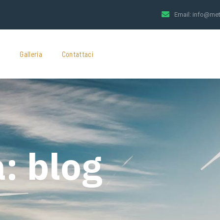
Email:
info@met
t
Galleria
Contattaci
a:
blog