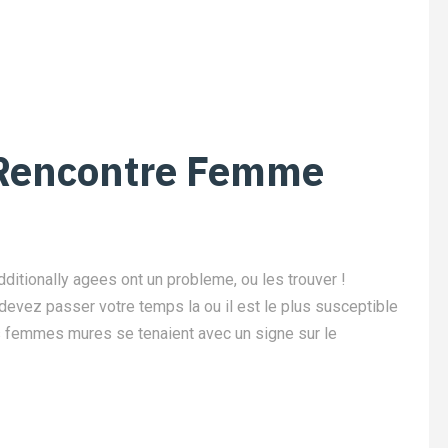
 Rencontre Femme
ditionally agees ont un probleme, ou les trouver !
evez passer votre temps la ou il est le plus susceptible
s femmes mures se tenaient avec un signe sur le