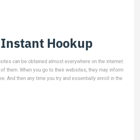
s Instant Hookup
sites can be obtained almost everywhere on the internet.
of them. When you go to their websites, they may inform
fee. And then any time you try and essentially enroll in the