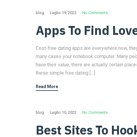
blog
Luglio 19, 2022
No Comments
Apps To Find Lov
Cost-free dating apps are everywhere now, they
many cases your notebook computer. Many people
have their value, there are actually certain pla
these simple free dating […]
Read More
blog
Luglio 10, 2022
No Comments
Best Sites To Hoo