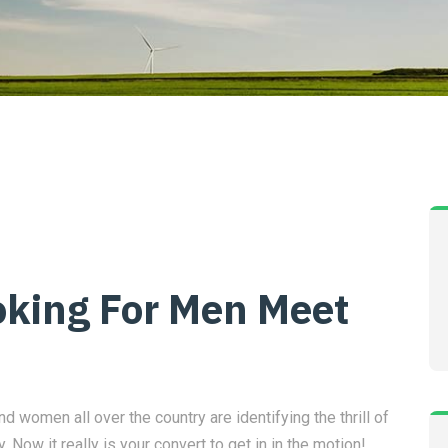
oking For Men Meet
nd women all over the country are identifying the thrill of
Now it really is your convert to get in in the motion!