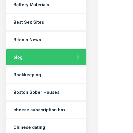
Battery Materials
Best Sex Sites
Bitcoin News
blog
Bookkeeping
Boston Sober Houses
cheese subscription box
Chinese dating