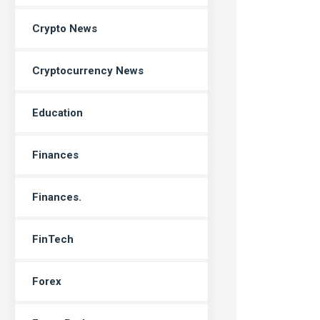
Crypto News
Cryptocurrency News
Education
Finances
Finances.
FinTech
Forex