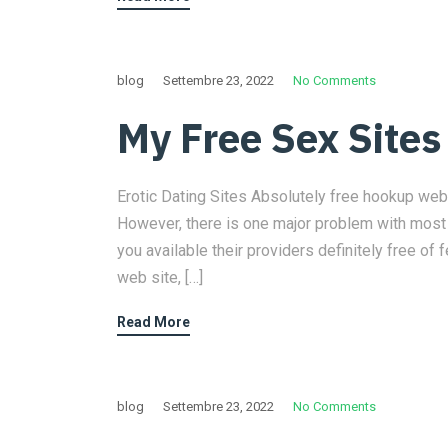
blog
Settembre 23, 2022
No Comments
My Free Sex Site
Erotic Dating Sites Absolutely free hookup web
However, there is one major problem with most 
you available their providers definitely free of 
web site, […]
Read More
blog
Settembre 23, 2022
No Comments