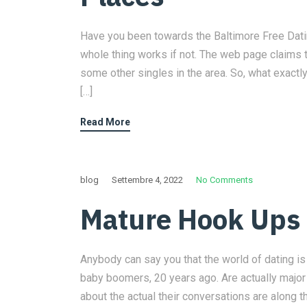
Have you been towards the Baltimore Free Dati
whole thing works if not. The web page claims t
some other singles in the area. So, what exactly
[…]
Read More
blog
Settembre 4, 2022
No Comments
Mature Hook Ups
Anybody can say you that the world of dating is 
baby boomers, 20 years ago. Are actually major
about the actual their conversations are along th