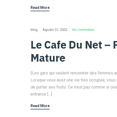
Read More
blog
Agosto 31, 2022
No Comments
Le Cafe Du Net –
Mature
{Les gars qui veulent rencontrer des femmes ad
Lorsque vous avez une vie tres occupee, vous d
de porter ses fruits. Ce n’est pas comme si ce
entrance […]
Read More