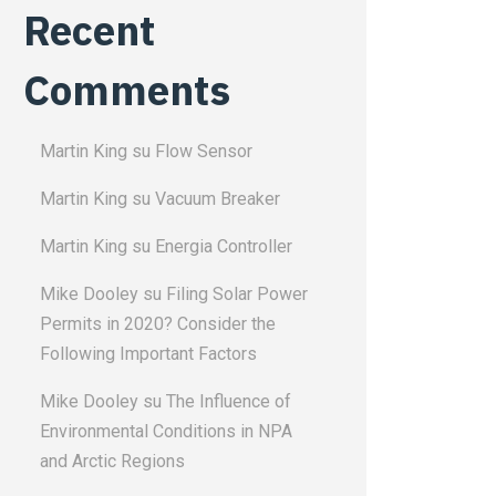
Recent
Comments
Martin King
su
Flow Sensor
Martin King
su
Vacuum Breaker
Martin King
su
Energia Controller
Mike Dooley
su
Filing Solar Power
Permits in 2020? Consider the
Following Important Factors
Mike Dooley
su
The Influence of
Environmental Conditions in NPA
and Arctic Regions