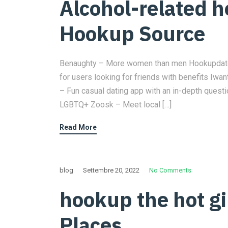
Alcohol-related h
Hookup Source
Benaughty – More women than men Hookupdaters
for users looking for friends with benefits Iw
– Fun casual dating app with an in-depth ques
LGBTQ+ Zoosk – Meet local […]
Read More
blog
Settembre 20, 2022
No Comments
hookup the hot gi
Places