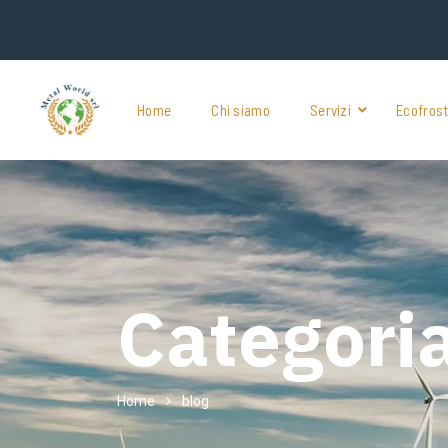
Home
Chi siamo
Servizi
Ecofros
Categori
Home
blog