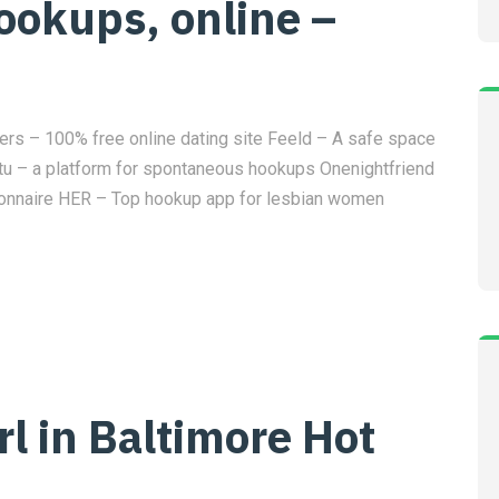
ookups, online –
 – 100% free online dating site Feeld – A safe space
antu – a platform for spontaneous hookups Onenightfriend
tionnaire HER – Top hookup app for lesbian women
rl in Baltimore Hot