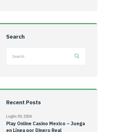
Search
Recent Posts
Luglio 30, 2026
Play Online Casino Mexico – Juega
en Línea por Dinero Real