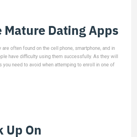
e Mature Dating Apps
 are often found on the cell phone, smartphone, and in
 have difficulty using them successfully. As they will
ces you need to avoid when attemping to enroll in one of
k Up On