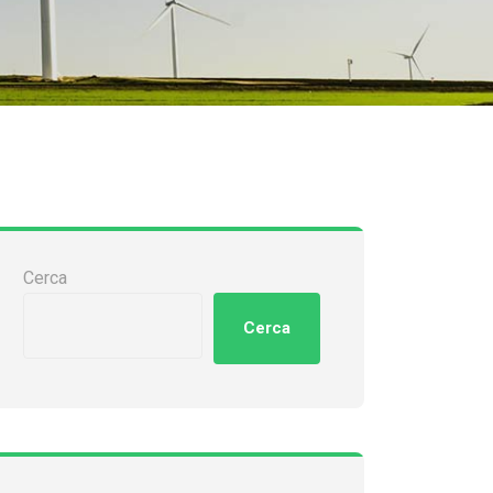
Cerca
Cerca