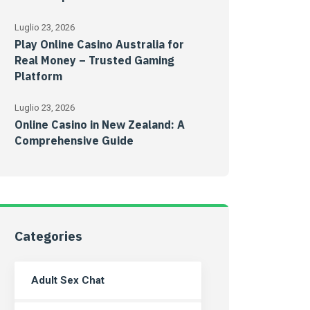
Luglio 23, 2026
Play Online Casino Australia for
Real Money – Trusted Gaming
Platform
Luglio 23, 2026
Online Casino in New Zealand: A
Comprehensive Guide
Categories
Adult Sex Chat