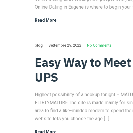
Online Dating in Eugene is where to begin your s
Read More
blog
Settembre 29, 2022
No Comments
Easy Way to Meet
UPS
Highest possibility of a hookup tonight – MA
FLIRTYMATURE The site is made mainly for si
area to find a like-minded modern to spend the
website lets you choose the age […]
Read More