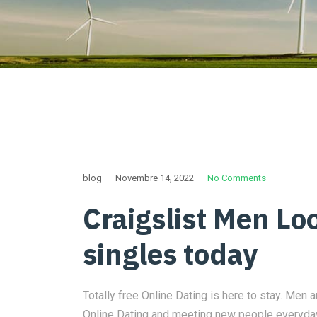
blog
Novembre 14, 2022
No Comments
Craigslist Men Lo
singles today
Totally free Online Dating is here to stay. Men a
Online Dating and meeting new people everyday. 