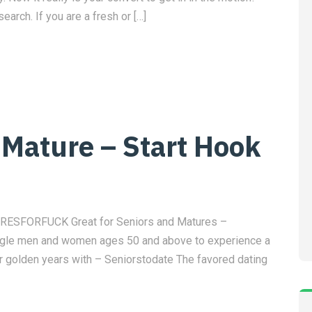
earch. If you are a fresh or […]
 Mature – Start Hook
TURESFORFUCK Great for Seniors and Matures –
ngle men and women ages 50 and above to experience a
ir golden years with – Seniorstodate The favored dating