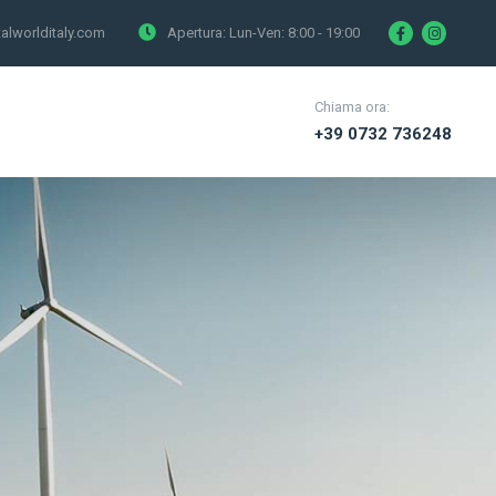
alworlditaly.com
Apertura: Lun-Ven:
8:00 - 19:00
Chiama ora:
+39 0732 736248