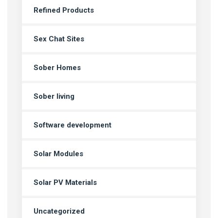
Refined Products
Sex Chat Sites
Sober Homes
Sober living
Software development
Solar Modules
Solar PV Materials
Uncategorized