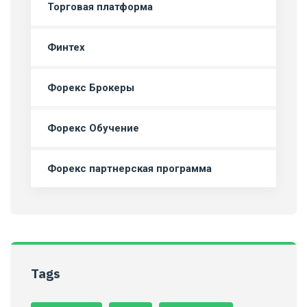
Торговая платформа
Финтех
Форекс Брокеры
Форекс Обучение
Форекс партнерская программа
Tags