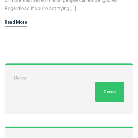
of more than seven million people cannot be ignored.
Regardless if you’re not trying […]
Read More
Cerca
Cerca