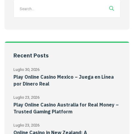
Recent Posts
Luglio 30, 2026
Play Online Casino Mexico – Juega en Línea
por Dinero Real
Luglio 23, 2026
Play Online Casino Australia for Real Money –
Trusted Gaming Platform
Luglio 23, 2026
Online Casino in New Zealand: A