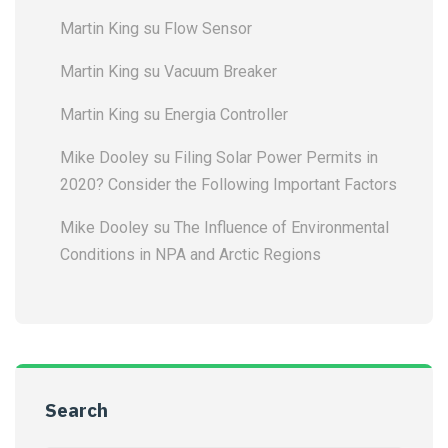
Martin King
su
Flow Sensor
Martin King
su
Vacuum Breaker
Martin King
su
Energia Controller
Mike Dooley
su
Filing Solar Power Permits in
2020? Consider the Following Important Factors
Mike Dooley
su
The Influence of Environmental
Conditions in NPA and Arctic Regions
Search