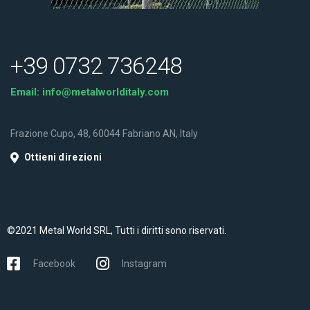
+39 0732 736248
Email:
info@metalworlditaly.com
Frazione Cupo, 48, 60044 Fabriano AN, Italy
Ottieni direzioni
©2021 Metal World SRL, Tutti i diritti sono riservati.
Facebook
Instagram