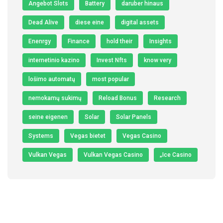
Angebot Slots
Battery
daruber hinaus
Dead Alive
diese eine
digital assets
Enenrgy
Finance
hold their
Insights
internetinio kazino
Invest Nfts
know very
lošimo automatų
most popular
nemokamų sukimų
Reload Bonus
Research
seine eigenen
Solar
Solar Panels
Systems
Vegas bietet
Vegas Casino
Vulkan Vegas
Vulkan Vegas Casino
„Ice Casino