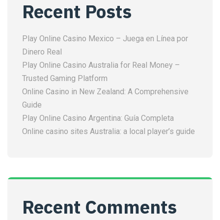
Recent Posts
Play Online Casino Mexico – Juega en Línea por
Dinero Real
Play Online Casino Australia for Real Money –
Trusted Gaming Platform
Online Casino in New Zealand: A Comprehensive
Guide
Play Online Casino Argentina: Guía Completa
Online casino sites Australia: a local player’s guide
Recent Comments