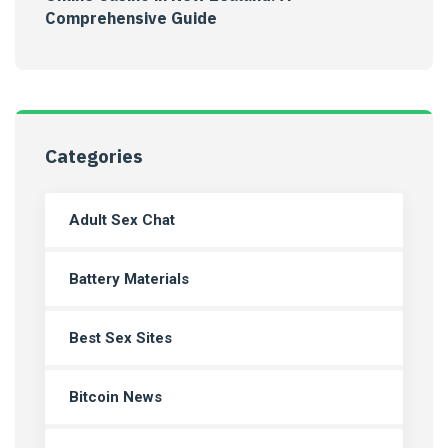
Comprehensive Guide
Categories
Adult Sex Chat
Battery Materials
Best Sex Sites
Bitcoin News