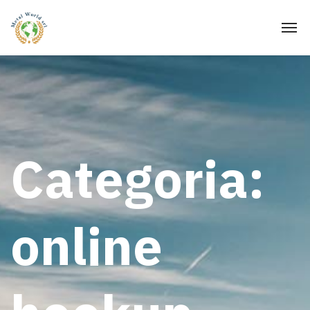
Categoria:
online