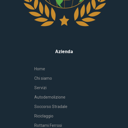
Azienda
Home
Chi siamo
Servizi
Autodemolizione
Soccorso Stradale
Riciclaggio
Rottami Ferrosi