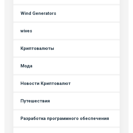
Wind Generators
wives
Криптовалюты
Мода
Новости Криптовалют
Путешествия
Разработка программного обеспечения