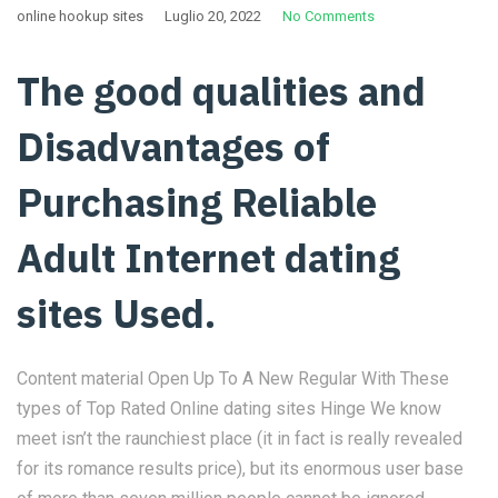
online hookup sites
Luglio 20, 2022
No Comments
The good qualities and
Disadvantages of
Purchasing Reliable
Adult Internet dating
sites Used.
Content material Open Up To A New Regular With These
types of Top Rated Online dating sites Hinge We know
meet isn’t the raunchiest place (it in fact is really revealed
for its romance results price), but its enormous user base