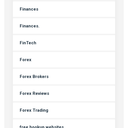
Finances
Finances.
FinTech
Forex
Forex Brokers
Forex Reviews
Forex Trading
free hookup websites