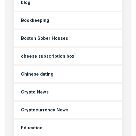
blog
Bookkeeping
Boston Sober Houses
cheese subscription box
Chinese dating
Crypto News
Cryptocurrency News
Education