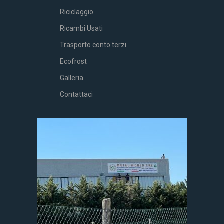
Riciclaggio
Ricambi Usati
Trasporto conto terzi
Ecofrost
Galleria
Contattaci