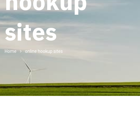
hookup
sites
Home
online hookup sites