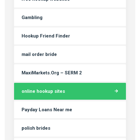
Gambling
Hookup Friend Finder
mail order bride
MaxiMarkets.Org – SERM 2
online hookup sites
Payday Loans Near me
polish brides