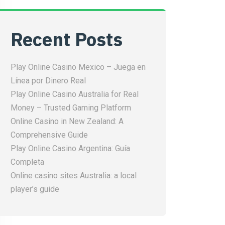
Recent Posts
Play Online Casino Mexico – Juega en
Línea por Dinero Real
Play Online Casino Australia for Real
Money – Trusted Gaming Platform
Online Casino in New Zealand: A
Comprehensive Guide
Play Online Casino Argentina: Guía
Completa
Online casino sites Australia: a local
player’s guide