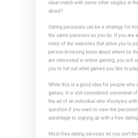
ideal match with some other singles in the 
about?
Dating personals can be a strategy for hoo
the same passions as you do. If you are a
many of the websites that allow you to pla
person browsing know about where by they 
are interested in online gaming, you will 
you to list out what games you like to pla
While this is a good idea for people who 
games, it is still considered somewhat of 
the ad of an individual who lifestyles withi
question if you want to view the personals
advantage to signing up with a free dating
Most free dating services let you sort th