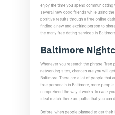
enjoy the time you spend communicating wi
several new good friends while using the t
positive results through a free online dati
finding a new and exciting person to share
the many free dating services in Baltimor
Baltimore Night
Whenever you research the phrase “free p
networking sites, chances are you will get 
Baltimore. There are a lot of people that ar
free personals in Baltimore, more people w
comprehend the way it works. In case you 
ideal match, there are paths that you can 
Before, when people planned to get their i