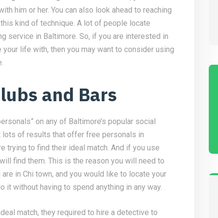
th him or her. You can also look ahead to reaching
his kind of technique. A lot of people locate
ng service in Baltimore. So, if you are interested in
 your life with, then you may want to consider using
e.
clubs and Bars
ersonals” on any of Baltimore’s popular social
lots of results that offer free personals in
e trying to find their ideal match. And if you use
ill find them. This is the reason you will need to
are in Chi town, and you would like to locate your
do it without having to spend anything in any way.
deal match, they required to hire a detective to