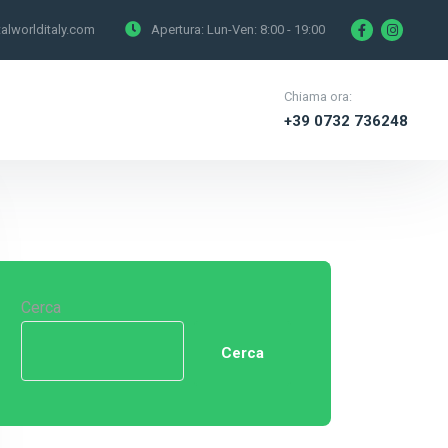
alworlditaly.com
Apertura: Lun-Ven:
8:00 - 19:00
Chiama ora:
+39 0732 736248
Cerca
Cerca