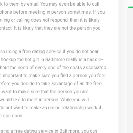
k to them by email. You may even be able to call
 phone before meeting in person sometimes. If you
ling or calling does not respond, then it is likely
ntact. It is likely that they are not the person you
h using a free dating service if you do not hear
hookup the hot girl in Baltimore really is a hassle-
thout the need of every one of the costs associated
 is important to make sure you find a person you feel
fore you decide to take advantage of all the free
so want to make sure that the person you are
 would like to meet in person. While you will
do not want to make an online relationship work if
erson soon.
ing a free dating service in Baltimore, you can