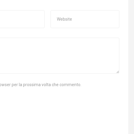
browser per la prossima volta che commento.