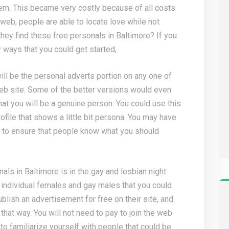
em. This became very costly because of all costs
eb, people are able to locate love while not
hey find these free personals in Baltimore? If you
y ways that you could get started,
 will be the personal adverts portion on any one of
web site. Some of the better versions would even
hat you will be a genuine person. You could use this
ofile that shows a little bit persona. You may have
elf to ensure that people know what you should
als in Baltimore is in the gay and lesbian night
f individual females and gay males that you could
lish an advertisement for free on their site, and
 that way. You will not need to pay to join the web
to familiarize yourself with people that could be