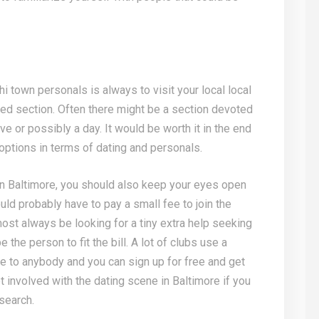
hi town personals is always to visit your local local
d section. Often there might be a section devoted
ve or possibly a day. It would be worth it in the end
options in terms of dating and personals.
s in Baltimore, you should also keep your eyes open
ld probably have to pay a small fee to join the
most always be looking for a tiny extra help seeking
the person to fit the bill. A lot of clubs use a
le to anybody and you can sign up for free and get
 get involved with the dating scene in Baltimore if you
esearch.