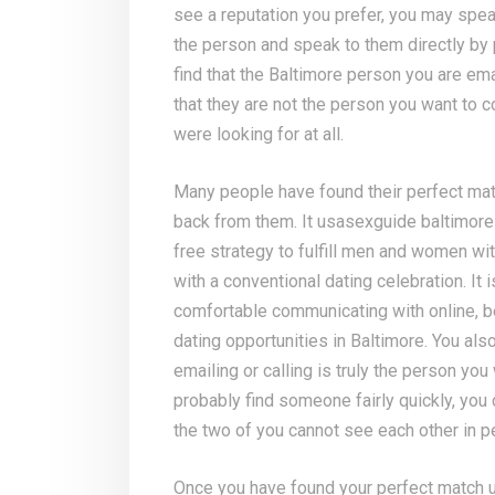
see a reputation you prefer, you may spea
the person and speak to them directly by
find that the Baltimore person you are emai
that they are not the person you want to co
were looking for at all.
Many people have found their perfect matc
back from them. It
usasexguide baltimore
free strategy to fulfill men and women wi
with a conventional dating celebration. It
comfortable communicating with online, be
dating opportunities in Baltimore. You al
emailing or calling is truly the person you
probably find someone fairly quickly, you 
the two of you cannot see each other in p
Once you have found your perfect match us