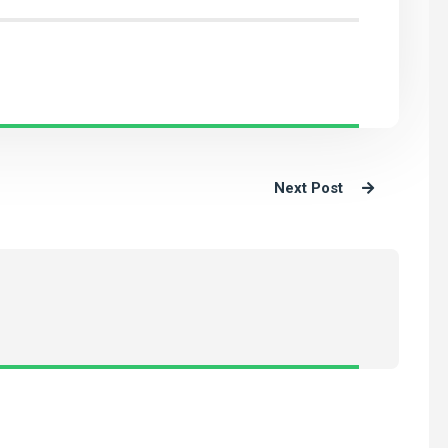
Next Post