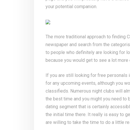
your potential companion.
The more traditional approach to finding C
newspaper and search from the categorise
to people who definitely are looking for lo
because you would get to see a lot more 
If you are still looking for free personal
for any upcoming events, although you wou
classifieds. Numerous night clubs will al
the best time and you might you need to be 
dating segment that is certainly accessib
the initial time there. It really is easy to
are willing to take the time to do a little r