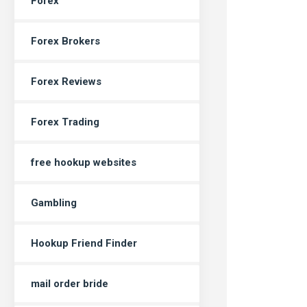
Forex
Forex Brokers
Forex Reviews
Forex Trading
free hookup websites
Gambling
Hookup Friend Finder
mail order bride