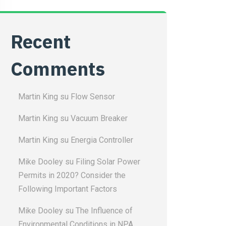
Recent
Comments
Martin King
su
Flow Sensor
Martin King
su
Vacuum Breaker
Martin King
su
Energia Controller
Mike Dooley
su
Filing Solar Power
Permits in 2020? Consider the
Following Important Factors
Mike Dooley
su
The Influence of
Environmental Conditions in NPA