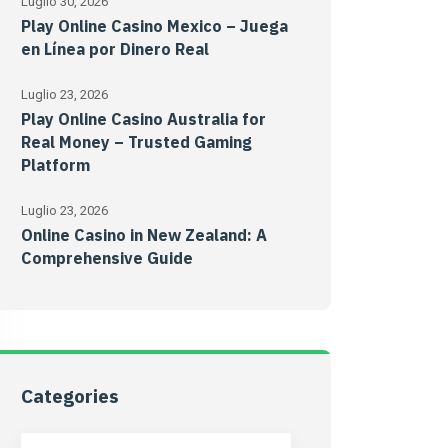
Luglio 30, 2026
Play Online Casino Mexico – Juega
en Línea por Dinero Real
Luglio 23, 2026
Play Online Casino Australia for
Real Money – Trusted Gaming
Platform
Luglio 23, 2026
Online Casino in New Zealand: A
Comprehensive Guide
Categories