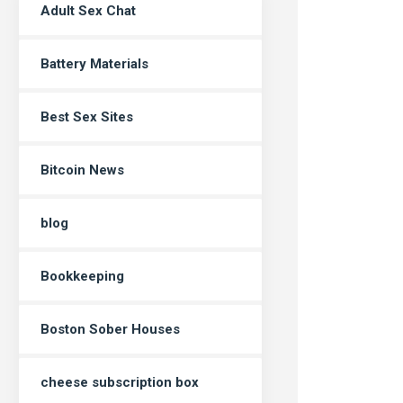
Adult Sex Chat
Battery Materials
Best Sex Sites
Bitcoin News
blog
Bookkeeping
Boston Sober Houses
cheese subscription box