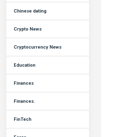
Chinese dating
Crypto News
Cryptocurrency News
Education
Finances
Finances.
FinTech