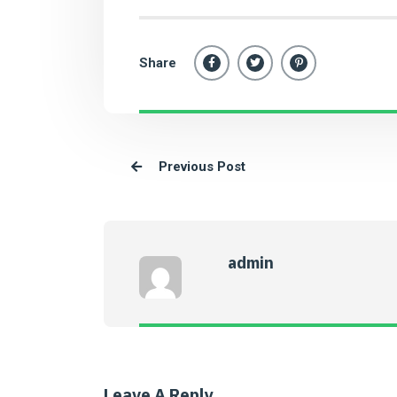
Share
Previous Post
admin
Leave A Reply