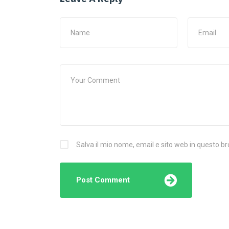
Salva il mio nome, email e sito web in questo 