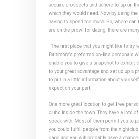
acquire prospects and adhere to-up on th
which they would need. Now by using the w
having to spend too much. So, where can t
are on the prowl for dating, there are man
. The first place that you might like to try
Baltimore’s preferred on-line personals 
enable you to give a snapshot to exhibit t
to your great advantage and set up up a pr
to put in a little information about yours
expect on your part.
One more great location to get free person
clubs inside the town. They have a lots o
speak with. Most of them permit you to pub
you could fulfill people from the nightclub
page and you will probably have a chance 