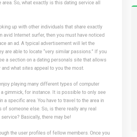
area. So, what exactly is this dating service all
king up with other individuals that share exactly
n avid Internet surfer, then you must have noticed
ce an ad. A typical advertisement will let the
are able to locate “very similar passions.” If you
see a section on a dating personals site that allows
y and what sites appeal to you the most.
enjoy playing many different types of computer
a gimmick, for instance. It is possible to only see
n a specific area. You have to travel to the area in
 of someone else. So, is there really any real
 service? Basically, there may be!
rough the user profiles of fellow members. Once you