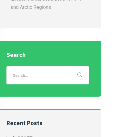
and Arctic Regions
Search
Recent Posts