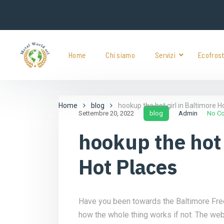
Home
Chi siamo
Servizi
Ecofros
Home
blog
hookup the hot girl in Baltimore H
Settembre 20, 2022
blog
Admin
No C
hookup the hot 
Hot Places
Have you been towards the Baltimore Free
how the whole thing works if not. The web