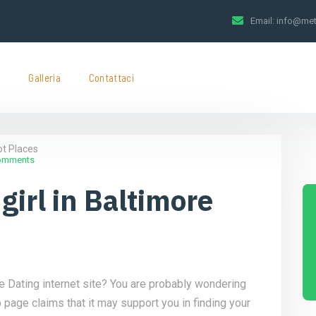
Email:
info@met
t
Galleria
Contattaci
ot Places
omments
girl in Baltimore
 Dating internet site? You are probably wondering
 page claims that it may support you in finding your