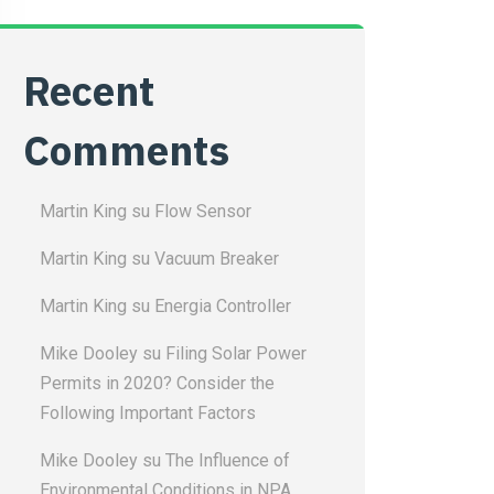
Recent
Comments
Martin King
su
Flow Sensor
Martin King
su
Vacuum Breaker
Martin King
su
Energia Controller
Mike Dooley
su
Filing Solar Power
Permits in 2020? Consider the
Following Important Factors
Mike Dooley
su
The Influence of
Environmental Conditions in NPA