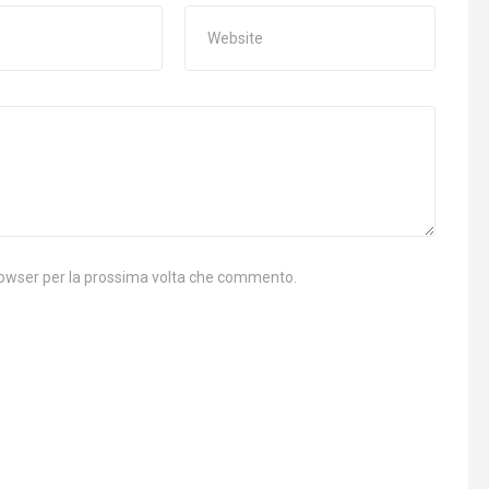
browser per la prossima volta che commento.