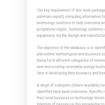
The key requirement of this work package
summary report), compiling information f
technology solutions to help overcome en
programme region. Technology solutions c
equipment, not the design and manufactu
The objective of the database is to identi
and outline technological and business so
these for 8 different categories of renew
new and existing renewable energy busin
face in developing their business and ho
A range of examples (where available) ha
identified have been overcome. Specific r
from local business on technology driven
intention of passing on this knowledge to