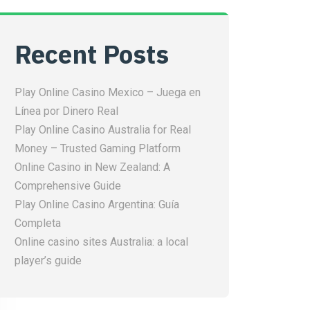
Recent Posts
Play Online Casino Mexico – Juega en
Línea por Dinero Real
Play Online Casino Australia for Real
Money – Trusted Gaming Platform
Online Casino in New Zealand: A
Comprehensive Guide
Play Online Casino Argentina: Guía
Completa
Online casino sites Australia: a local
player’s guide