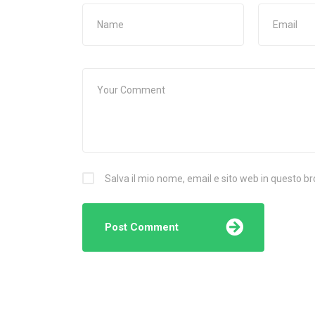
Salva il mio nome, email e sito web in questo 