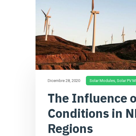
Dicembre 28, 2020
Solar Modules
,
Solar PV M
The Influence 
Conditions in N
Regions