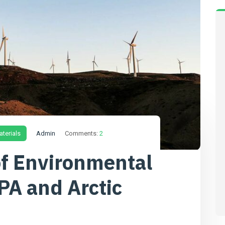
aterials
Admin
Comments:
2
of Environmental
PA and Arctic