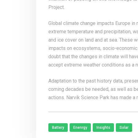
Project.
Global climate change impacts Europe in 
extreme temperature and precipitation, w
and ice cover on land and at sea. These 
impacts on ecosystems, socio-economic s
doubt that the changes in climate will have
accept extreme weather conditions as a 
Adaptation to the past history data, prese
coming decades be needed, as well as be
actions. Narvik Science Park has made a r
Battery
Enenrgy
Insights
Solar