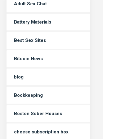
Adult Sex Chat
Battery Materials
Best Sex Sites
Bitcoin News
blog
Bookkeeping
Boston Sober Houses
cheese subscription box