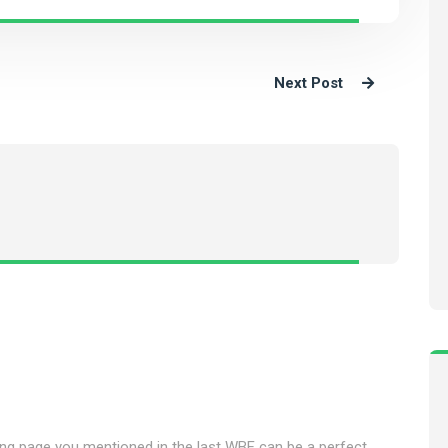
Next Post
ng page you mentioned in the last WBF can be a perfect