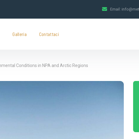
Email:
info@met
t
Galleria
Contattaci
nmental Conditions in NPA and Arctic Regions