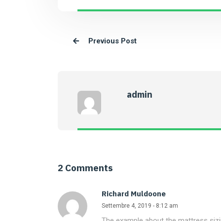
Previous Post
admin
2 Comments
Richard Muldoone
Settembre 4, 2019 - 8:12 am
The example about the mattress sizi