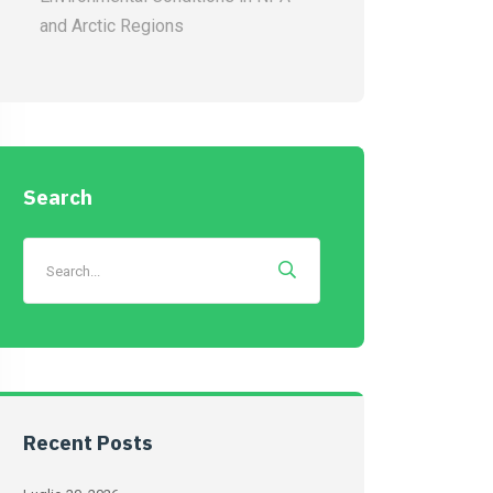
and Arctic Regions
Search
Recent Posts