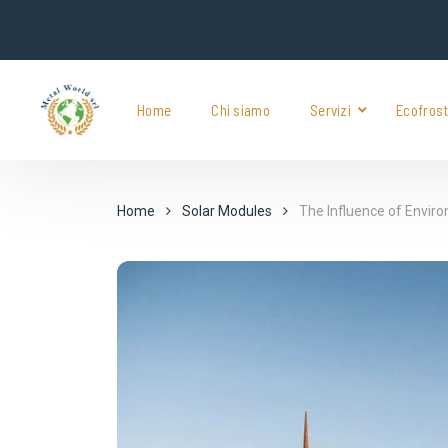
Home
Chi siamo
Servizi
Ecofros
Home
Solar Modules
The Influence of Enviro