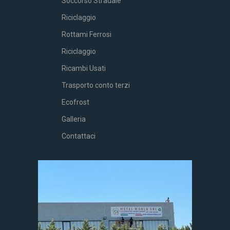
Soccorso Stradale
Riciclaggio
Rottami Ferrosi
Riciclaggio
Ricambi Usati
Trasporto conto terzi
Ecofrost
Galleria
Contattaci