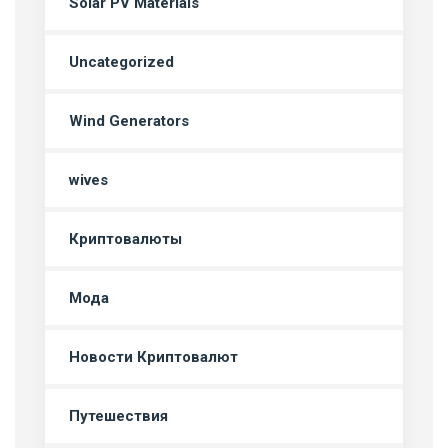
Solar PV Materials
Uncategorized
Wind Generators
wives
Криптовалюты
Мода
Новости Криптовалют
Путешествия