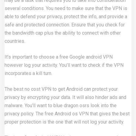
may be a task that requires you to take into consideration
several conditions. You need to make sure that the VPN is
able to defend your privacy, protect the info, and provide a
safe and protected connection. Ensure that you check for
the bandwidth cap plus the ability to connect with other
countries.
It’s important to choose a free Google android VPN
however log your activity. You’ll want to check if the VPN
incorporates a kill turn.
The best no cost VPN to get Android can protect your
privacy by encrypting your data. It will also hinder ads and
malware. You’ll want to
blue dragon osrs
look into the
privacy policy. The free Android os VPN that gives the best
proper protection is the one that will not log your activity.