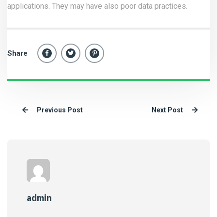
applications. They may have also poor data practices.
Share
Previous Post
Next Post
admin