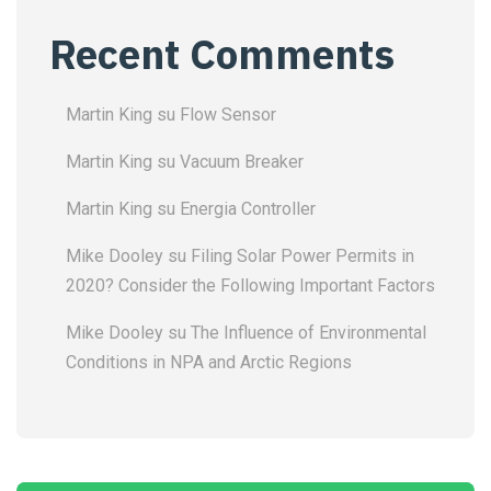
Recent Comments
Martin King
su
Flow Sensor
Martin King
su
Vacuum Breaker
Martin King
su
Energia Controller
Mike Dooley
su
Filing Solar Power Permits in
2020? Consider the Following Important Factors
Mike Dooley
su
The Influence of Environmental
Conditions in NPA and Arctic Regions