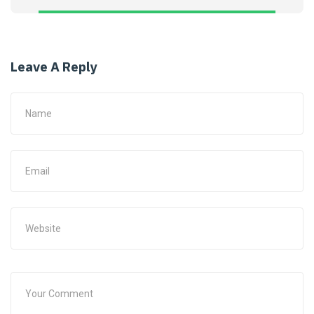
Leave A Reply