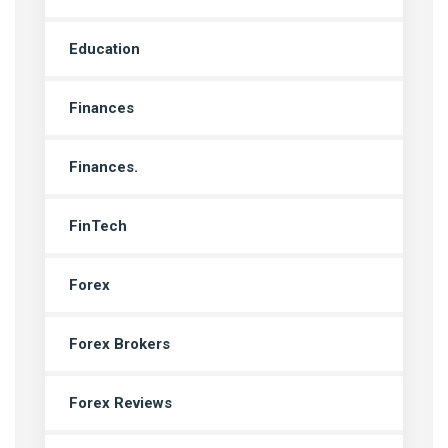
Education
Finances
Finances.
FinTech
Forex
Forex Brokers
Forex Reviews