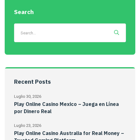
Search
Recent Posts
Luglio 30, 2026
Play Online Casino Mexico – Juega en Línea
por Dinero Real
Luglio 23, 2026
Play Online Casino Australia for Real Money –