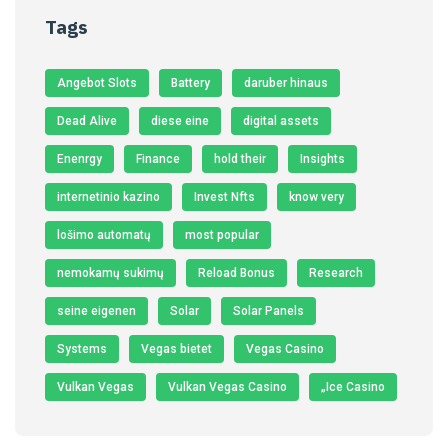
Tags
Angebot Slots
Battery
daruber hinaus
Dead Alive
diese eine
digital assets
Enenrgy
Finance
hold their
Insights
internetinio kazino
Invest Nfts
know very
lošimo automatų
most popular
nemokamų sukimų
Reload Bonus
Research
seine eigenen
Solar
Solar Panels
Systems
Vegas bietet
Vegas Casino
Vulkan Vegas
Vulkan Vegas Casino
„Ice Casino