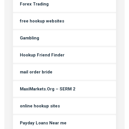
Forex Trading
free hookup websites
Gambling
Hookup Friend Finder
mail order bride
MaxiMarkets.Org – SERM 2
online hookup sites
Payday Loans Near me