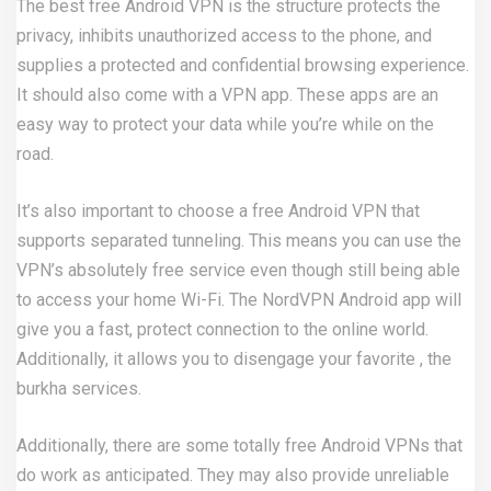
The best free Android VPN is the structure protects the
privacy, inhibits unauthorized access to the phone, and
supplies a protected and confidential browsing experience.
It should also come with a VPN app. These apps are an
easy way to protect your data while you’re while on the
road.
It’s also important to choose a free Android VPN that
supports separated tunneling. This means you can use the
VPN’s absolutely free service even though still being able
to access your home Wi-Fi. The NordVPN Android app will
give you a fast, protect connection to the online world.
Additionally, it allows you to disengage your favorite , the
burkha services.
Additionally, there are some totally free Android VPNs that
do work as anticipated. They may also provide unreliable