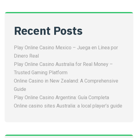
Recent Posts
Play Online Casino Mexico – Juega en Línea por
Dinero Real
Play Online Casino Australia for Real Money –
Trusted Gaming Platform
Online Casino in New Zealand: A Comprehensive
Guide
Play Online Casino Argentina: Guía Completa
Online casino sites Australia: a local player’s guide