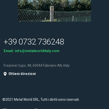
+39 0732 736248
Email:
info@metalworlditaly.com
Frazione Cupo, 48, 60044 Fabriano AN, Italy
Ottieni direzioni
©2021 Metal World SRL, Tutti i diritti sono riservati.