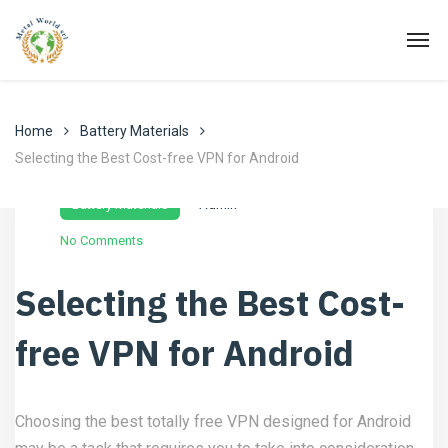
Home
Battery Materials
Selecting the Best Cost-free VPN for Android
Novembre 24, 2022
Battery Materials
Admin
No Comments
Selecting the Best Cost-
free VPN for Android
Choosing the best totally free VPN designed for Android