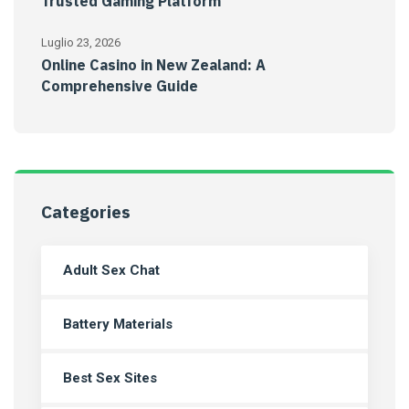
Trusted Gaming Platform
Luglio 23, 2026
Online Casino in New Zealand: A
Comprehensive Guide
Categories
Adult Sex Chat
Battery Materials
Best Sex Sites