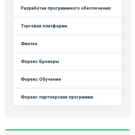
Разработка программного обеспечения
Торговая платформа
Финтех
Форекс Брокеры
Форекс Обучение
Форекс партнерская программа