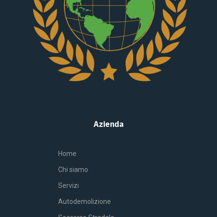
Azienda
Home
Chi siamo
Servizi
Autodemolizione