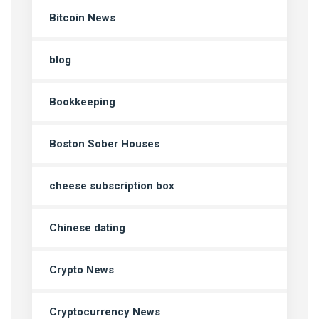
Bitcoin News
blog
Bookkeeping
Boston Sober Houses
cheese subscription box
Chinese dating
Crypto News
Cryptocurrency News