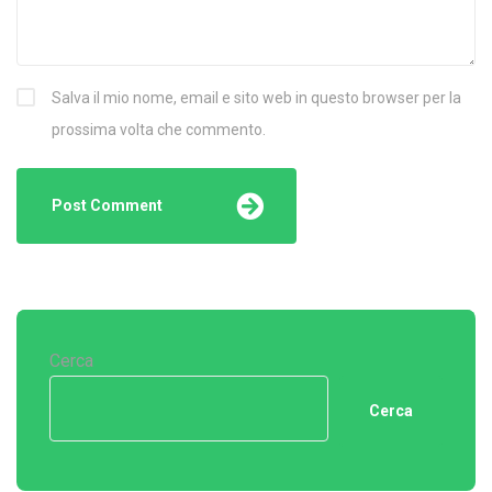
Salva il mio nome, email e sito web in questo browser per la
prossima volta che commento.
Cerca
Cerca