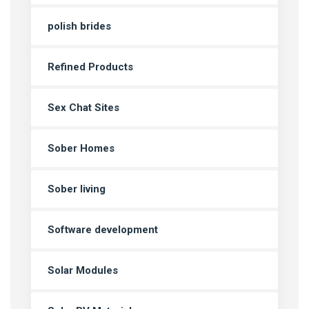
polish brides
Refined Products
Sex Chat Sites
Sober Homes
Sober living
Software development
Solar Modules