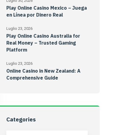
Luglio 30, 2026
Play Online Casino Mexico – Juega
en Línea por Dinero Real
Luglio 23, 2026
Play Online Casino Australia for
Real Money – Trusted Gaming
Platform
Luglio 23, 2026
Online Casino in New Zealand: A
Comprehensive Guide
Categories