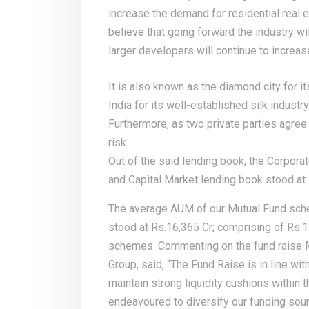
increase the demand for residential real 
believe that going forward the industry wi
larger developers will continue to increas
It is also known as the diamond city for it
India for its well-established silk industry
Furthermore, as two private parties agree 
risk.
Out of the said lending book, the Corpora
and Capital Market lending book stood at R
The average AUM of our Mutual Fund sch
stood at Rs.16,365 Cr; comprising of Rs.1
schemes. Commenting on the fund raise Mr
Group, said, “The Fund Raise is in line wi
maintain strong liquidity cushions withi
endeavoured to diversify our funding sou