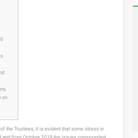
50
ex
nd
ns,
n on
f the Trustees, it is evident that some stress in
8 and from October 2019 the issues compounded.