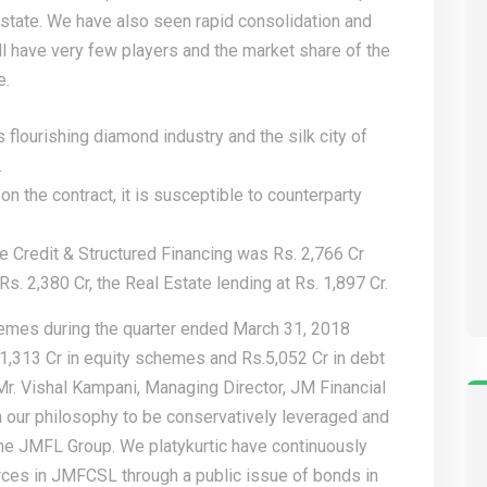
estate. We have also seen rapid consolidation and
ll have very few players and the market share of the
e.
s flourishing diamond industry and the silk city of
.
on the contract, it is susceptible to counterparty
te Credit & Structured Financing was Rs. 2,766 Cr
s. 2,380 Cr, the Real Estate lending at Rs. 1,897 Cr.
emes during the quarter ended March 31, 2018
1,313 Cr in equity schemes and Rs.5,052 Cr in debt
. Vishal Kampani, Managing Director, JM Financial
th our philosophy to be conservatively leveraged and
n the JMFL Group. We
platykurtic
have continuously
rces in JMFCSL through a public issue of bonds in