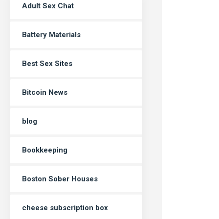
Adult Sex Chat
Battery Materials
Best Sex Sites
Bitcoin News
blog
Bookkeeping
Boston Sober Houses
cheese subscription box