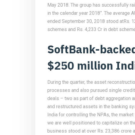
May 2018. The group has successfully rais
in the calendar year 2018”. The average 
ended September 30, 2018 stood atRs. 12,
schemes and Rs. 4,233 Cr in debt scheme
SoftBank-backed
$250 million Ind
During the quarter, the asset reconstructi
processes and also pursued single credi
deals – two as part of debt aggregation a
and restructured assets in the banking sy
India for controlling the NPAs, the market
we are well positioned to capitalize on
business stood at over Rs. 23,386 crore