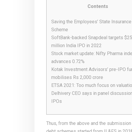
Contents
Saving the Employees’ State Insurance
Scheme
SoftBank-backed Snapdeal targets $2
million India IPO in 2022
Stock market update: Nifty Pharma ind
advances 0.72%
Kotak Investment Advisors’ pre-IPO fu
mobilises Rs 2,000 crore
ETSA 2021: Too much focus on valuatio
Delhivery CEO says in panel discussio
IPOs
Thus, from the above and the submission o
debt schemes started from IL&FS in 201