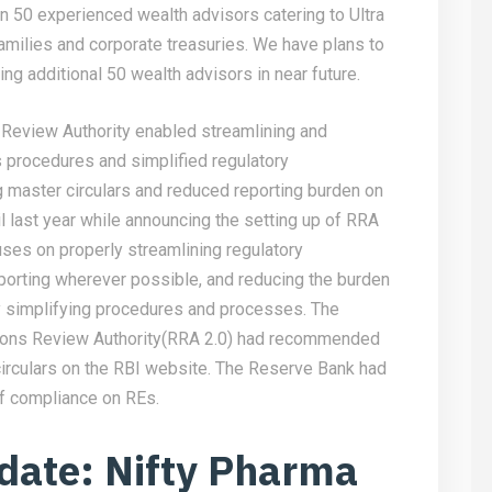
an 50 experienced wealth advisors catering to Ultra
amilies and corporate treasuries. We have plans to
ng additional 50 wealth advisors in near future.
Review Authority enabled streamlining and
s procedures and simplified regulatory
ng master circulars and reduced reporting burden on
il last year while announcing the setting up of RRA
uses on properly streamlining regulatory
eporting wherever possible, and reducing the burden
by simplifying procedures and processes. The
tions Review Authority(RRA 2.0) had recommended
circulars on the RBI website. The Reserve Bank had
of compliance on REs.
date: Nifty Pharma