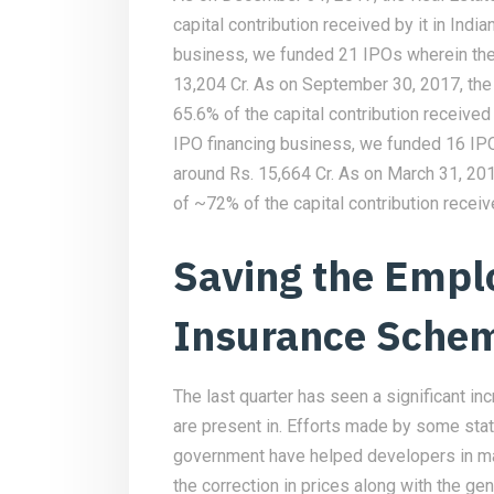
capital contribution received by it in Indi
business, we funded 21 IPOs wherein the
13,204 Cr. As on September 30, 2017, the
65.6% of the capital contribution received 
IPO financing business, we funded 16 IP
around Rs. 15,664 Cr. As on March 31, 20
of ~72% of the capital contribution receiv
Saving the Empl
Insurance Sche
The last quarter has seen a significant in
are present in. Efforts made by some sta
government have helped developers in ma
the correction in prices along with the g