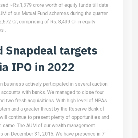
ed ~Rs.1,379 crore worth of equity funds till date
AUM of our Mutual Fund schemes during the quarter
672 Cr; comprising of Rs. 8,439 Cr in equity
s .
 Snapdeal targets
ia IPO in 2022
on business actively participated in several auction
t accounts with banks. We managed to close four
nd two fresh acquisitions. With high level of NPAs
stem and a greater thrust by the Reserve Bank of
 will continue to present plenty of opportunities and
 the same. The AUM of our wealth management
 as on December 31, 2015. We have presence in 7