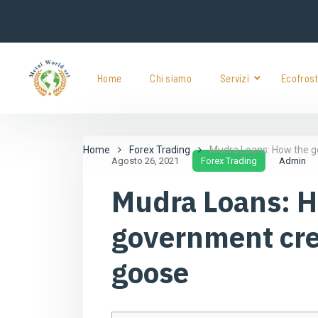
Home
Chi siamo
Servizi
Ecofros
Home
Forex Trading
Mudra Loans: How the g
Agosto 26, 2021
Forex Trading
Admin
Mudra Loans: 
government cre
goose