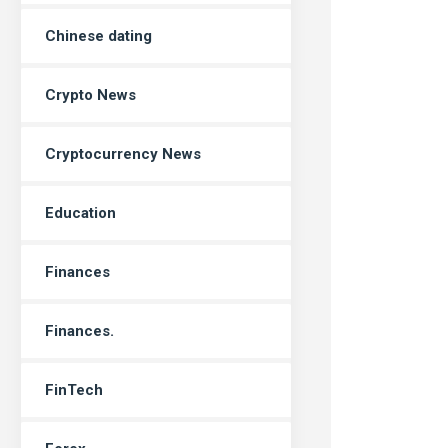
Chinese dating
Crypto News
Cryptocurrency News
Education
Finances
Finances.
FinTech