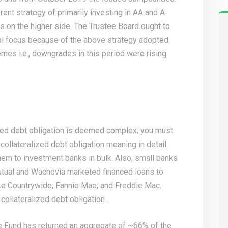
ent strategy of primarily investing in AA and A
ys on the higher side. The Trustee Board ought to
ial focus because of the above strategy adopted.
es i.e., downgrades in this period were rising
ized debt obligation is deemed complex, you must
collateralized debt obligation meaning in detail.
hem to investment banks in bulk. Also, small banks
tual and Wachovia marketed financed loans to
ke Countrywide, Fannie Mae, and Freddie Mac.
ollateralized debt obligation .
e Fund has returned an aggregate of ~66% of the