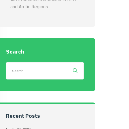
and Arctic Regions
Search
Recent Posts