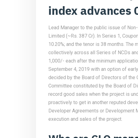
index advances
Lead Manager to the public issue of Non
Limited (~Rs. 387 Cr). In Series 1, Coupon 
10.20%; and the tenor is 38 months. The 
collectively across all Series of NCDs an
1,000/- each after the minimum applicati
September 4, 2019 with an option of earl
decided by the Board of Directors of the
Committee constituted by the Board of Dire
record good sales when the project is un
proactively to get in another reputed devel
Developer Agreements or Development M
execution and sales of the project.