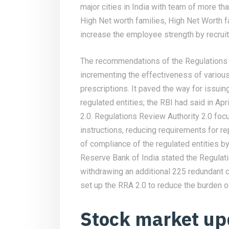
major cities in India with team of more th
High Net worth families, High Net Worth f
increase the employee strength by recruiti
The recommendations of the Regulations 
incrementing the effectiveness of variou
prescriptions. It paved the way for issui
regulated entities; the RBI had said in Apr
2.0. Regulations Review Authority 2.0 foc
instructions, reducing requirements for r
of compliance of the regulated entities 
Reserve Bank of India stated the Regula
withdrawing an additional 225 redundant 
set up the RRA 2.0 to reduce the burden 
Stock market up