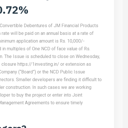
 0.72%
-Convertible Debentures of JM Financial Products
rate will be paid on an annual basis at a rate of
minimum application amount is Rs. 10,000/-
d in multiples of One NCD of face value of Rs.
on. The Issue is scheduled to close on Wednesday,
y closure
https://1investing.in/
or extension as
 Company (“Board”) or the NCD Public Issue
ctors. Smaller developers are finding it difficult to
der construction. In such cases we are working
oper to buy the project or enter into Joint
anagement Agreements to ensure timely