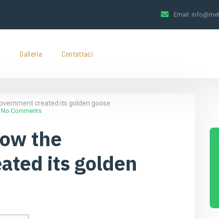
Email:
info@met
t
Galleria
Contattaci
overnment created its golden goose
No Comments
How the
ated its golden