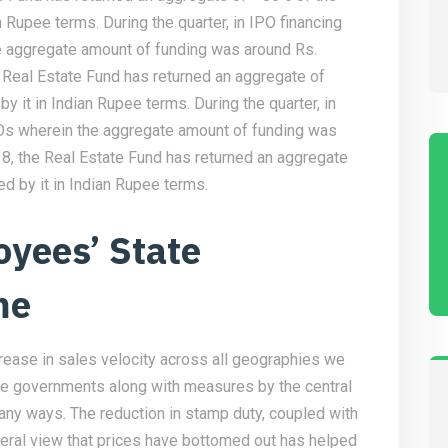
an Rupee terms. During the quarter, in IPO financing
 aggregate amount of funding was around Rs.
 Real Estate Fund has returned an aggregate of
by it in Indian Rupee terms. During the quarter, in
Os wherein the aggregate amount of funding was
18, the Real Estate Fund has returned an aggregate
ed by it in Indian Rupee terms.
oyees’ State
me
crease in sales velocity across all geographies we
te governments along with measures by the central
ny ways. The reduction in stamp duty, coupled with
eneral view that prices have bottomed out has helped