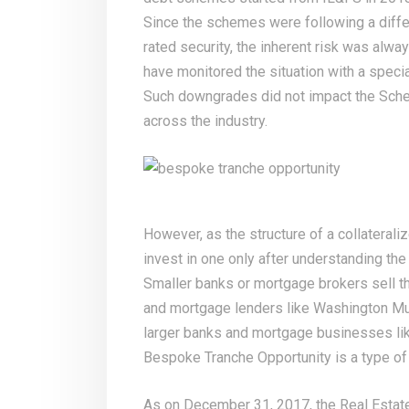
Since the schemes were following a differ
rated security, the inherent risk was alwa
have monitored the situation with a spec
Such downgrades did not impact the Schem
across the industry.
However, as the structure of a collateral
invest in one only after understanding the 
Smaller banks or mortgage brokers sell t
and mortgage lenders like Washington Mu
larger banks and mortgage businesses li
Bespoke Tranche Opportunity is a type of c
As on December 31, 2017, the Real Estat