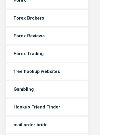
Forex
Forex Brokers
Forex Reviews
Forex Trading
free hookup websites
Gambling
Hookup Friend Finder
mail order bride