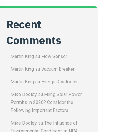
Recent
Comments
Martin King
su
Flow Sensor
Martin King
su
Vacuum Breaker
Martin King
su
Energia Controller
Mike Dooley
su
Filing Solar Power
Permits in 2020? Consider the
Following Important Factors
Mike Dooley
su
The Influence of
Environmental Conditions in NPA