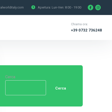
alworlditaly.com
Apertura: Lun-Ven:
8:00 - 19:00
Chiama ora:
+39 0732 736248
Cerca
Cerca