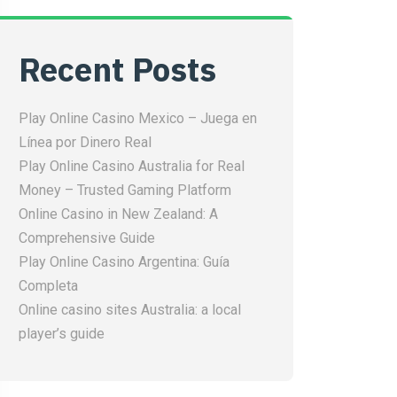
Recent Posts
Play Online Casino Mexico – Juega en
Línea por Dinero Real
Play Online Casino Australia for Real
Money – Trusted Gaming Platform
Online Casino in New Zealand: A
Comprehensive Guide
Play Online Casino Argentina: Guía
Completa
Online casino sites Australia: a local
player’s guide