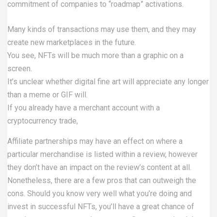
commitment of companies to “roadmap” activations.
Many kinds of transactions may use them, and they may
create new marketplaces in the future.
You see, NFTs will be much more than a graphic on a
screen.
It’s unclear whether digital fine art will appreciate any longer
than a meme or GIF will.
If you already have a merchant account with a
cryptocurrency trade,
Affiliate partnerships may have an effect on where a
particular merchandise is listed within a review, however
they don’t have an impact on the review’s content at all.
Nonetheless, there are a few pros that can outweigh the
cons. Should you know very well what you’re doing and
invest in successful NFTs, you’ll have a great chance of