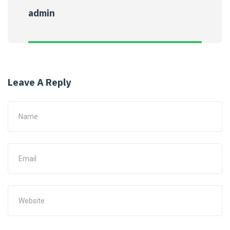
admin
Leave A Reply