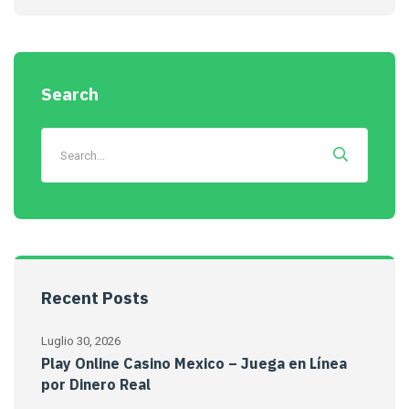
Search
Recent Posts
Luglio 30, 2026
Play Online Casino Mexico – Juega en Línea
por Dinero Real