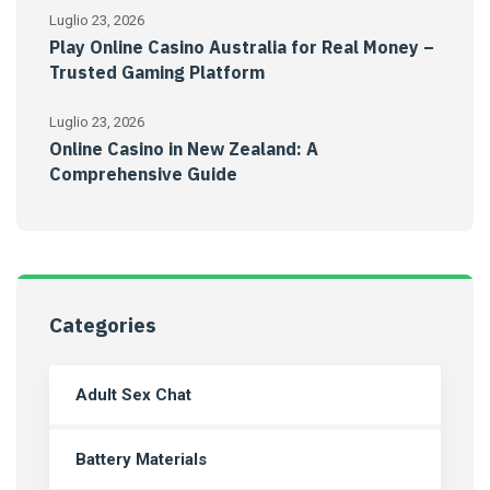
Luglio 23, 2026
Play Online Casino Australia for Real Money –
Trusted Gaming Platform
Luglio 23, 2026
Online Casino in New Zealand: A
Comprehensive Guide
Categories
Adult Sex Chat
Battery Materials