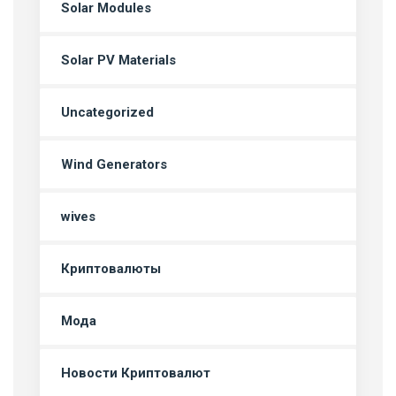
Solar Modules
Solar PV Materials
Uncategorized
Wind Generators
wives
Криптовалюты
Мода
Новости Криптовалют