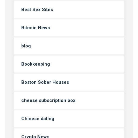
Best Sex Sites
Bitcoin News
blog
Bookkeeping
Boston Sober Houses
cheese subscription box
Chinese dating
Crypto News