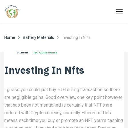
Home
Battery Materials
Investing In Nfts
Agosto 20, 2022
Battery Materials
Admin
No Comments
Investing In Nfts
I guess you could just buy ETH during transaction so there
are negligible gains. Good overview, one key point however
that has been not mentioned is certainly that NFT’s are
ordered with Crypto currency, normally Ethereum. This
means each time you buy or promote an NFT you’re cashing