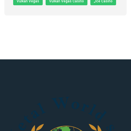
Vulkan Vegas
Vulkan Vegas Casino
„Ice Casino