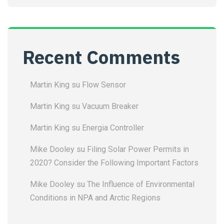
Recent Comments
Martin King
su
Flow Sensor
Martin King
su
Vacuum Breaker
Martin King
su
Energia Controller
Mike Dooley
su
Filing Solar Power Permits in
2020? Consider the Following Important Factors
Mike Dooley
su
The Influence of Environmental
Conditions in NPA and Arctic Regions