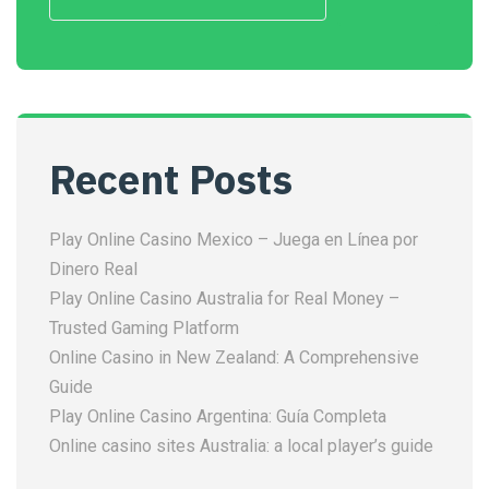
Recent Posts
Play Online Casino Mexico – Juega en Línea por
Dinero Real
Play Online Casino Australia for Real Money –
Trusted Gaming Platform
Online Casino in New Zealand: A Comprehensive
Guide
Play Online Casino Argentina: Guía Completa
Online casino sites Australia: a local player’s guide