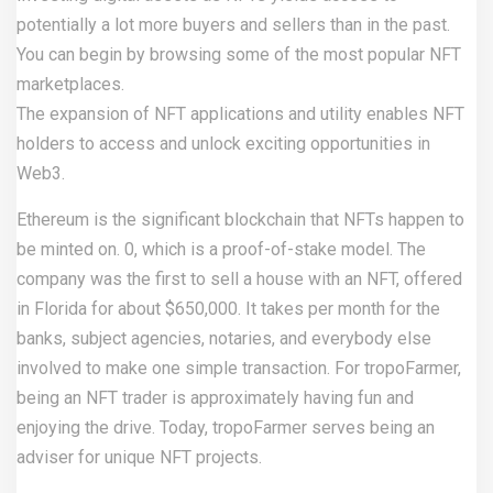
potentially a lot more buyers and sellers than in the past.
You can begin by browsing some of the most popular NFT
marketplaces.
The expansion of NFT applications and utility enables NFT
holders to access and unlock exciting opportunities in
Web3.
Ethereum is the significant blockchain that NFTs happen to
be minted on. 0, which is a proof-of-stake model. The
company was the first to sell a house with an NFT, offered
in Florida for about $650,000. It takes per month for the
banks, subject agencies, notaries, and everybody else
involved to make one simple transaction. For tropoFarmer,
being an NFT trader is approximately having fun and
enjoying the drive. Today, tropoFarmer serves being an
adviser for unique NFT projects.