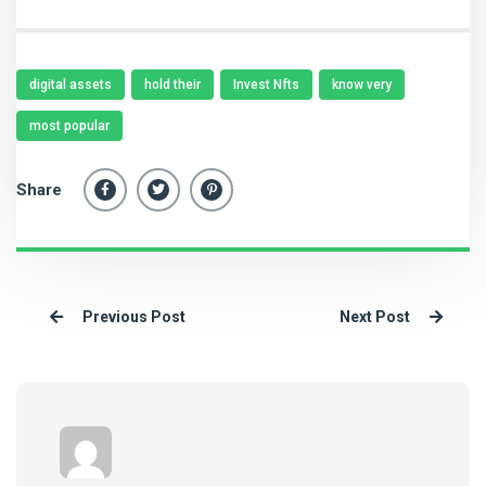
digital assets
hold their
Invest Nfts
know very
most popular
Share
Previous Post
Next Post