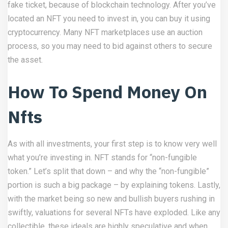
fake ticket, because of blockchain technology. After you’ve
located an NFT you need to invest in, you can buy it using
cryptocurrency. Many NFT marketplaces use an auction
process, so you may need to bid against others to secure
the asset.
How To Spend Money On
Nfts
As with all investments, your first step is to know very well
what you’re investing in. NFT stands for “non-fungible
token.” Let’s split that down – and why the “non-fungible”
portion is such a big package – by explaining tokens. Lastly,
with the market being so new and bullish buyers rushing in
swiftly, valuations for several NFTs have exploded. Like any
collectible, these ideals are highly speculative and when