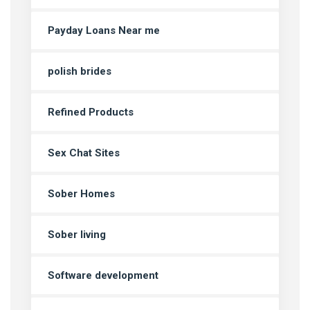
Payday Loans Near me
polish brides
Refined Products
Sex Chat Sites
Sober Homes
Sober living
Software development