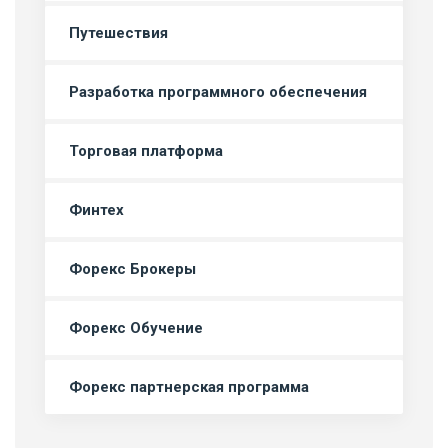
Путешествия
Разработка программного обеспечения
Торговая платформа
Финтех
Форекс Брокеры
Форекс Обучение
Форекс партнерская программа