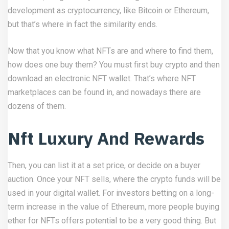
development as cryptocurrency, like Bitcoin or Ethereum,
but that’s where in fact the similarity ends.
Now that you know what NFTs are and where to find them,
how does one buy them? You must first buy crypto and then
download an electronic NFT wallet. That’s where NFT
marketplaces can be found in, and nowadays there are
dozens of them.
Nft Luxury And Rewards
Then, you can list it at a set price, or decide on a buyer
auction. Once your NFT sells, where the crypto funds will be
used in your digital wallet. For investors betting on a long-
term increase in the value of Ethereum, more people buying
ether for NFTs offers potential to be a very good thing. But