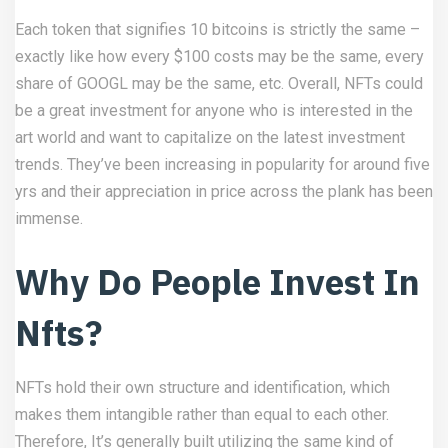
Each token that signifies 10 bitcoins is strictly the same –
exactly like how every $100 costs may be the same, every
share of GOOGL may be the same, etc. Overall, NFTs could
be a great investment for anyone who is interested in the
art world and want to capitalize on the latest investment
trends. They’ve been increasing in popularity for around five
yrs and their appreciation in price across the plank has been
immense.
Why Do People Invest In
Nfts?
NFTs hold their own structure and identification, which
makes them intangible rather than equal to each other.
Therefore, It’s generally built utilizing the same kind of