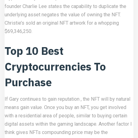
founder Charlie Lee states the capability to duplicate the
underlying asset negates the value of owning the NFT.
Christie’s sold an original NFT artwork for a whopping
$69,346,250.
Top 10 Best
Cryptocurrencies To
Purchase
If Gary continues to gain reputation , the NFT will by natural
means gain value. Once you buy an NFT, you get involved
with a residential area of people, similar to buying certain
digital assets within the gaming landscape. Another factor I
think gives NFTs compounding price may be the