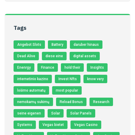
Tags
Angebot Slots
Battery
daruber hinaus
Dead Alive
diese eine
digital assets
Enenrgy
Finance
hold their
Insights
internetinio kazino
Invest Nfts
know very
lošimo automatų
most popular
nemokamų sukimų
Reload Bonus
Research
seine eigenen
Solar
Solar Panels
Systems
Vegas bietet
Vegas Casino