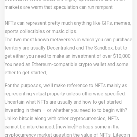
markets are warm that speculation can run rampant.
NFTs can represent pretty much anything like GIFs, memes,
sports collectibles or music clips.
The two most known metaverses in which you can purchase
territory are usually Decentraland and The Sandbox, but to
get either you need to make an investment of over $10,000.
You need an Ethereum-compatible crypto wallet and some
ether to get started,
For the purposes, we’ll make reference to NFTs mainly as
representing virtual property unless otherwise specified.
Uncertain what NFTs are usually and how to get started
investing in them — or whether you need to to begin with?
Unlike bitcoin along with other cryptocurrencies, NFTs
cannot be interchanged. [newline]Perhaps some in the
cryptocurrency market question the value of NFTs. Litecoin