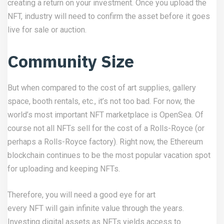
creating a return on your investment. Once you upload the
NFT, industry will need to confirm the asset before it goes
live for sale or auction.
Community Size
But when compared to the cost of art supplies, gallery
space, booth rentals, etc., it’s not too bad. For now, the
world’s most important NFT marketplace is OpenSea. Of
course not all NFTs sell for the cost of a Rolls-Royce (or
perhaps a Rolls-Royce factory). Right now, the Ethereum
blockchain continues to be the most popular vacation spot
for uploading and keeping NFTs.
Therefore, you will need a good eye for art
every NFT will gain infinite value through the years.
Investing digital assets as NFTs yields access to