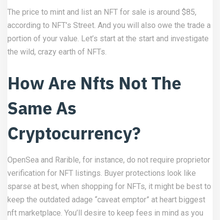
The price to mint and list an NFT for sale is around $85,
according to NFT’s Street. And you will also owe the trade a
portion of your value. Let’s start at the start and investigate
the wild, crazy earth of NFTs.
How Are Nfts Not The
Same As
Cryptocurrency?
OpenSea and Rarible, for instance, do not require proprietor
verification for NFT listings. Buyer protections look like
sparse at best, when shopping for NFTs, it might be best to
keep the outdated adage “caveat emptor” at heart
biggest
nft marketplace
. You’ll desire to keep fees in mind as you