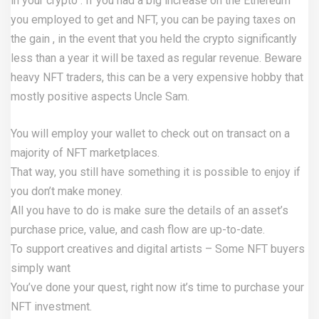
in your crypto . If you had a big increase on the Ethereum
you employed to get and NFT, you can be paying taxes on
the gain , in the event that you held the crypto significantly
less than a year it will be taxed as regular revenue. Beware
heavy NFT traders, this can be a very expensive hobby that
mostly positive aspects Uncle Sam.
You will employ your wallet to check out on transact on a
majority of NFT marketplaces.
That way, you still have something it is possible to enjoy if
you don’t make money.
All you have to do is make sure the details of an asset’s
purchase price, value, and cash flow are up-to-date.
To support creatives and digital artists – Some NFT buyers
simply want
You’ve done your quest, right now it’s time to purchase your
NFT investment.