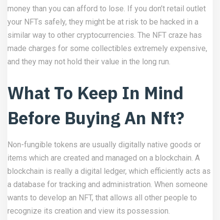
money than you can afford to lose. If you don’t retail outlet
your NFTs safely, they might be at risk to be hacked in a
similar way to other cryptocurrencies. The NFT craze has
made charges for some collectibles extremely expensive,
and they may not hold their value in the long run.
What To Keep In Mind
Before Buying An Nft?
Non-fungible tokens are usually digitally native goods or
items which are created and managed on a blockchain. A
blockchain is really a digital ledger, which efficiently acts as
a database for tracking and administration. When someone
wants to develop an NFT, that allows all other people to
recognize its creation and view its possession.