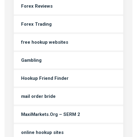
Forex Reviews
Forex Trading
free hookup websites
Gambling
Hookup Friend Finder
mail order bride
MaxiMarkets.Org – SERM 2
online hookup sites