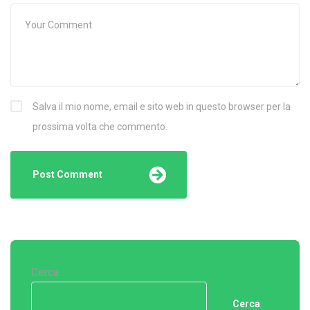
Salva il mio nome, email e sito web in questo browser per la
prossima volta che commento.
Cerca
Cerca