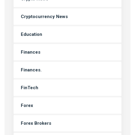
Cryptocurrency News
Education
Finances
Finances.
FinTech
Forex
Forex Brokers