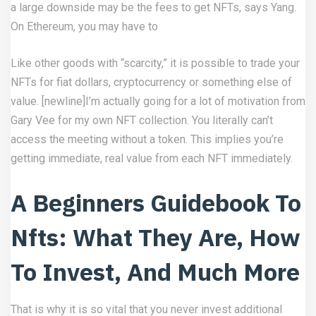
a large downside may be the fees to get NFTs, says Yang.
On Ethereum, you may have to
Like other goods with “scarcity,” it is possible to trade your
NFTs for fiat dollars, cryptocurrency or something else of
value. [newline]I’m actually going for a lot of motivation from
Gary Vee for my own NFT collection. You literally can’t
access the meeting without a token. This implies you’re
getting immediate, real value from each NFT immediately.
A Beginners Guidebook To
Nfts: What They Are, How
To Invest, And Much More
That is why it is so vital that you never invest additional