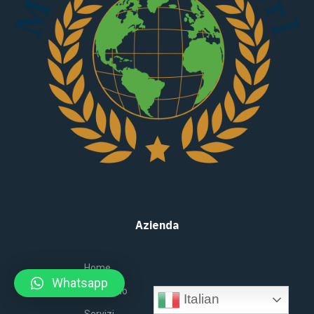
Azienda
Home
Whatsapp
Chi siamo
Italian