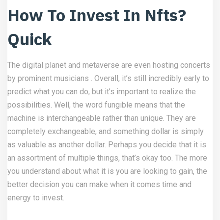
How To Invest In Nfts?
Quick
The digital planet and metaverse are even hosting concerts
by prominent musicians . Overall, it’s still incredibly early to
predict what you can do, but it’s important to realize the
possibilities. Well, the word fungible means that the
machine is interchangeable rather than unique. They are
completely exchangeable, and something dollar is simply
as valuable as another dollar. Perhaps you decide that it is
an assortment of multiple things, that’s okay too. The more
you understand about what it is you are looking to gain, the
better decision you can make when it comes time and
energy to invest.