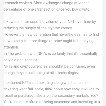
research choices. Most exchanges charge at least a
percentage of one’s transaction once you buy crypto.
Likewise, it can raise the value of your NFT over time by
reducing the supply of the cryptocurrency.
However the new generation that nevertheless has to find
how exactly to store things of price ought to be paying
attention.
2) The problem with NFT’s is certainly that it’s essentially
only a digital receipt.
NFTs and cryptocurrencies shouldn’t be confused, even
though they’re built using similar technologies.
mentioned NFTs and ticketing along with his team. If
ticketing went full-scale, think about how easy it will be to
resell or purchase tickets on the secondary marketplace?
You’re no more afraid of being scammed and investing in a