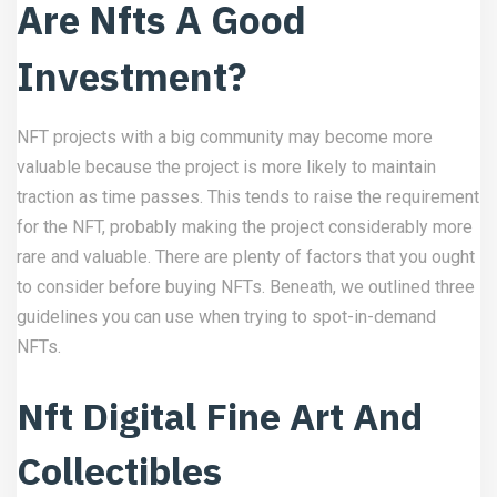
Are Nfts A Good
Investment?
NFT projects with a big community may become more
valuable because the project is more likely to maintain
traction as time passes. This tends to raise the requirement
for the NFT, probably making the project considerably more
rare and valuable. There are plenty of factors that you ought
to consider before buying NFTs. Beneath, we outlined three
guidelines you can use when trying to spot-in-demand
NFTs.
Nft Digital Fine Art And
Collectibles