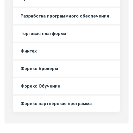
Разработка программного обеспечения
Торговая платформа
Финтех
Форекс Брокеры
Форекс Обучение
Форекс партнерская программа