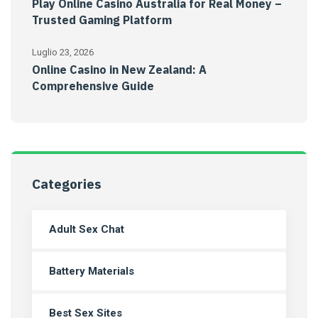
Play Online Casino Australia for Real Money –
Trusted Gaming Platform
Luglio 23, 2026
Online Casino in New Zealand: A
Comprehensive Guide
Categories
Adult Sex Chat
Battery Materials
Best Sex Sites