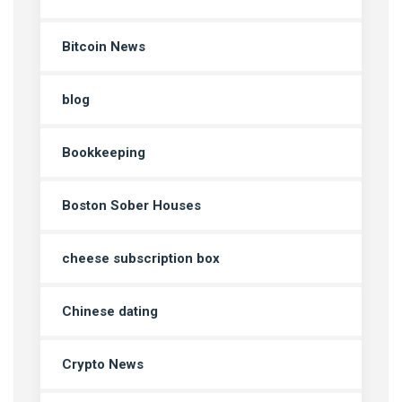
Bitcoin News
blog
Bookkeeping
Boston Sober Houses
cheese subscription box
Chinese dating
Crypto News