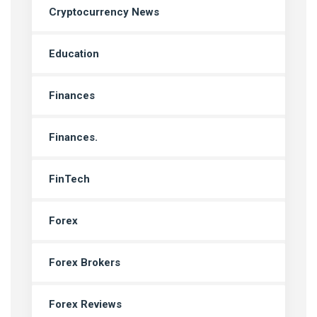
Cryptocurrency News
Education
Finances
Finances.
FinTech
Forex
Forex Brokers
Forex Reviews