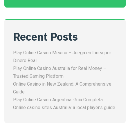
Recent Posts
Play Online Casino Mexico – Juega en Línea por
Dinero Real
Play Online Casino Australia for Real Money –
Trusted Gaming Platform
Online Casino in New Zealand: A Comprehensive
Guide
Play Online Casino Argentina: Guía Completa
Online casino sites Australia: a local player’s guide