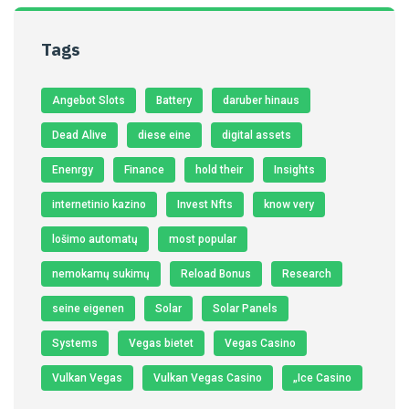
Tags
Angebot Slots
Battery
daruber hinaus
Dead Alive
diese eine
digital assets
Enenrgy
Finance
hold their
Insights
internetinio kazino
Invest Nfts
know very
lošimo automatų
most popular
nemokamų sukimų
Reload Bonus
Research
seine eigenen
Solar
Solar Panels
Systems
Vegas bietet
Vegas Casino
Vulkan Vegas
Vulkan Vegas Casino
„Ice Casino