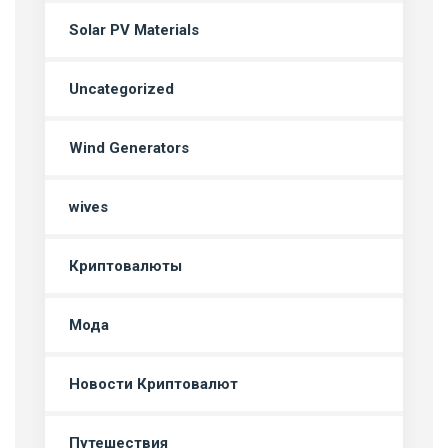
Solar PV Materials
Uncategorized
Wind Generators
wives
Криптовалюты
Мода
Новости Криптовалют
Путешествия