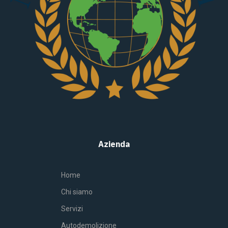
Azienda
Home
Chi siamo
Servizi
Autodemolizione