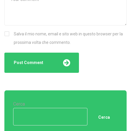
Salva il mio nome, email e sito web in questo browser per la
prossima volta che commento.
Cerca
Cerca