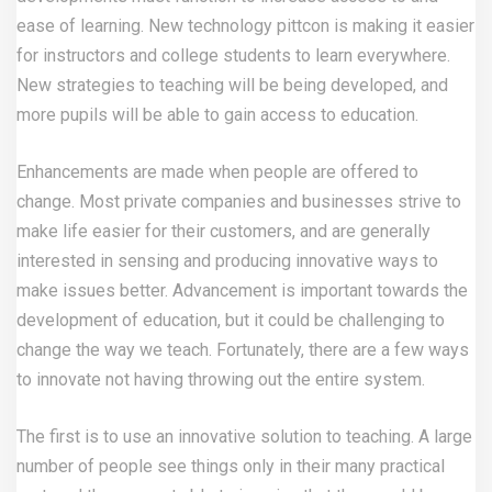
ease of learning. New technology
pittcon
is making it easier
for instructors and college students to learn everywhere.
New strategies to teaching will be being developed, and
more pupils will be able to gain access to education.
Enhancements are made when people are offered to
change. Most private companies and businesses strive to
make life easier for their customers, and are generally
interested in sensing and producing innovative ways to
make issues better. Advancement is important towards the
development of education, but it could be challenging to
change the way we teach. Fortunately, there are a few ways
to innovate not having throwing out the entire system.
The first is to use an innovative solution to teaching. A large
number of people see things only in their many practical