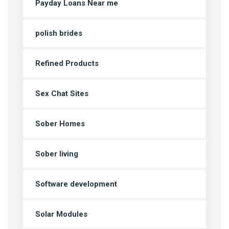
Payday Loans Near me
polish brides
Refined Products
Sex Chat Sites
Sober Homes
Sober living
Software development
Solar Modules