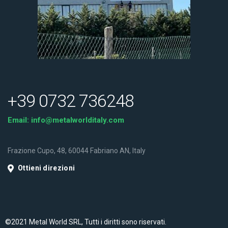
+39 0732 736248
Email:
info@metalworlditaly.com
Frazione Cupo, 48, 60044 Fabriano AN, Italy
Ottieni direzioni
©2021 Metal World SRL, Tutti i diritti sono riservati.