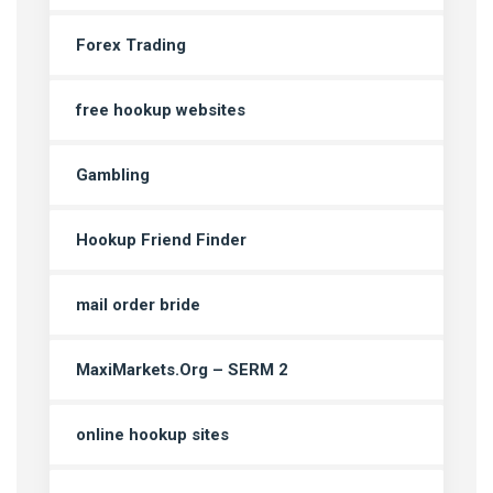
Forex Trading
free hookup websites
Gambling
Hookup Friend Finder
mail order bride
MaxiMarkets.Org – SERM 2
online hookup sites