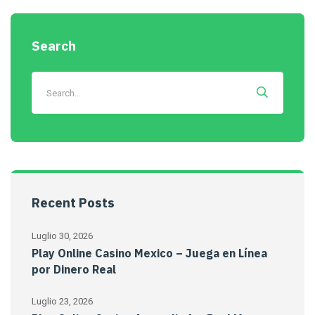
Search
Recent Posts
Luglio 30, 2026
Play Online Casino Mexico – Juega en Línea
por Dinero Real
Luglio 23, 2026