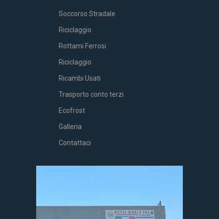
Soccorso Stradale
Riciclaggio
Rottami Ferrosi
Riciclaggio
Ricambi Usati
Trasporto conto terzi
Ecofrost
Galleria
Contattaci