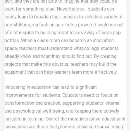
sort, and they are not able to imagine that they could be
used for something else. Nevertheless , students can
easily learn to broaden their senses to include a variety of
possibilities, via fashioning electric powered switches out
of clothespins to building robot torsos away of soda pop
bottles. When a class room can become an innovation
space, teachers must understand what college students
already know and what they should find out. By creating
projects that make this obvious, teachers may build the
equipment that can help learners learn more effectively.
Innovating in education can lead to significant
improvements for students. Educators need to focus on
transformation and creation, supporting students’ internal
and psychological well-being, and keeping them actively
included in learning. One of the most innovative educational
innovations are those that promote enhanced human being