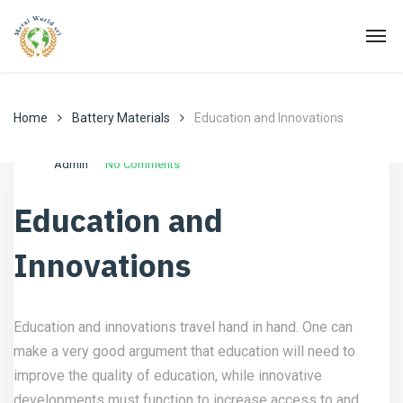
Home
Battery Materials
Education and Innovations
Ottobre 2, 2022
Battery Materials
Admin
No Comments
Education and
Innovations
Education and innovations travel hand in hand. One can
make a very good argument that education will need to
improve the quality of education, while innovative
developments must function to increase access to and