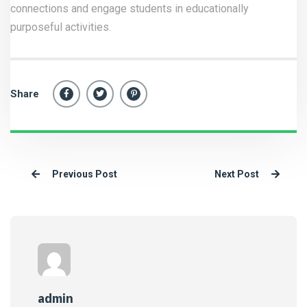
connections and engage students in educationally
purposeful activities.
Share
Previous Post
Next Post
admin