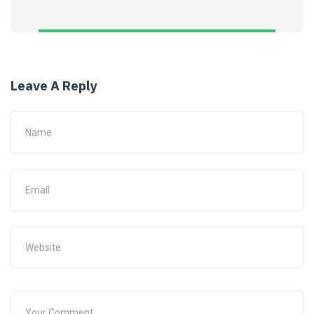
Leave A Reply