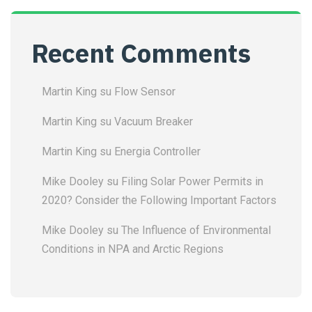
Recent Comments
Martin King
su
Flow Sensor
Martin King
su
Vacuum Breaker
Martin King
su
Energia Controller
Mike Dooley
su
Filing Solar Power Permits in
2020? Consider the Following Important Factors
Mike Dooley
su
The Influence of Environmental
Conditions in NPA and Arctic Regions