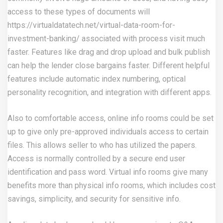
access to these types of documents will
https://virtualdatatech.net/virtual-data-room-for-
investment-banking/
associated with process visit much
faster. Features like drag and drop upload and bulk publish
can help the lender close bargains faster. Different helpful
features include automatic index numbering, optical
personality recognition, and integration with different apps.
Also to comfortable access, online info rooms could be set
up to give only pre-approved individuals access to certain
files. This allows seller to who has utilized the papers.
Access is normally controlled by a secure end user
identification and pass word. Virtual info rooms give many
benefits more than physical info rooms, which includes cost
savings, simplicity, and security for sensitive info.