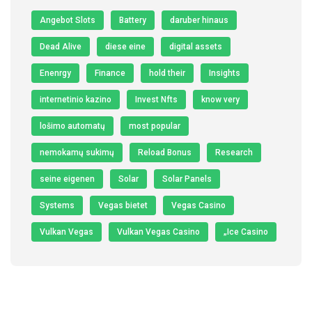
Angebot Slots
Battery
daruber hinaus
Dead Alive
diese eine
digital assets
Enenrgy
Finance
hold their
Insights
internetinio kazino
Invest Nfts
know very
lošimo automatų
most popular
nemokamų sukimų
Reload Bonus
Research
seine eigenen
Solar
Solar Panels
Systems
Vegas bietet
Vegas Casino
Vulkan Vegas
Vulkan Vegas Casino
„Ice Casino