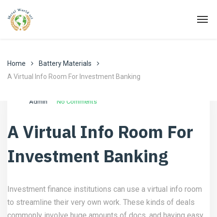
Home
Battery Materials
A Virtual Info Room For Investment Banking
Ottobre 20, 2022
Battery Materials
Admin
No Comments
A Virtual Info Room For
Investment Banking
Investment finance institutions can use a virtual info room
to streamline their very own work. These kinds of deals
commonly involve huge amounts of docs, and having easy