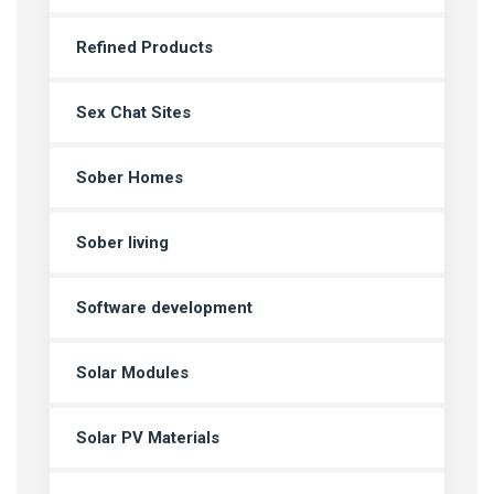
Refined Products
Sex Chat Sites
Sober Homes
Sober living
Software development
Solar Modules
Solar PV Materials