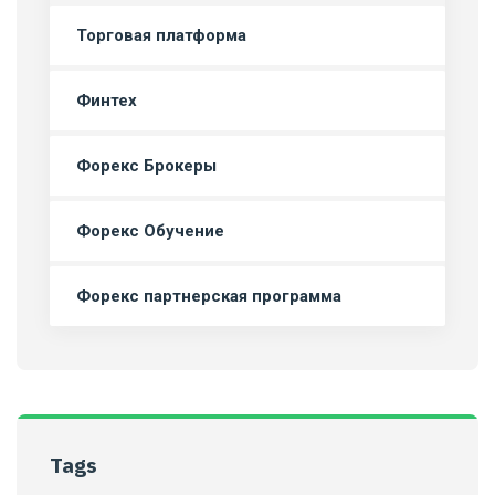
Торговая платформа
Финтех
Форекс Брокеры
Форекс Обучение
Форекс партнерская программа
Tags