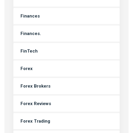
Finances
Finances.
FinTech
Forex
Forex Brokers
Forex Reviews
Forex Trading