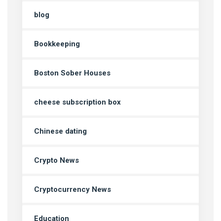
blog
Bookkeeping
Boston Sober Houses
cheese subscription box
Chinese dating
Crypto News
Cryptocurrency News
Education