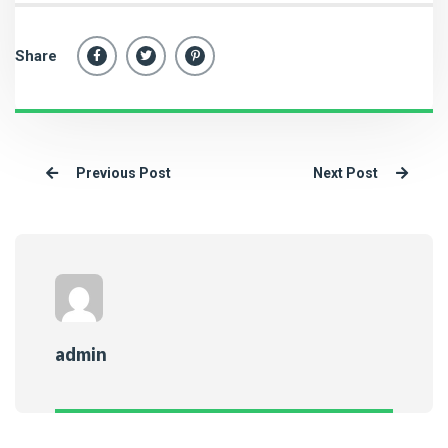
Share
Previous Post
Next Post
admin