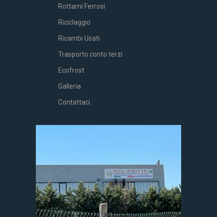
Rottami Ferrosi
Riciclaggio
Ricambi Usati
Trasporto conto terzi
Ecofrost
Galleria
Contattaci