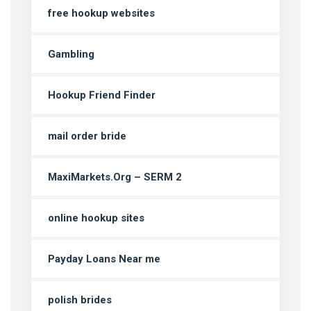
free hookup websites
Gambling
Hookup Friend Finder
mail order bride
MaxiMarkets.Org – SERM 2
online hookup sites
Payday Loans Near me
polish brides