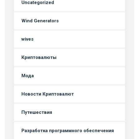
Uncategorized
Wind Generators
wives
Криптовалюты
Мода
Новости Криптовалют
Путешествия
Разработка программного обеспечения