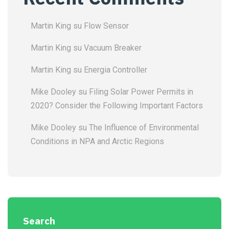
Martin King
su
Flow Sensor
Martin King
su
Vacuum Breaker
Martin King
su
Energia Controller
Mike Dooley
su
Filing Solar Power Permits in
2020? Consider the Following Important Factors
Mike Dooley
su
The Influence of Environmental
Conditions in NPA and Arctic Regions
Search