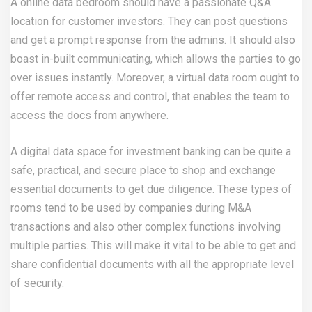
A online data bedroom should have a passionate Q&A
location for customer investors. They can post questions
and get a prompt response from the admins. It should also
boast in-built communicating, which allows the parties to go
over issues instantly. Moreover, a virtual data room ought to
offer remote access and control, that enables the team to
access the docs from anywhere.
A digital data space for investment banking can be quite a
safe, practical, and secure place to shop and exchange
essential documents to get due diligence. These types of
rooms tend to be used by companies during M&A
transactions and also other complex functions involving
multiple parties. This will make it vital to be able to get and
share confidential documents with all the appropriate level
of security.