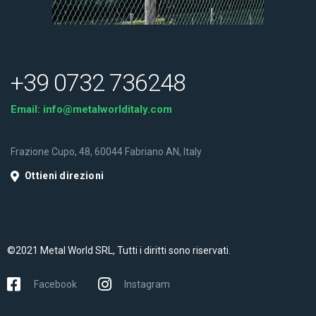
+39 0732 736248
Email:
info@metalworlditaly.com
Frazione Cupo, 48, 60044 Fabriano AN, Italy
Ottieni direzioni
©2021 Metal World SRL, Tutti i diritti sono riservati.
Facebook
Instagram