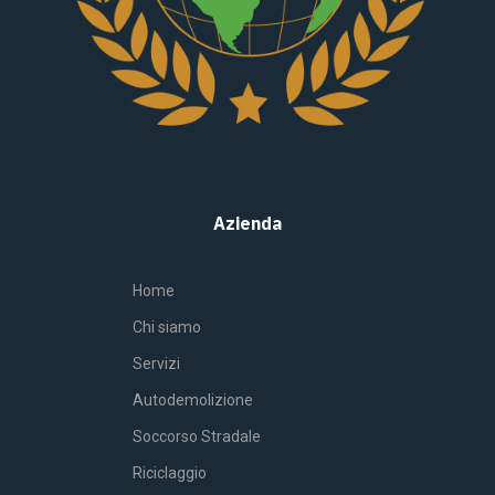
Azienda
Home
Chi siamo
Servizi
Autodemolizione
Soccorso Stradale
Riciclaggio