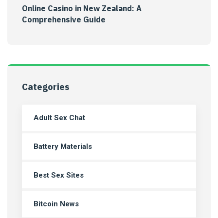
Online Casino in New Zealand: A
Comprehensive Guide
Categories
Adult Sex Chat
Battery Materials
Best Sex Sites
Bitcoin News