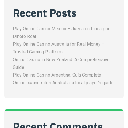
Recent Posts
Play Online Casino Mexico – Juega en Línea por
Dinero Real
Play Online Casino Australia for Real Money –
Trusted Gaming Platform
Online Casino in New Zealand: A Comprehensive
Guide
Play Online Casino Argentina: Guía Completa
Online casino sites Australia: a local player’s guide
Recent Comments