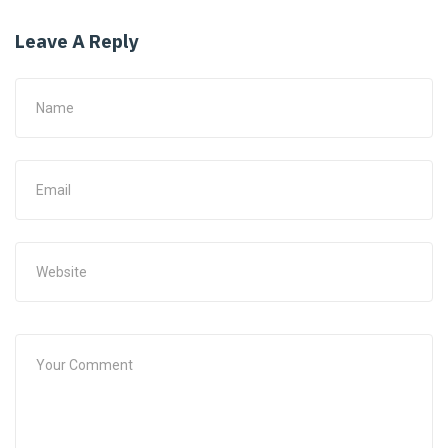
Leave A Reply