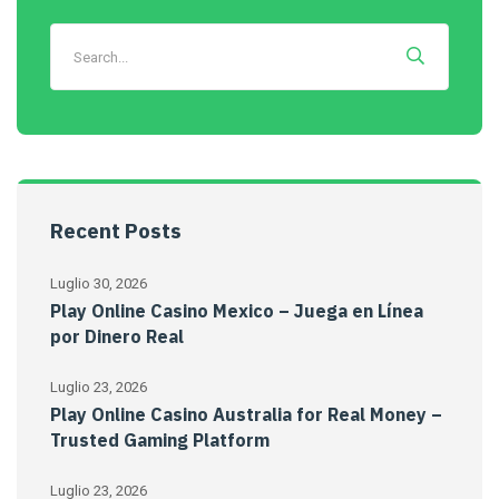
Recent Posts
Luglio 30, 2026
Play Online Casino Mexico – Juega en Línea
por Dinero Real
Luglio 23, 2026
Play Online Casino Australia for Real Money –
Trusted Gaming Platform
Luglio 23, 2026