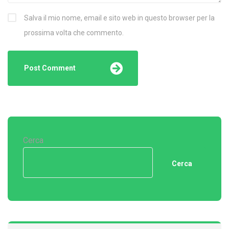
Salva il mio nome, email e sito web in questo browser per la
prossima volta che commento.
Cerca
Cerca