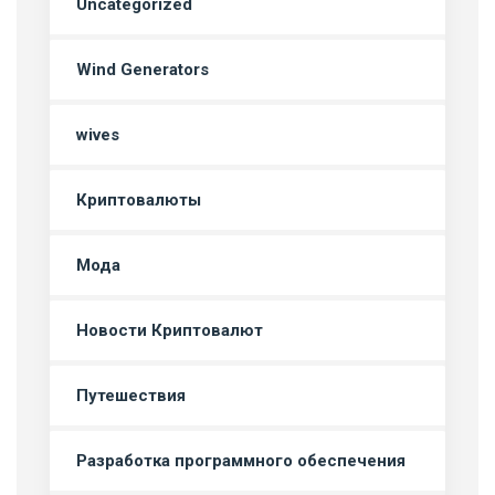
Uncategorized
Wind Generators
wives
Криптовалюты
Мода
Новости Криптовалют
Путешествия
Разработка программного обеспечения