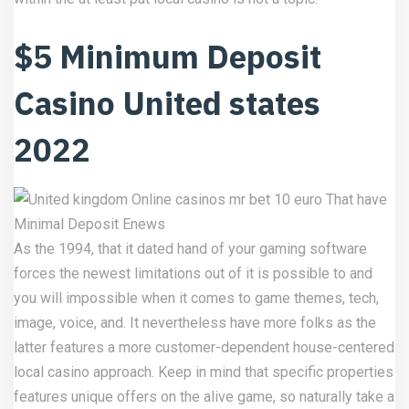
$5 Minimum Deposit
Casino United states
2022
As the 1994, that it dated hand of your gaming software
forces the newest limitations out of it is possible to and
you will impossible when it comes to game themes, tech,
image, voice, and. It nevertheless have more folks as the
latter features a more customer-dependent house-centered
local casino approach. Keep in mind that specific properties
features unique offers on the alive game, so naturally take a