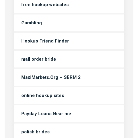
free hookup websites
Gambling
Hookup Friend Finder
mail order bride
MaxiMarkets.Org – SERM 2
online hookup sites
Payday Loans Near me
polish brides