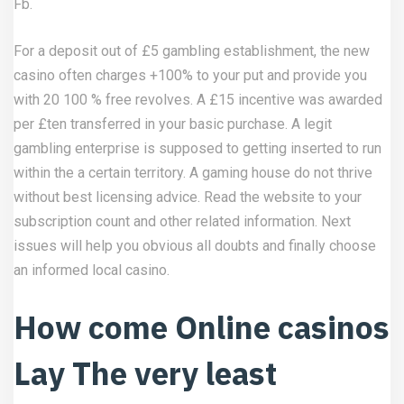
Fb.
For a deposit out of £5 gambling establishment, the new
casino often charges +100% to your put and provide you
with 20 100 % free revolves. A £15 incentive was awarded
per £ten transferred in your basic purchase. A legit
gambling enterprise is supposed to getting inserted to run
within the a certain territory. A gaming house do not thrive
without best licensing advice. Read the website to your
subscription count and other related information. Next
issues will help you obvious all doubts and finally choose
an informed local casino.
How come Online casinos
Lay The very least