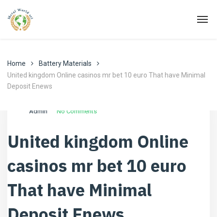
Home
Battery Materials
United kingdom Online casinos mr bet 10 euro That have Minimal
Deposit Enews
Luglio 4, 2021
Battery Materials
Admin
No Comments
United kingdom Online
casinos mr bet 10 euro
That have Minimal
Deposit Enews