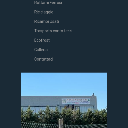
Rottami Ferrosi
Riciclaggio
Ricambi Usati
Trasporto conto terzi
Ecofrost
Galleria
Contattaci