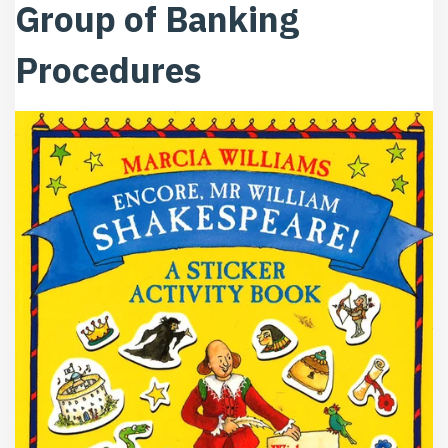
Group of Banking
Procedures