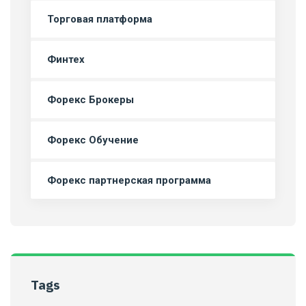
Торговая платформа
Финтех
Форекс Брокеры
Форекс Обучение
Форекс партнерская программа
Tags