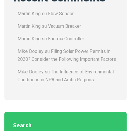
Martin King
su
Flow Sensor
Martin King
su
Vacuum Breaker
Martin King
su
Energia Controller
Mike Dooley
su
Filing Solar Power Permits in
2020? Consider the Following Important Factors
Mike Dooley
su
The Influence of Environmental
Conditions in NPA and Arctic Regions
Search