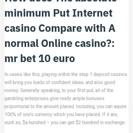
minimum Put Internet
casino Compare with A
normal Online casino?:
mr bet 10 euro
In cases like this, playing within the step 1 deposit casinos
will bring you loads of confident ideas, and also good
money. Generally speaking, to your first put, all of the
gambling enterprises give really ample bonuses
proportional to the amount placed. Including, you can aquire
100% of one’s currency which you have placed. If it are,
such as, $a hundred – you can get $2 hundred in exchange.