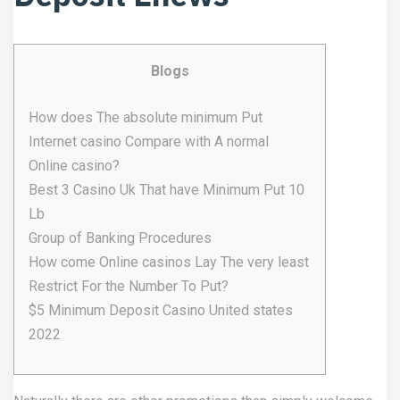
Blogs
How does The absolute minimum Put
Internet casino Compare with A normal
Online casino?
Best 3 Casino Uk That have Minimum Put 10
Lb
Group of Banking Procedures
How come Online casinos Lay The very least
Restrict For the Number To Put?
$5 Minimum Deposit Casino United states
2022