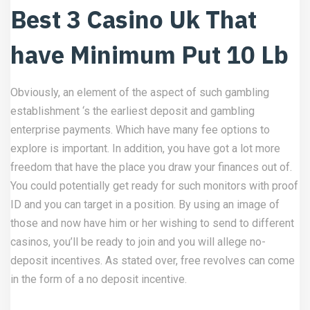
Best 3 Casino Uk That
have Minimum Put 10 Lb
Obviously, an element of the aspect of such gambling
establishment ‘s the earliest deposit and gambling
enterprise payments. Which have many fee options to
explore is important. In addition, you have got a lot more
freedom that have the place you draw your finances out of.
You could potentially get ready for such monitors with proof
ID and you can target in a position. By using an image of
those and now have him or her wishing to send to different
casinos, you’ll be ready to join and you will allege no-
deposit incentives. As stated over, free revolves can come
in the form of a no deposit incentive.