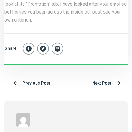
look at its “Promotion” tab. I have looked after your enrolled
bet homes you been across the inside our post see your
own criterion.
Share
Previous Post
Next Post