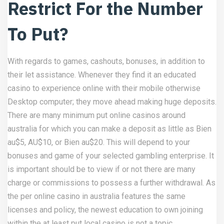
Restrict For the Number
To Put?
With regards to games, cashouts, bonuses, in addition to
their let assistance. Whenever they find it an educated
casino to experience online with their mobile otherwise
Desktop computer; they move ahead making huge deposits.
There are many minimum put online casinos around
australia for which you can make a deposit as little as Bien
au$5, AU$10, or Bien au$20. This will depend to your
bonuses and game of your selected gambling enterprise. It
is important should be to view if or not there are many
charge or commissions to possess a further withdrawal. As
the per online casino in australia features the same
licenses and policy, the newest education to own joining
within the at least put local casino is not a topic.