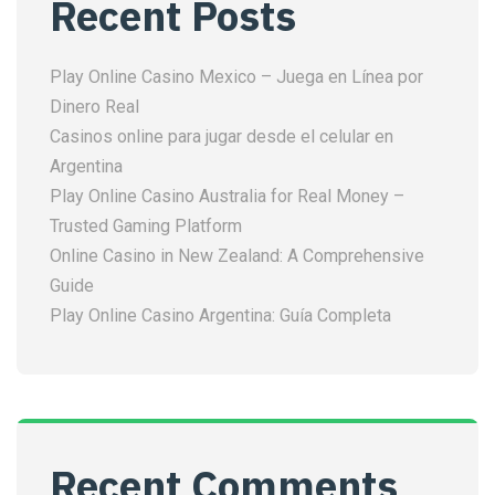
Recent Posts
Play Online Casino Mexico – Juega en Línea por
Dinero Real
Casinos online para jugar desde el celular en
Argentina
Play Online Casino Australia for Real Money –
Trusted Gaming Platform
Online Casino in New Zealand: A Comprehensive
Guide
Play Online Casino Argentina: Guía Completa
Recent Comments