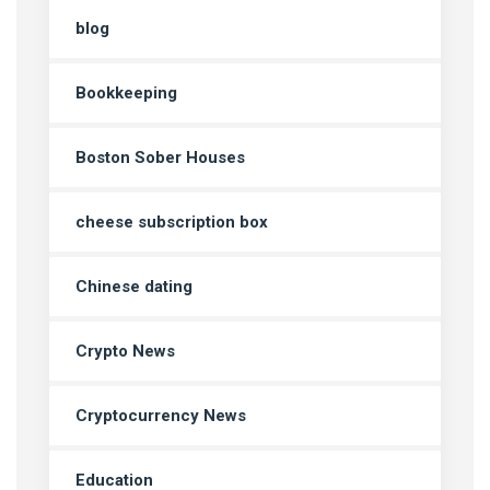
blog
Bookkeeping
Boston Sober Houses
cheese subscription box
Chinese dating
Crypto News
Cryptocurrency News
Education