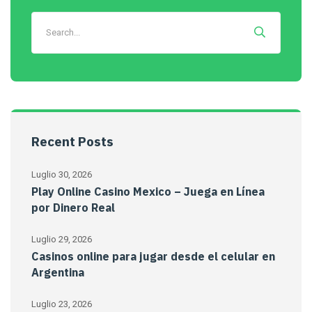
Recent Posts
Luglio 30, 2026
Play Online Casino Mexico – Juega en Línea
por Dinero Real
Luglio 29, 2026
Casinos online para jugar desde el celular en
Argentina
Luglio 23, 2026