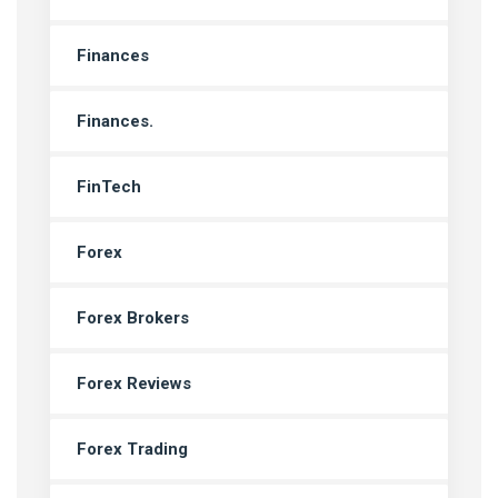
Finances
Finances.
FinTech
Forex
Forex Brokers
Forex Reviews
Forex Trading