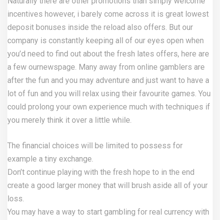
Naturally there are other promotions than simply welcome
incentives however, i barely come across it is great lowest
deposit bonuses inside the reload also offers. But our
company is constantly keeping all of our eyes open when
you’d need to find out about the fresh lates offers, here are
a few ournewspage. Many away from online gamblers are
after the fun and you may adventure and just want to have a
lot of fun and you will relax using their favourite games.
You
could prolong your own experience much with techniques if
you merely think it over a little while.
The financial choices will be limited to possess for
example a tiny exchange.
Don’t continue playing with the fresh hope to in the end
create a good larger money that will brush aside all of your
loss.
You may have a way to start gambling for real currency with