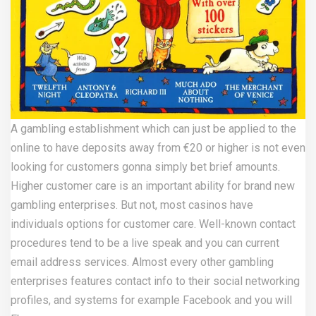
A gambling establishment which can just be applied to the
online to have deposits away from €20 or higher is not even
looking for customers gonna simply bet brief amounts.
Higher customer care is an important ability for brand new
gambling enterprises. But not, most casinos have
individuals options for customer care. Well-known contact
procedures tend to be a live speak and you can current
email address services. Almost every other gambling
enterprises features contact info to their social networking
profiles, and systems for example Facebook and you will