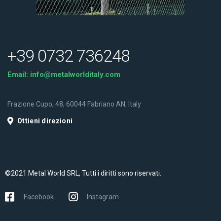
+39 0732 736248
Email:
info@metalworlditaly.com
Frazione Cupo, 48, 60044 Fabriano AN, Italy
Ottieni direzioni
©2021 Metal World SRL, Tutti i diritti sono riservati.
Facebook
Instagram