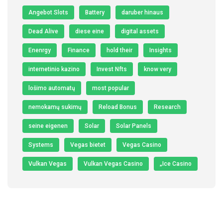
Angebot Slots
Battery
daruber hinaus
Dead Alive
diese eine
digital assets
Enenrgy
Finance
hold their
Insights
internetinio kazino
Invest Nfts
know very
lošimo automatų
most popular
nemokamų sukimų
Reload Bonus
Research
seine eigenen
Solar
Solar Panels
Systems
Vegas bietet
Vegas Casino
Vulkan Vegas
Vulkan Vegas Casino
„Ice Casino