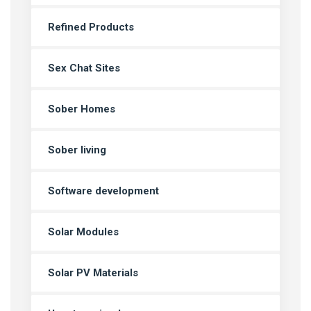
Refined Products
Sex Chat Sites
Sober Homes
Sober living
Software development
Solar Modules
Solar PV Materials