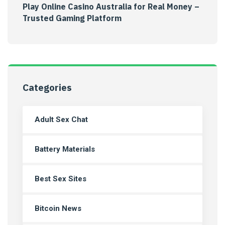
Play Online Casino Australia for Real Money –
Trusted Gaming Platform
Categories
Adult Sex Chat
Battery Materials
Best Sex Sites
Bitcoin News