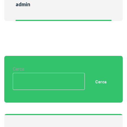
admin
Cerca
Cerca