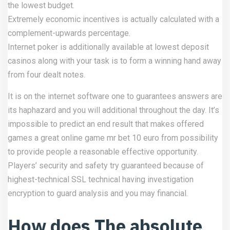
the lowest budget.
Extremely economic incentives is actually calculated with a
complement-upwards percentage.
Internet poker is additionally available at lowest deposit
casinos along with your task is to form a winning hand away
from four dealt notes.
It is on the internet software one to guarantees answers are
its haphazard and you will additional throughout the day. It’s
impossible to predict an end result that makes offered
games a great online game
mr bet 10 euro
from possibility
to provide people a reasonable effective opportunity.
Players’ security and safety try guaranteed because of
highest-technical SSL technical having investigation
encryption to guard analysis and you may financial.
How does The absolute