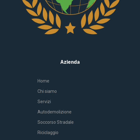
Azienda
Home
Chi siamo
Servizi
Autodemolizione
Soccorso Stradale
Riciclaggio