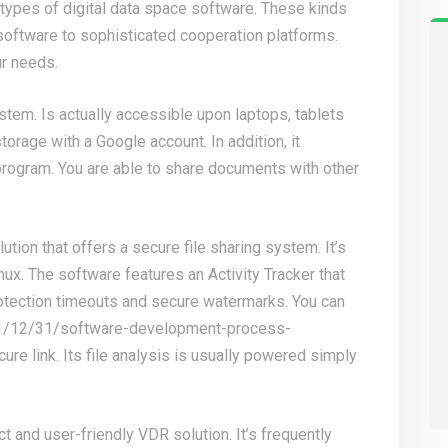
 types of digital data space software. These kinds
software to sophisticated cooperation platforms.
ur needs.
stem. Is actually accessible upon laptops, tablets
orage with a Google account. In addition, it
rogram. You are able to share documents with other
ution that offers a secure file sharing system. It’s
x. The software features an Activity Tracker that
rotection timeouts and secure watermarks. You can
21/12/31/software-development-process-
cure link. Its file analysis is usually powered simply
 and user-friendly VDR solution. It’s frequently