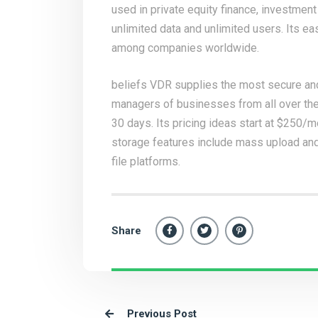
used in private equity finance, investment f
unlimited data and unlimited users. Its ea
among companies worldwide.
beliefs VDR supplies the most secure and
managers of businesses from all over the w
30 days. Its pricing ideas start at $250/
storage features include mass upload and 
file platforms.
Share
Previous Post