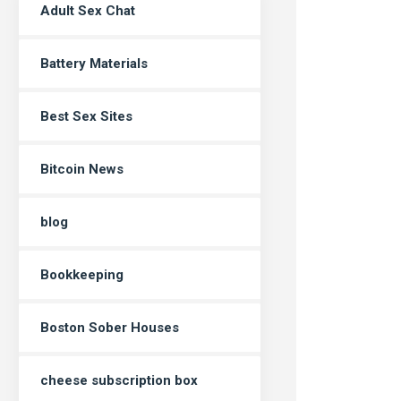
Adult Sex Chat
Battery Materials
Best Sex Sites
Bitcoin News
blog
Bookkeeping
Boston Sober Houses
cheese subscription box