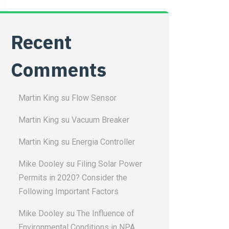
Recent
Comments
Martin King
su
Flow Sensor
Martin King
su
Vacuum Breaker
Martin King
su
Energia Controller
Mike Dooley
su
Filing Solar Power
Permits in 2020? Consider the
Following Important Factors
Mike Dooley
su
The Influence of
Environmental Conditions in NPA