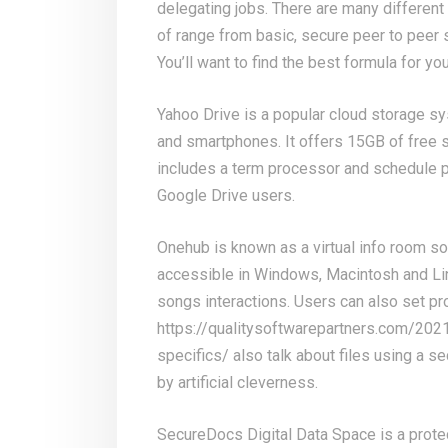
delegating jobs. There are many different
of range from basic, secure peer to peer 
You’ll want to find the best formula for yo
Yahoo Drive is a popular cloud storage sy
and smartphones. It offers 15GB of free st
includes a term processor and schedule p
Google Drive users.
Onehub is known as a virtual info room sol
accessible in Windows, Macintosh and Linu
songs interactions. Users can also set p
https://qualitysoftwarepartners.com/20
specifics/
also talk about files using a se
by artificial cleverness.
SecureDocs Digital Data Space is a protect