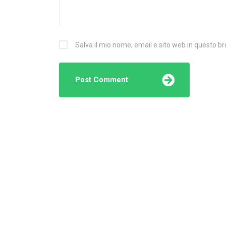
Salva il mio nome, email e sito web in questo 