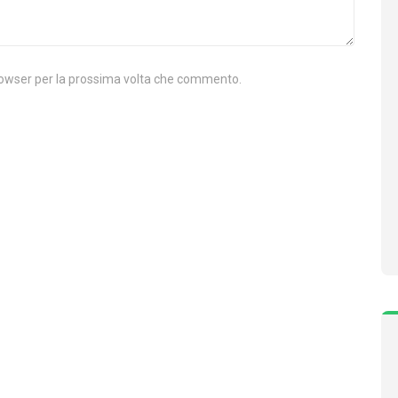
browser per la prossima volta che commento.