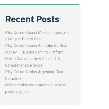
Recent Posts
Play Online Casino Mexico – Juega en
Línea por Dinero Real
Play Online Casino Australia for Real
Money – Trusted Gaming Platform
Online Casino in New Zealand: A
Comprehensive Guide
Play Online Casino Argentina: Guía
Completa
Online casino sites Australia: a local
player’s guide