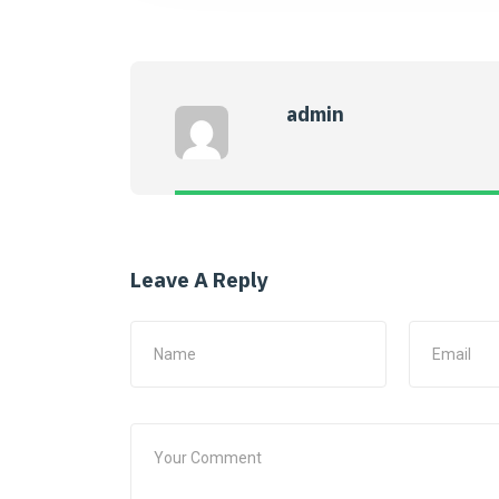
admin
Leave A Reply