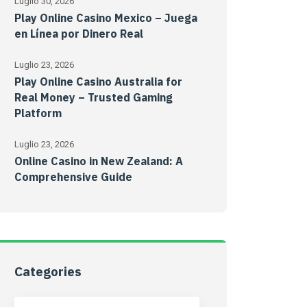
Luglio 30, 2026
Play Online Casino Mexico – Juega
en Línea por Dinero Real
Luglio 23, 2026
Play Online Casino Australia for
Real Money – Trusted Gaming
Platform
Luglio 23, 2026
Online Casino in New Zealand: A
Comprehensive Guide
Categories