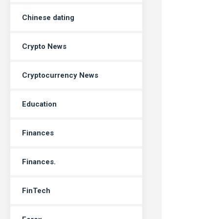
Chinese dating
Crypto News
Cryptocurrency News
Education
Finances
Finances.
FinTech