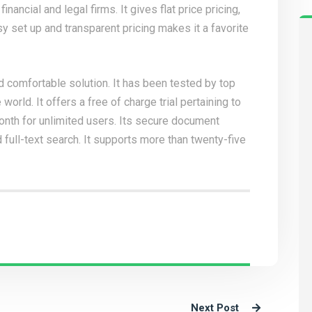
inancial and legal firms. It gives flat price pricing,
sy set up and transparent pricing makes it a favorite
 comfortable solution. It has been tested by top
orld. It offers a free of charge trial pertaining to
month for unlimited users. Its secure document
full-text search. It supports more than twenty-five
Next Post