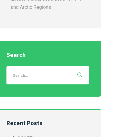
and Arctic Regions
Search
Recent Posts