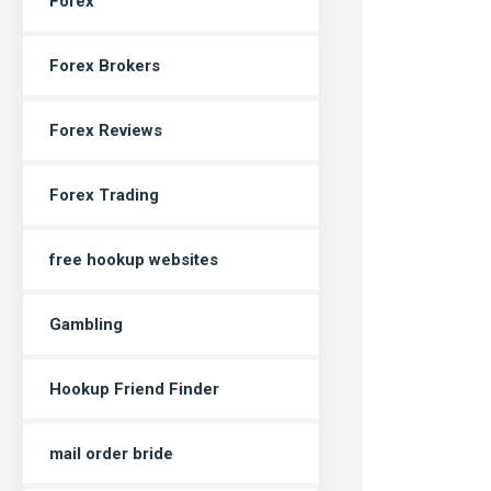
Forex
Forex Brokers
Forex Reviews
Forex Trading
free hookup websites
Gambling
Hookup Friend Finder
mail order bride