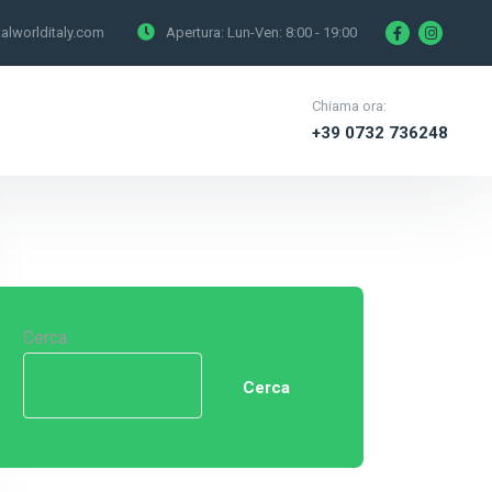
alworlditaly.com
Apertura: Lun-Ven:
8:00 - 19:00
Chiama ora:
+39 0732 736248
Cerca
Cerca