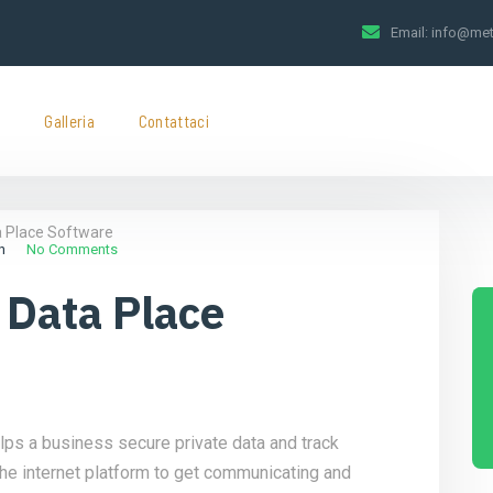
Email:
info@met
t
Galleria
Contattaci
a Place Software
n
No Comments
 Data Place
elps a business secure private data and track
 the internet platform to get communicating and