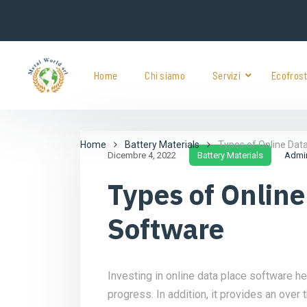
Home
Chi siamo
Servizi
Ecofros
Home
Battery Materials
Types of Online Dat
Dicembre 4, 2022
Battery Materials
Admi
Types of Online
Software
Investing in online data place software h
progress. In addition, it provides an over