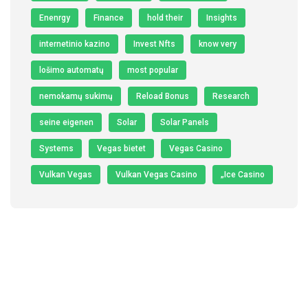
Enenrgy
Finance
hold their
Insights
internetinio kazino
Invest Nfts
know very
lošimo automatų
most popular
nemokamų sukimų
Reload Bonus
Research
seine eigenen
Solar
Solar Panels
Systems
Vegas bietet
Vegas Casino
Vulkan Vegas
Vulkan Vegas Casino
„Ice Casino