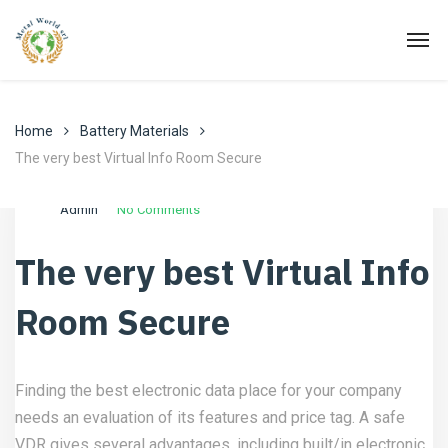
Home
Battery Materials
The very best Virtual Info Room Secure
Luglio 24, 2022
Battery Materials
Admin
No Comments
The very best Virtual Info
Room Secure
Finding the best electronic data place for your company
needs an evaluation of its features and price tag. A safe
VDR gives several advantages, including built/in electronic