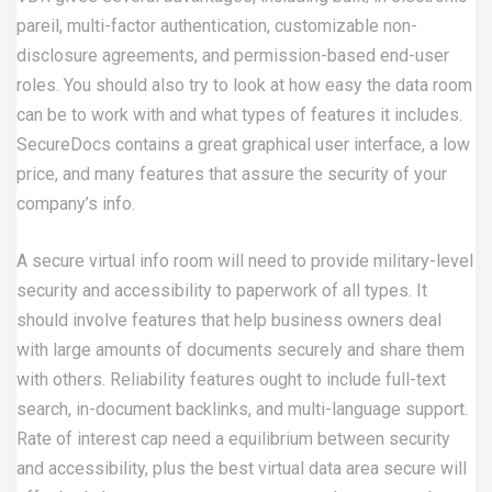
pareil, multi-factor authentication, customizable non-
disclosure agreements, and permission-based end-user
roles. You should also try to look at how easy the data room
can be to work with and what types of features it includes.
SecureDocs contains a great graphical user interface, a low
price, and many features that assure the security of your
company’s info.
A secure virtual info room will need to provide military-level
security and accessibility to paperwork of all types. It
should involve features that help business owners deal
with large amounts of documents securely and share them
with others. Reliability features ought to include full-text
search, in-document backlinks, and multi-language support.
Rate of interest cap need a equilibrium between security
and accessibility, plus the best virtual data area secure will