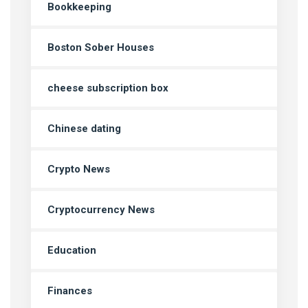
Bookkeeping
Boston Sober Houses
cheese subscription box
Chinese dating
Crypto News
Cryptocurrency News
Education
Finances