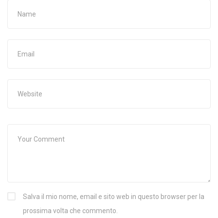
Salva il mio nome, email e sito web in questo browser per la
prossima volta che commento.