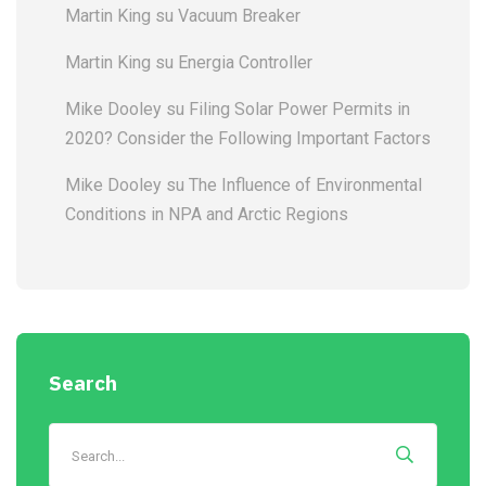
Martin King
su
Vacuum Breaker
Martin King
su
Energia Controller
Mike Dooley
su
Filing Solar Power Permits in
2020? Consider the Following Important Factors
Mike Dooley
su
The Influence of Environmental
Conditions in NPA and Arctic Regions
Search