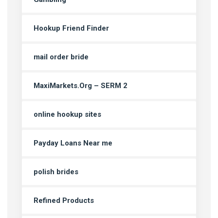
Hookup Friend Finder
mail order bride
MaxiMarkets.Org – SERM 2
online hookup sites
Payday Loans Near me
polish brides
Refined Products