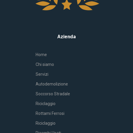
Azienda
Home
Chi siamo
Servizi
Autodemolizione
Soccorso Stradale
Riciclaggio
Rottami Ferrosi
Riciclaggio