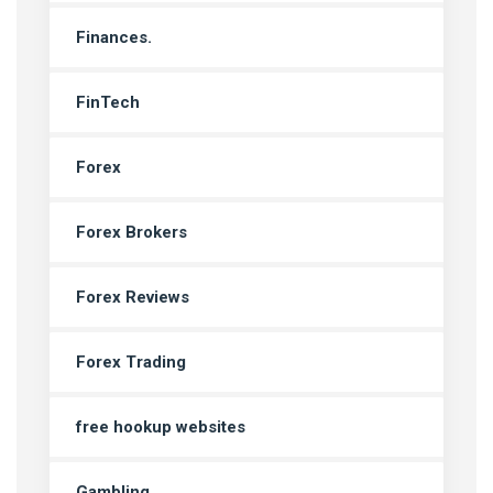
Finances.
FinTech
Forex
Forex Brokers
Forex Reviews
Forex Trading
free hookup websites
Gambling