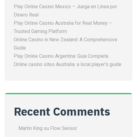
Play Online Casino Mexico – Juega en Línea por
Dinero Real
Play Online Casino Australia for Real Money –
Trusted Gaming Platform
Online Casino in New Zealand: A Comprehensive
Guide
Play Online Casino Argentina: Guía Completa
Online casino sites Australia: a local player’s guide
Recent Comments
Martin King
su
Flow Sensor