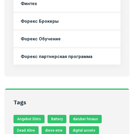
Финтех
Форекс Брокеры
Форекс Обучение
Форекс партнерская программа
Tags
Angebot Slots
Battery
daruber hinaus
Dead Alive
diese eine
digital assets