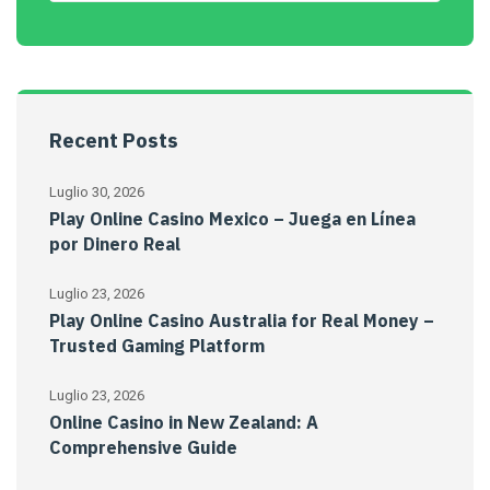
Recent Posts
Luglio 30, 2026
Play Online Casino Mexico – Juega en Línea
por Dinero Real
Luglio 23, 2026
Play Online Casino Australia for Real Money –
Trusted Gaming Platform
Luglio 23, 2026
Online Casino in New Zealand: A
Comprehensive Guide