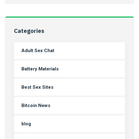
Categories
Adult Sex Chat
Battery Materials
Best Sex Sites
Bitcoin News
blog