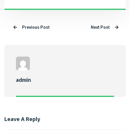
Previous Post
Next Post
admin
Leave A Reply