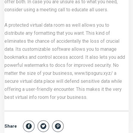
offer both. In case you are unsure as to what you need,
consider using a meeting call to educate all users.
A protected virtual data room as well allows you to
distribute any formatting that you want. This kind of
eliminates the chance of accidentally the loss of crucial
data. Its customizable software allows you to manage
bookmarks and control access accord. It also lets you add
powerful watermarks to docs for improved security. No
matter the size of your business,
www.tipsguru.xyz/
a
secure virtual data place will defend sensitive data while
offering a user-friendly encounter. This makes it the very
best virtual info room for your business.
Share