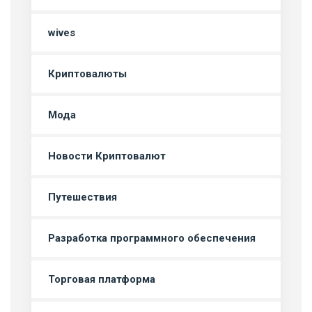
wives
Криптовалюты
Мода
Новости Криптовалют
Путешествия
Разработка программного обеспечения
Торговая платформа