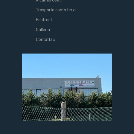
Ricambi Usati
Trasporto conto terzi
Ecofrost
Galleria
Contattaci