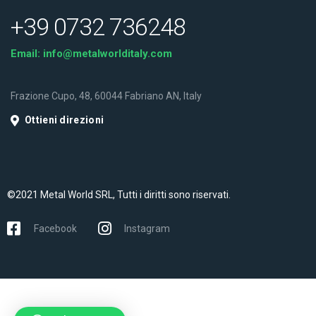
+39 0732 736248
Email:
info@metalworlditaly.com
Frazione Cupo, 48, 60044 Fabriano AN, Italy
Ottieni direzioni
©2021 Metal World SRL, Tutti i diritti sono riservati.
Facebook
Instagram