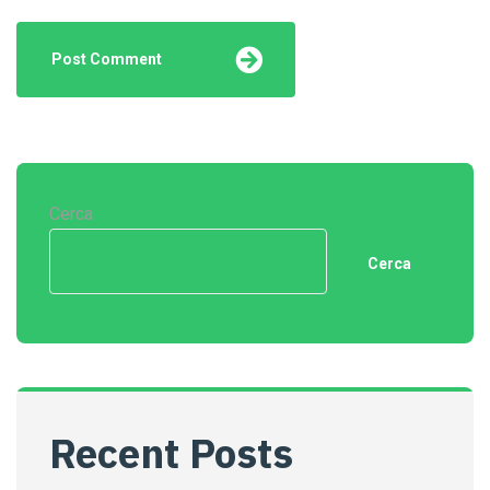
Cerca
Cerca
Recent Posts