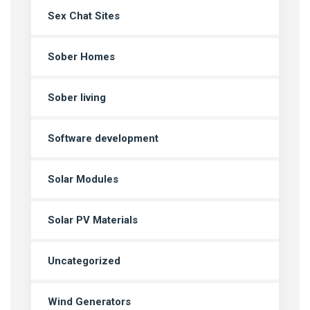
Sex Chat Sites
Sober Homes
Sober living
Software development
Solar Modules
Solar PV Materials
Uncategorized
Wind Generators