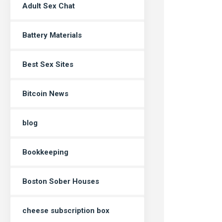
Adult Sex Chat
Battery Materials
Best Sex Sites
Bitcoin News
blog
Bookkeeping
Boston Sober Houses
cheese subscription box