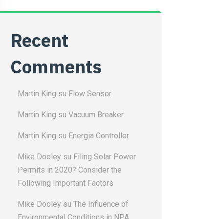
Recent
Comments
Martin King
su
Flow Sensor
Martin King
su
Vacuum Breaker
Martin King
su
Energia Controller
Mike Dooley
su
Filing Solar Power
Permits in 2020? Consider the
Following Important Factors
Mike Dooley
su
The Influence of
Environmental Conditions in NPA