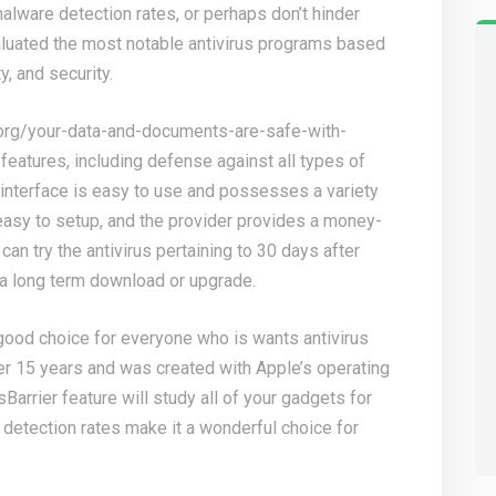
alware detection rates, or perhaps don’t hinder
aluated the most notable antivirus programs based
y, and security.
org/your-data-and-documents-are-safe-with-
 features, including defense against all types of
interface is easy to use and possesses a variety
 easy to setup, and the provider provides a money-
can try the antivirus pertaining to 30 days after
s a long term download or upgrade.
 good choice for everyone who is wants antivirus
er 15 years and was created with Apple’s operating
Barrier feature will study all of your gadgets for
 detection rates make it a wonderful choice for