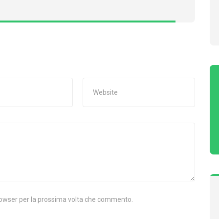
browser per la prossima volta che commento.