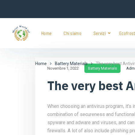
Home
Chi siamo
Servizi
Ecofros
Home
Battery Materials
The very best Antiv
Novembre 1, 2022
Battery Materials
Adm
The very best 
When choosing an antivirus program, it’s i
combination of secureness and functionali
spyware and adware and viruses, and can 
firewalls. A lot of also include phishing