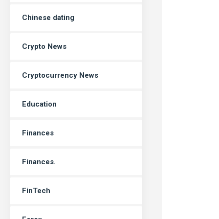
Chinese dating
Crypto News
Cryptocurrency News
Education
Finances
Finances.
FinTech