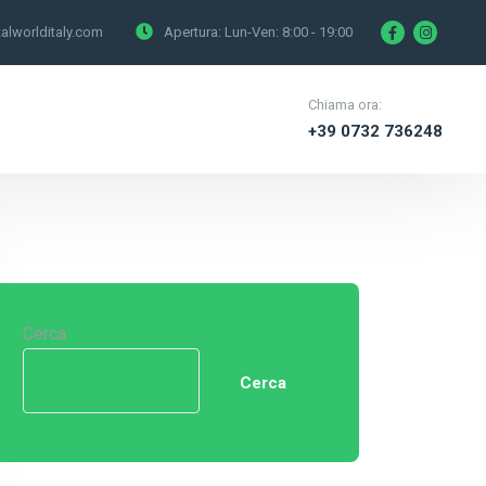
alworlditaly.com
Apertura: Lun-Ven:
8:00 - 19:00
Chiama ora:
+39 0732 736248
Cerca
Cerca