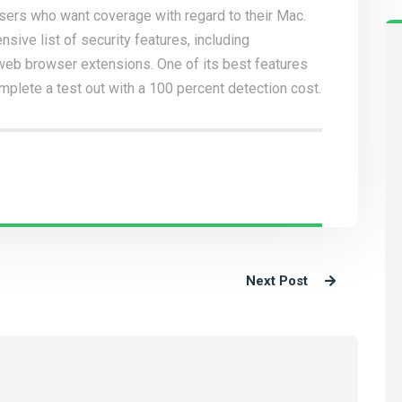
users who want coverage with regard to their Mac.
nsive list of security features, including
t web browser extensions. One of its best features
omplete a test out with a 100 percent detection cost.
Next Post