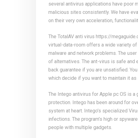
several antivirus applications have poor m
malicious sites consistently. We have ev
on their very own acceleration, functionalit
The TotalAV anti virus
https://megaguide.
virtual-data-room
offers a wide variety of
malware and network problems. The user 
of alternatives. The ant-virus is safe and
back guarantee if you are unsatisfied. You 
which decide if you want to maintain it a
The Intego antivirus for Apple pc OS is a
protection. Intego has been around for ov
system at heart. Intego’s specialized Virus
infections. The program’s high or spyware
people with multiple gadgets.