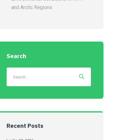
and Arctic Regions
Search
Recent Posts