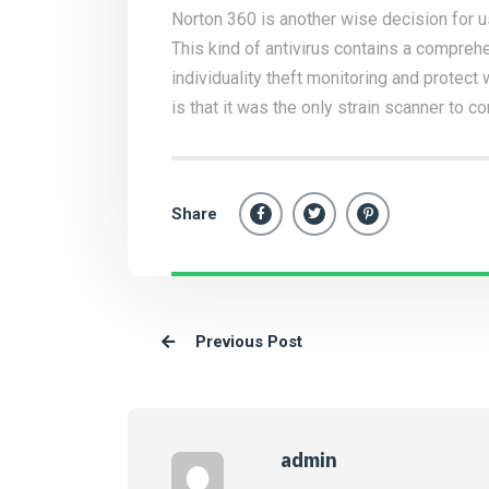
Norton 360 is another wise decision for 
This kind of antivirus contains a comprehe
individuality theft monitoring and protec
is that it was the only strain scanner to c
Share
Previous Post
admin