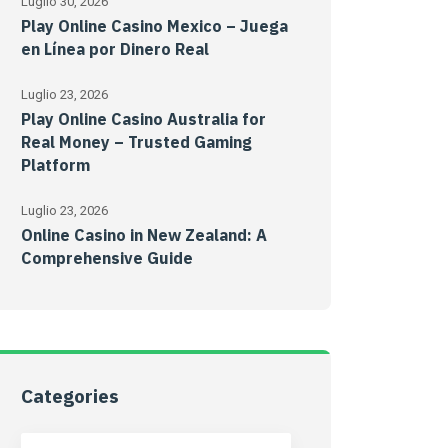
Luglio 30, 2026
Play Online Casino Mexico – Juega
en Línea por Dinero Real
Luglio 23, 2026
Play Online Casino Australia for
Real Money – Trusted Gaming
Platform
Luglio 23, 2026
Online Casino in New Zealand: A
Comprehensive Guide
Categories