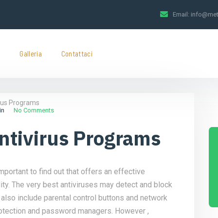
Email:
info@met
t
Galleria
Contattaci
irus Programs
in
No Comments
Antivirus Programs
mportant to find out that offers an effective
ty. The very best antiviruses may detect and block
also include parental control buttons and network
 protection and password managers. However ,