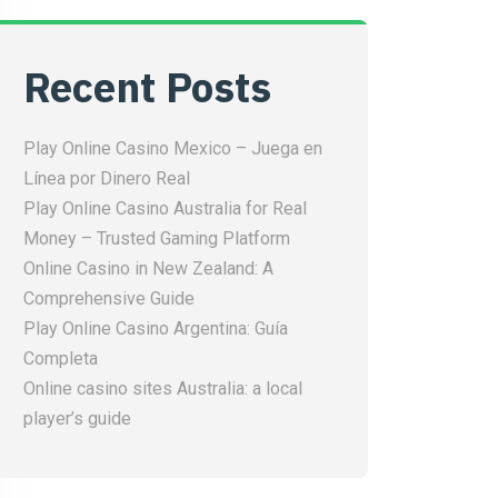
Recent Posts
Play Online Casino Mexico – Juega en
Línea por Dinero Real
Play Online Casino Australia for Real
Money – Trusted Gaming Platform
Online Casino in New Zealand: A
Comprehensive Guide
Play Online Casino Argentina: Guía
Completa
Online casino sites Australia: a local
player’s guide