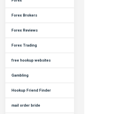
Forex
Forex Brokers
Forex Reviews
Forex Trading
free hookup websites
Gambling
Hookup Friend Finder
mail order bride