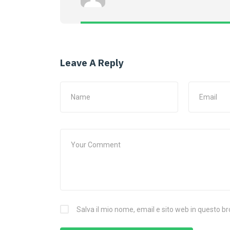
Leave A Reply
Salva il mio nome, email e sito web in questo 