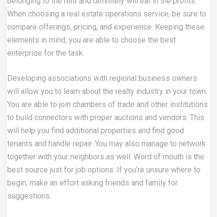
belonging to the rent and definitely will eat in the profits.
When choosing a real estate operations service, be sure to
compare offerings, pricing, and experience. Keeping these
elements in mind, you are able to choose the best
enterprise for the task.
Developing associations with regional business owners
will allow you to learn about the realty industry in your town.
You are able to join chambers of trade and other institutions
to build connectors with proper auctions and vendors. This
will help you find additional properties and find good
tenants and handle repair. You may also manage to network
together with your neighbors as well. Word of mouth is the
best source just for job options. If you’re unsure where to
begin, make an effort asking friends and family for
suggestions.