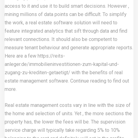
access to it and use it to build smart decisions. However ,
mining millions of data points can be difficult. To simplify
the work, a real estate software solution will need to
feature integrated analytics that sift through data and find
relevant connections. It should also be competent to
measure tenant behaviour and generate appropriate reports.
Here are a few
https://reits-
anleger.de/immobilieninvestitionen-zum-kapital-und-
zugang-zu-krediten-getaetigt/
with the benefits of real
estate management software. Continue reading to find out
more.
Real estate management costs vary in line with the size of
the home and selection of units. Yet , the more sections the
property has, the lower the fees will be. The supervision
service charge will typically take regarding 5% to 10%