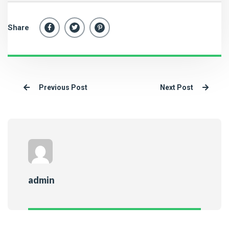
Share
Previous Post
Next Post
admin