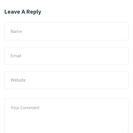
Leave A Reply