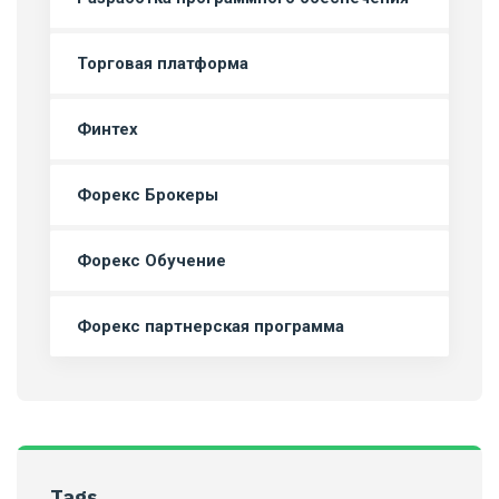
Торговая платформа
Финтех
Форекс Брокеры
Форекс Обучение
Форекс партнерская программа
Tags