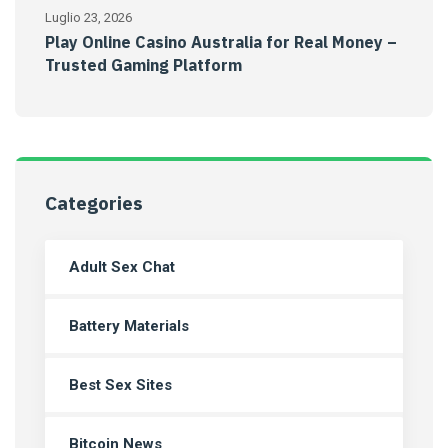
Luglio 23, 2026
Play Online Casino Australia for Real Money –
Trusted Gaming Platform
Categories
Adult Sex Chat
Battery Materials
Best Sex Sites
Bitcoin News