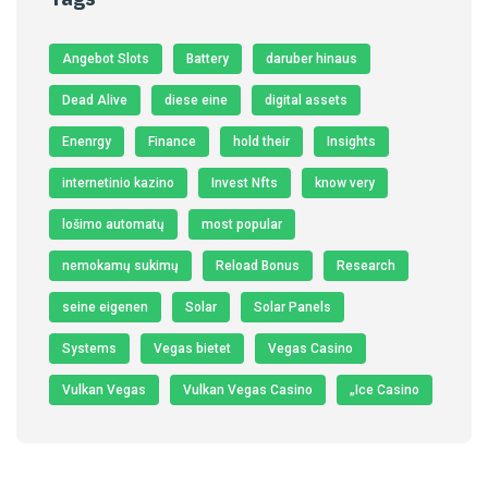
Angebot Slots
Battery
daruber hinaus
Dead Alive
diese eine
digital assets
Enenrgy
Finance
hold their
Insights
internetinio kazino
Invest Nfts
know very
lošimo automatų
most popular
nemokamų sukimų
Reload Bonus
Research
seine eigenen
Solar
Solar Panels
Systems
Vegas bietet
Vegas Casino
Vulkan Vegas
Vulkan Vegas Casino
„Ice Casino