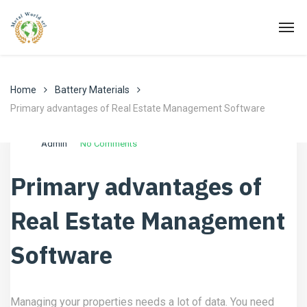
Home
Battery Materials
Primary advantages of Real Estate Management Software
Agosto 3, 2022
Battery Materials
Admin
No Comments
Primary advantages of
Real Estate Management
Software
Managing your properties needs a lot of data. You need