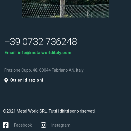
+39 0732 736248
Email:
info@metalworlditaly.com
Frazione Cupo, 48, 60044 Fabriano AN, Italy
Ottieni direzioni
©2021 Metal World SRL, Tutti i diritti sono riservati.
Facebook
Instagram