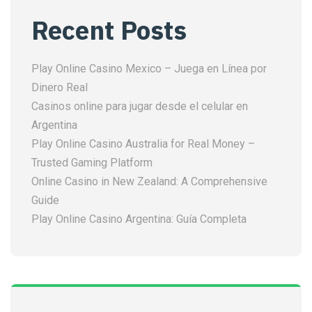
Recent Posts
Play Online Casino Mexico – Juega en Línea por
Dinero Real
Casinos online para jugar desde el celular en
Argentina
Play Online Casino Australia for Real Money –
Trusted Gaming Platform
Online Casino in New Zealand: A Comprehensive
Guide
Play Online Casino Argentina: Guía Completa