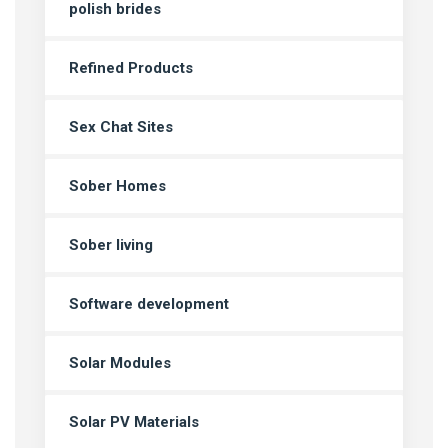
polish brides
Refined Products
Sex Chat Sites
Sober Homes
Sober living
Software development
Solar Modules
Solar PV Materials