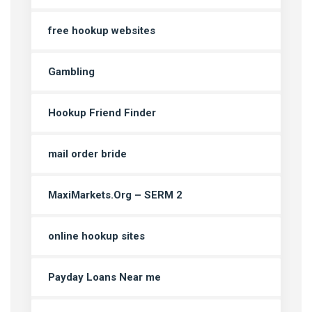
free hookup websites
Gambling
Hookup Friend Finder
mail order bride
MaxiMarkets.Org – SERM 2
online hookup sites
Payday Loans Near me