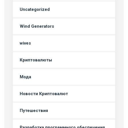
Uncategorized
Wind Generators
wives
Криптовалюты
Мода
Новости Криптовалют
Путешествия
Разработка программного обеспечения