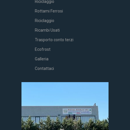
Riciclaggio
Rottami Ferrosi
Riciclaggio
Ricambi Usati
Trasporto conto terzi
Ecofrost
Galleria
Contattaci