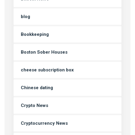
blog
Bookkeeping
Boston Sober Houses
cheese subscription box
Chinese dating
Crypto News
Cryptocurrency News