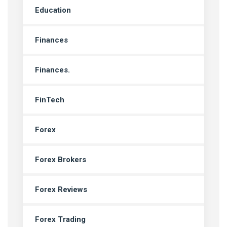
Education
Finances
Finances.
FinTech
Forex
Forex Brokers
Forex Reviews
Forex Trading