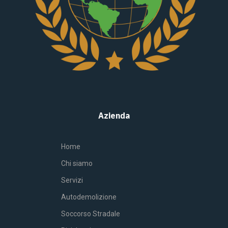
Azienda
Home
Chi siamo
Servizi
Autodemolizione
Soccorso Stradale