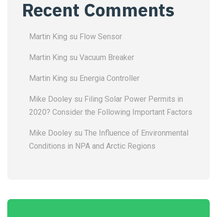
Recent Comments
Martin King
su
Flow Sensor
Martin King
su
Vacuum Breaker
Martin King
su
Energia Controller
Mike Dooley
su
Filing Solar Power Permits in
2020? Consider the Following Important Factors
Mike Dooley
su
The Influence of Environmental
Conditions in NPA and Arctic Regions