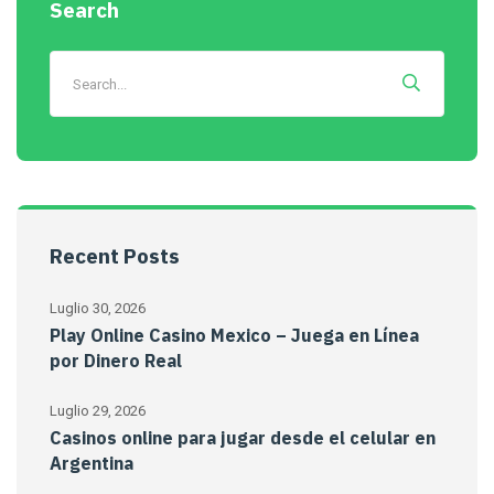
Search
Recent Posts
Luglio 30, 2026
Play Online Casino Mexico – Juega en Línea
por Dinero Real
Luglio 29, 2026
Casinos online para jugar desde el celular en
Argentina