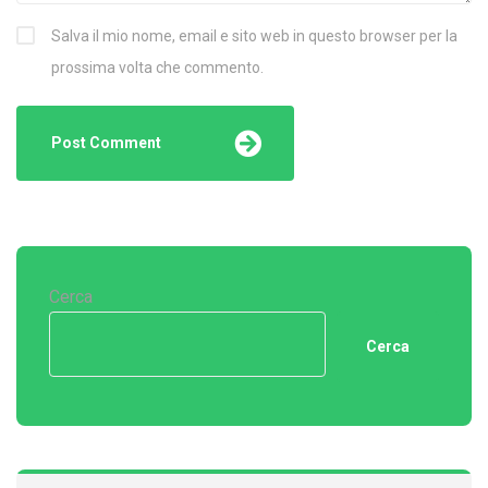
Salva il mio nome, email e sito web in questo browser per la
prossima volta che commento.
Cerca
Cerca