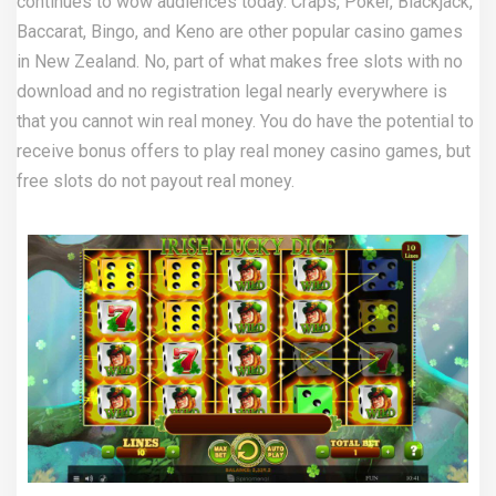
continues to wow audiences today. Craps, Poker, Blackjack,
Baccarat, Bingo, and Keno are other popular casino games
in New Zealand. No, part of what makes free slots with no
download and no registration legal nearly everywhere is
that you cannot win real money. You do have the potential to
receive bonus offers to play real money casino games, but
free slots do not payout real money.