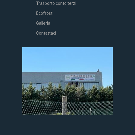
Trasporto conto terzi
Ecofrost
Galleria
Contattaci