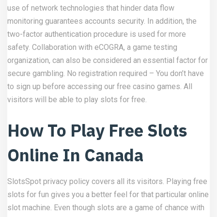
use of network technologies that hinder data flow
monitoring guarantees accounts security. In addition, the
two-factor authentication procedure is used for more
safety. Collaboration with eCOGRA, a game testing
organization, can also be considered an essential factor for
secure gambling. No registration required – You don’t have
to sign up before accessing our free casino games. All
visitors will be able to play slots for free.
How To Play Free Slots
Online In Canada
SlotsSpot privacy policy covers all its visitors. Playing free
slots for fun gives you a better feel for that particular online
slot machine. Even though slots are a game of chance with