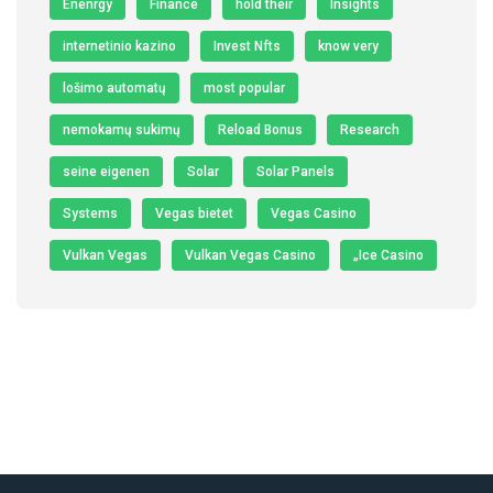
Enenrgy
Finance
hold their
Insights
internetinio kazino
Invest Nfts
know very
lošimo automatų
most popular
nemokamų sukimų
Reload Bonus
Research
seine eigenen
Solar
Solar Panels
Systems
Vegas bietet
Vegas Casino
Vulkan Vegas
Vulkan Vegas Casino
„Ice Casino