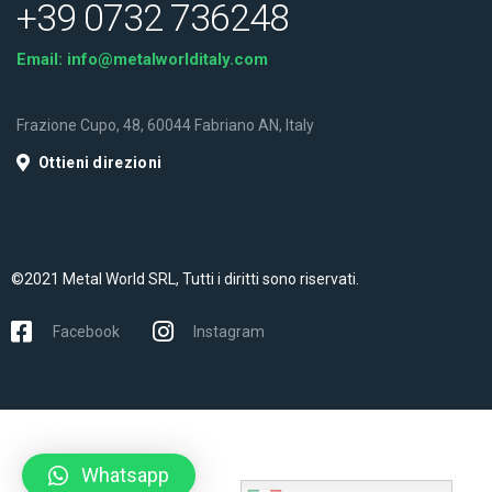
+39 0732 736248
Email:
info@metalworlditaly.com
Frazione Cupo, 48, 60044 Fabriano AN, Italy
Ottieni direzioni
©2021 Metal World SRL, Tutti i diritti sono riservati.
Facebook
Instagram
Whatsapp