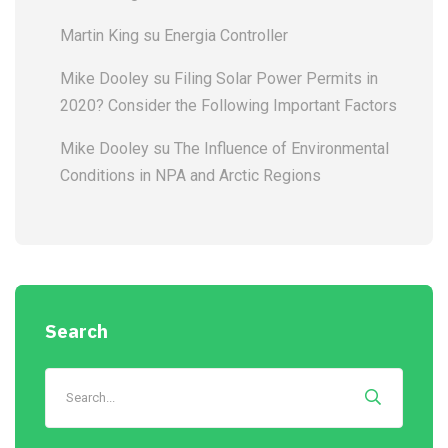
Martin King
su
Energia Controller
Mike Dooley
su
Filing Solar Power Permits in
2020? Consider the Following Important Factors
Mike Dooley
su
The Influence of Environmental
Conditions in NPA and Arctic Regions
Search