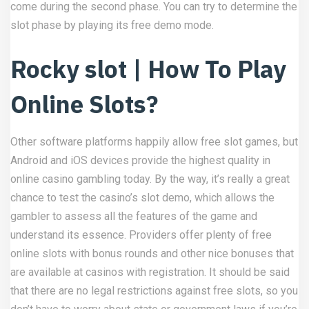
come during the second phase. You can try to determine the
slot phase by playing its free demo mode.
Rocky slot | How To Play
Online Slots?
Other software platforms happily allow free slot games, but
Android and iOS devices provide the highest quality in
online casino gambling today. By the way, it’s really a great
chance to test the casino’s slot demo, which allows the
gambler to assess all the features of the game and
understand its essence. Providers offer plenty of free
online slots with bonus rounds and other nice bonuses that
are available at casinos with registration. It should be said
that there are no legal restrictions against free slots, so you