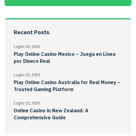
Recent Posts
Luglio 30, 2026
Play Online Casino Mexico – Juega en Línea
por Dinero Real
Luglio 23, 2026
Play Online Casino Australia for Real Money –
Trusted Gaming Platform
Luglio 23, 2026
Online Casino in New Zealand: A
Comprehensive Guide