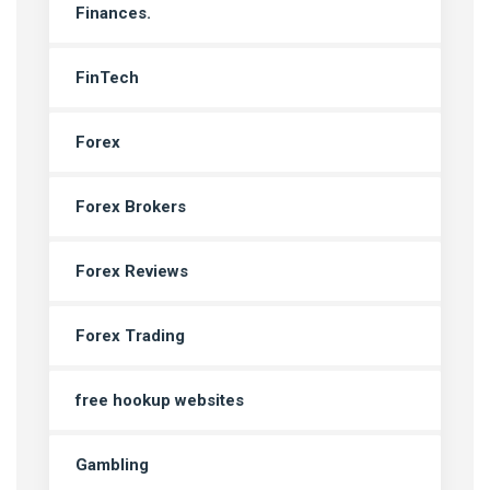
Finances.
FinTech
Forex
Forex Brokers
Forex Reviews
Forex Trading
free hookup websites
Gambling