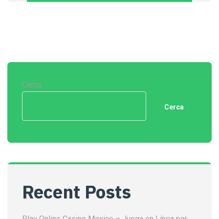
Cerca
Cerca
Recent Posts
Play Online Casino Mexico – Juega en Línea por