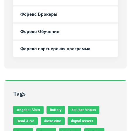
Форекс Брокеры
Форекс Обучение
Форекс партнерская программа
Tags
Angebot Slots
Battery
daruber hinaus
Dead Alive
diese eine
digital assets