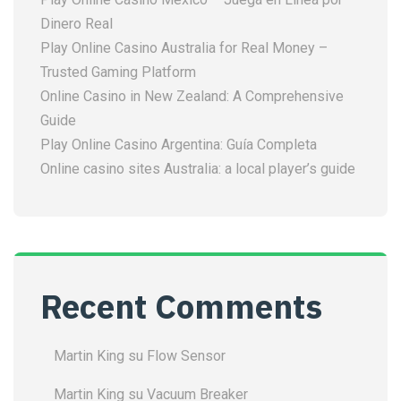
Dinero Real
Play Online Casino Australia for Real Money –
Trusted Gaming Platform
Online Casino in New Zealand: A Comprehensive
Guide
Play Online Casino Argentina: Guía Completa
Online casino sites Australia: a local player’s guide
Recent Comments
Martin King
su
Flow Sensor
Martin King
su
Vacuum Breaker