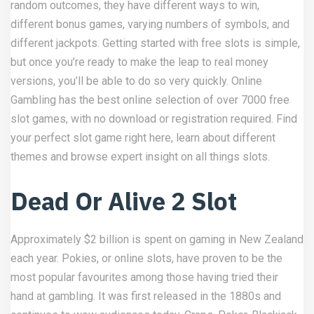
random outcomes, they have different ways to win,
different bonus games, varying numbers of symbols, and
different jackpots. Getting started with free slots is simple,
but once you’re ready to make the leap to real money
versions, you’ll be able to do so very quickly. Online
Gambling has the best online selection of over 7000 free
slot games, with no download or registration required. Find
your perfect slot game right here, learn about different
themes and browse expert insight on all things slots.
Dead Or Alive 2 Slot
Approximately $2 billion is spent on gaming in New Zealand
each year. Pokies, or online slots, have proven to be the
most popular favourites among those having tried their
hand at gambling. It was first released in the 1880s and