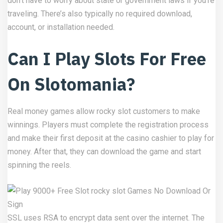
don’t have to worry about state or government laws if you’re
traveling. There’s also typically no required download,
account, or installation needed.
Can I Play Slots For Free
On Slotomania?
Real money games allow
rocky slot
customers to make
winnings. Players must complete the registration process
and make their first deposit at the casino cashier to play for
money. After that, they can download the game and start
spinning the reels.
SSL uses RSA to encrypt data sent over the internet. The