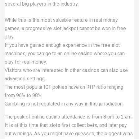
several big players in the industry.
While this is the most valuable feature in real money
games, a progressive slot jackpot cannot be won in free
play.
If you have gained enough experience in the free slot
machines, you can go to an online casino where you can
play for real money.
Visitors who are interested in other casinos can also use
advanced settings.
The most popular IGT pokies have an RTP ratio ranging
from 96% to 98%.
Gambling is not regulated in any way in this jurisdiction.
The peak of online casino attendance is from 8 pm to 2 am.
It is at this time that slots first collect bets, and later pay
out winnings. As you might have guessed, the biggest wins