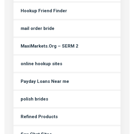
Hookup Friend Finder
mail order bride
MaxiMarkets.Org – SERM 2
online hookup sites
Payday Loans Near me
polish brides
Refined Products