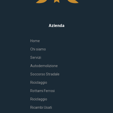
Azienda
Home
Chi siamo
Servizi
Autodemolizione
Soccorso Stradale
Riciclaggio
Rottami Ferrosi
Riciclaggio
Ricambi Usati