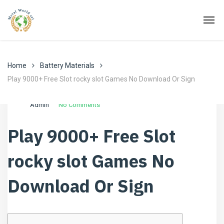
Home
Battery Materials
Play 9000+ Free Slot rocky slot Games No Download Or Sign
Marzo 29, 2022
Battery Materials
Admin
No Comments
Play 9000+ Free Slot
rocky slot Games No
Download Or Sign