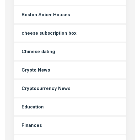
Boston Sober Houses
cheese subscription box
Chinese dating
Crypto News
Cryptocurrency News
Education
Finances