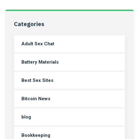
Categories
Adult Sex Chat
Battery Materials
Best Sex Sites
Bitcoin News
blog
Bookkeeping