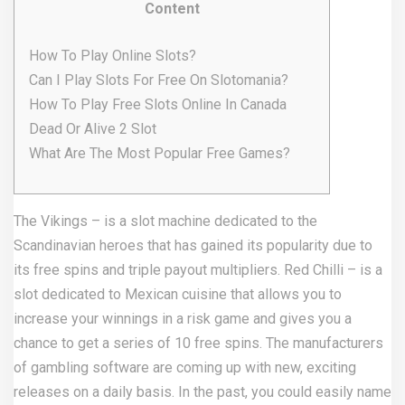
Content
How To Play Online Slots?
Can I Play Slots For Free On Slotomania?
How To Play Free Slots Online In Canada
Dead Or Alive 2 Slot
What Are The Most Popular Free Games?
The Vikings – is a slot machine dedicated to the
Scandinavian heroes that has gained its popularity due to
its free spins and triple payout multipliers. Red Chilli – is a
slot dedicated to Mexican cuisine that allows you to
increase your winnings in a risk game and gives you a
chance to get a series of 10 free spins. The manufacturers
of gambling software are coming up with new, exciting
releases on a daily basis.
In the past, you could easily name