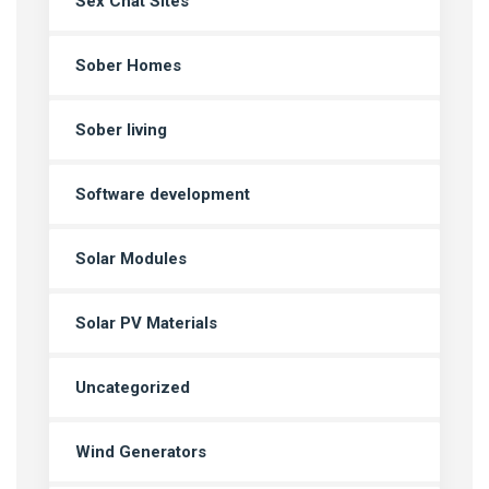
Sex Chat Sites
Sober Homes
Sober living
Software development
Solar Modules
Solar PV Materials
Uncategorized
Wind Generators