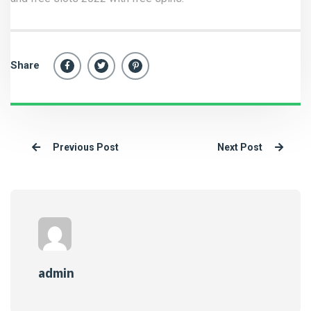
Share
Previous Post
Next Post
admin