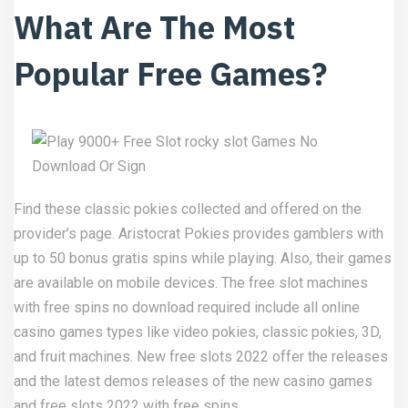
What Are The Most
Popular Free Games?
Find these classic pokies collected and offered on the
provider’s page. Aristocrat Pokies provides gamblers with
up to 50 bonus gratis spins while playing. Also, their games
are available on mobile devices. The free slot machines
with free spins no download required include all online
casino games types like video pokies, classic pokies, 3D,
and fruit machines. New free slots 2022 offer the releases
and the latest demos releases of the new casino games
and free slots 2022 with free spins.