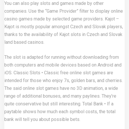
You can also play slots and games made by other
companies. Use the “Game Provider” filter to display online
casino games made by selected game providers. Kajot –
Kajot is mostly popular amongst Czech and Slovak players,
thanks to the availability of Kajot slots in Czech and Slovak
land based casinos.
The slot is adapted for running without downloading from
both computers and mobile devices based on Android and
iOS. Classic Slots • Classic free online slot games are
intended for those who enjoy 7s, golden bars, and cherries.
The said online slot games have no 3D animation, a wide
range of additional bonuses, and many paylines. They’re
quite conservative but still interesting. Total Bank • If a
paytable shows how much each symbol costs, the total
bank will tell you about possible bets.