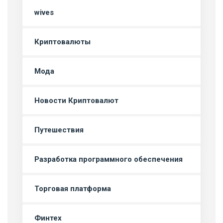
wives
Криптовалюты
Мода
Новости Криптовалют
Путешествия
Разработка программного обеспечения
Торговая платформа
Финтех