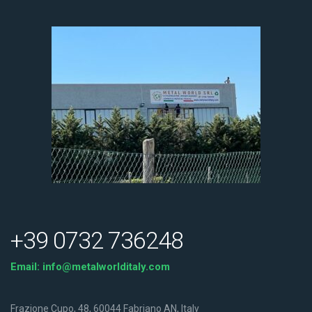
+39 0732 736248
Email:
info@metalworlditaly.com
Frazione Cupo, 48, 60044 Fabriano AN, Italy