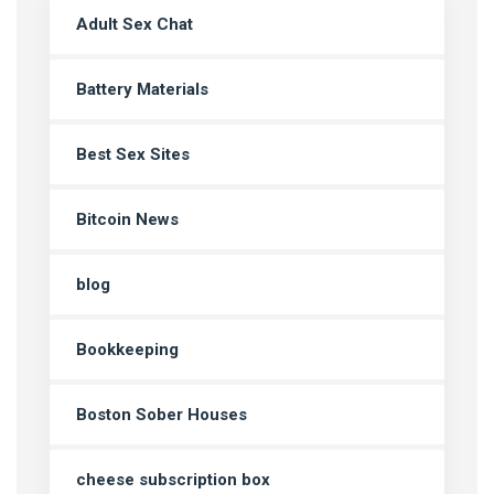
Adult Sex Chat
Battery Materials
Best Sex Sites
Bitcoin News
blog
Bookkeeping
Boston Sober Houses
cheese subscription box