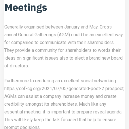
Meetings
Generally organised between January and May, Gross
annual General Gatherings (AGM) could be an excellent way
for companies to communicate with their shareholders.
They provide a community for shareholders to words their
ideas on significant issues also to elect a brand new board
of directors.
Furthermore to rendering an excellent social networking
https://cof-cg.org/2021/07/05/generated-post-2
prospect,
AGMs can assist a company increase money and create
credibility amongst its shareholders. Much like any
essential meeting, it is important to prepare reveal agenda.
This will likely keep the talk focused that help to ensure
prompt decisions.