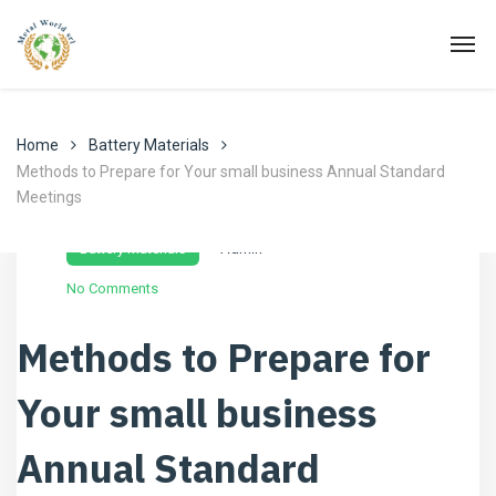
Home
Battery Materials
Methods to Prepare for Your small business Annual Standard
Meetings
Novembre 30, 2022
Battery Materials
Admin
No Comments
Methods to Prepare for
Your small business
Annual Standard