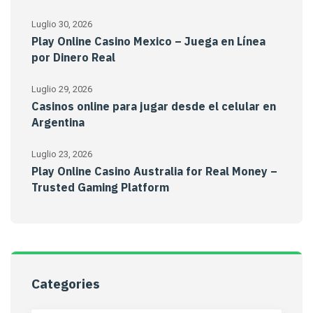
Luglio 30, 2026
Play Online Casino Mexico – Juega en Línea
por Dinero Real
Luglio 29, 2026
Casinos online para jugar desde el celular en
Argentina
Luglio 23, 2026
Play Online Casino Australia for Real Money –
Trusted Gaming Platform
Categories