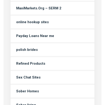
MaxiMarkets.Org – SERM 2
online hookup sites
Payday Loans Near me
polish brides
Refined Products
Sex Chat Sites
Sober Homes