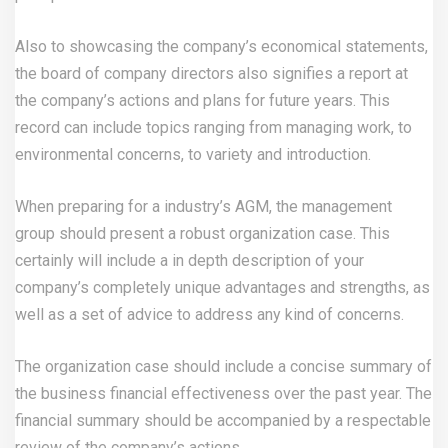
Also to showcasing the company’s economical statements,
the board of company directors also signifies a report at
the company’s actions and plans for future years. This
record can include topics ranging from managing work, to
environmental concerns, to variety and introduction.
When preparing for a industry’s AGM, the management
group should present a robust organization case. This
certainly will include a in depth description of your
company’s completely unique advantages and strengths, as
well as a set of advice to address any kind of concerns.
The organization case should include a concise summary of
the business financial effectiveness over the past year. The
financial summary should be accompanied by a respectable
review of the company’s actions.