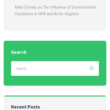
Mike Dooley
su
The Influence of Environmental
Conditions in NPA and Arctic Regions
Search
Recent Posts