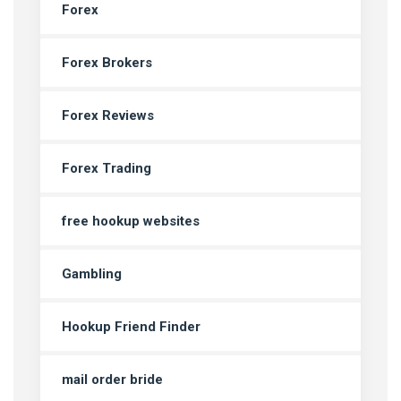
Forex
Forex Brokers
Forex Reviews
Forex Trading
free hookup websites
Gambling
Hookup Friend Finder
mail order bride