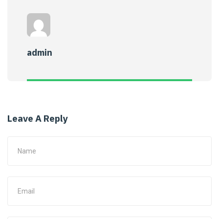
admin
Leave A Reply