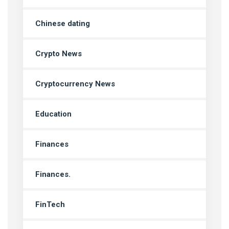
Chinese dating
Crypto News
Cryptocurrency News
Education
Finances
Finances.
FinTech