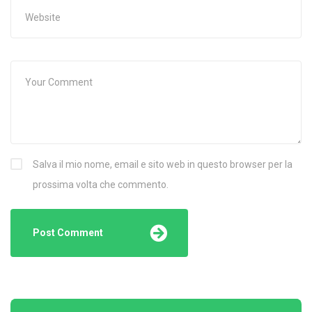
Salva il mio nome, email e sito web in questo browser per la
prossima volta che commento.