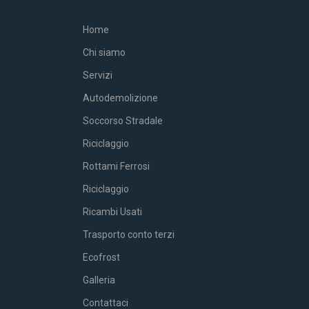
Home
Chi siamo
Servizi
Autodemolizione
Soccorso Stradale
Riciclaggio
Rottami Ferrosi
Riciclaggio
Ricambi Usati
Trasporto conto terzi
Ecofrost
Galleria
Contattaci