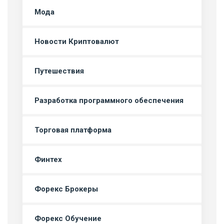
Мода
Новости Криптовалют
Путешествия
Разработка программного обеспечения
Торговая платформа
Финтех
Форекс Брокеры
Форекс Обучение