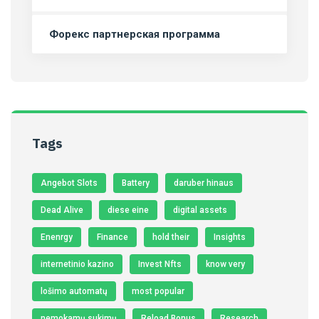
Форекс партнерская программа
Tags
Angebot Slots
Battery
daruber hinaus
Dead Alive
diese eine
digital assets
Enenrgy
Finance
hold their
Insights
internetinio kazino
Invest Nfts
know very
lošimo automatų
most popular
nemokamų sukimų
Reload Bonus
Research