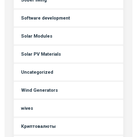
Sober living
Software development
Solar Modules
Solar PV Materials
Uncategorized
Wind Generators
wives
Криптовалюты