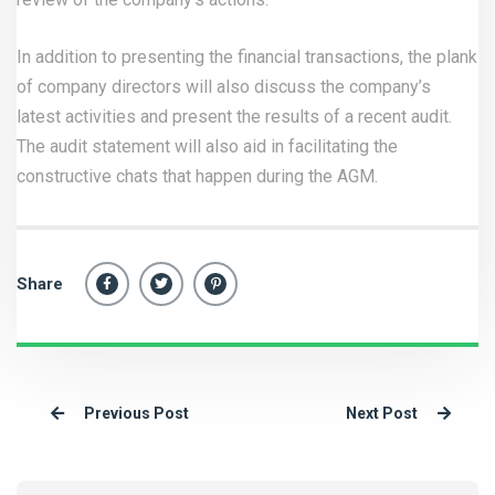
In addition to presenting the financial transactions, the plank
of company directors will also discuss the company’s
latest activities and present the results of a recent audit.
The audit statement will also aid in facilitating the
constructive chats that happen during the AGM.
Share
Previous Post
Next Post