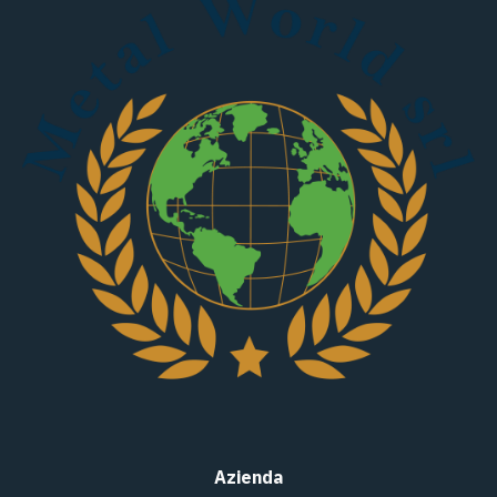
Azienda