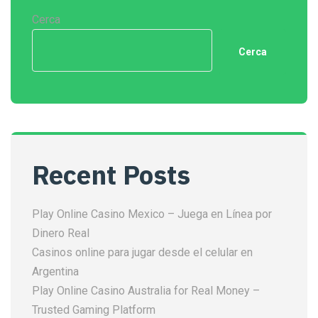
Cerca
Cerca
Recent Posts
Play Online Casino Mexico – Juega en Línea por
Dinero Real
Casinos online para jugar desde el celular en
Argentina
Play Online Casino Australia for Real Money –
Trusted Gaming Platform