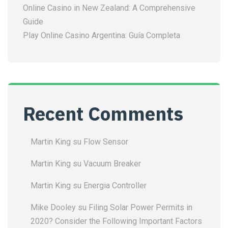
Online Casino in New Zealand: A Comprehensive
Guide
Play Online Casino Argentina: Guía Completa
Recent Comments
Martin King
su
Flow Sensor
Martin King
su
Vacuum Breaker
Martin King
su
Energia Controller
Mike Dooley
su
Filing Solar Power Permits in
2020? Consider the Following Important Factors