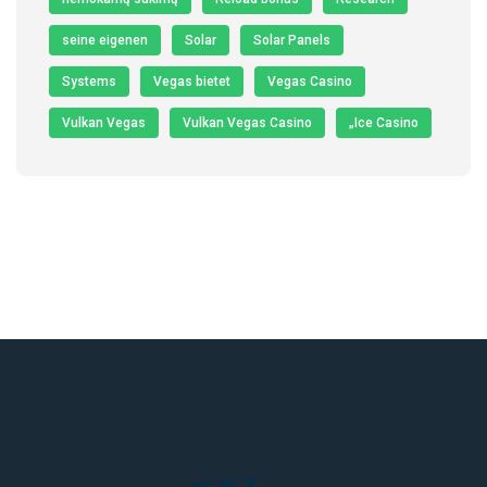
seine eigenen
Solar
Solar Panels
Systems
Vegas bietet
Vegas Casino
Vulkan Vegas
Vulkan Vegas Casino
„Ice Casino