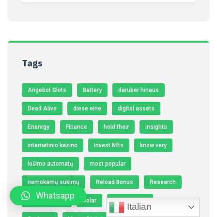
Tags
Angebot Slots
Battery
daruber hinaus
Dead Alive
diese eine
digital assets
Enenrgy
Finance
hold their
Insights
internetinio kazino
Invest Nfts
know very
lošimo automatų
most popular
nemokamų sukimų
Reload Bonus
Research
Whatsapp
seine eigenen
Solar
Solar Panels
Italian