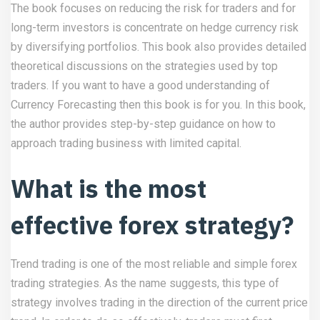
The book focuses on reducing the risk for traders and for
long-term investors is concentrate on hedge currency risk
by diversifying portfolios. This book also provides detailed
theoretical discussions on the strategies used by top
traders. If you want to have a good understanding of
Currency Forecasting then this book is for you. In this book,
the author provides step-by-step guidance on how to
approach trading business with limited capital.
What is the most
effective forex strategy?
Trend trading is one of the most reliable and simple forex
trading strategies. As the name suggests, this type of
strategy involves trading in the direction of the current price