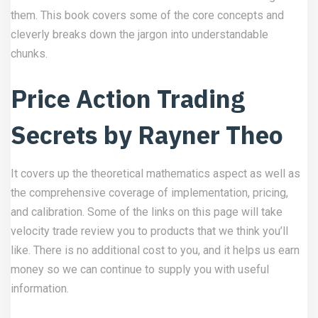
them. This book covers some of the core concepts and
cleverly breaks down the jargon into understandable
chunks.
Price Action Trading
Secrets by Rayner Theo
It covers up the theoretical mathematics aspect as well as
the comprehensive coverage of implementation, pricing,
and calibration. Some of the links on this page will take
velocity trade review
you to products that we think you’ll
like. There is no additional cost to you, and it helps us earn
money so we can continue to supply you with useful
information.