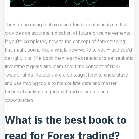
They do so using technical and fundamental analysis that
provides an accurate indication of future price movements.
If you’re completely new to the concept of forex trading,
this might sound like a whole new world to you – and you’d
be right, it is. The book then teaches readers to set realistic
investment goals and learn about the concept of risk-
reward ratios. Readers are also taught how to understand
and use trading tools to manipulate data and master
technical analysis to pinpoint trading angles and
opportunities.
What is the best book to
read for Forex trading?