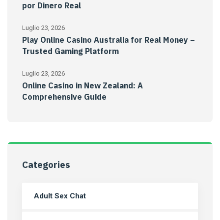
por Dinero Real
Luglio 23, 2026
Play Online Casino Australia for Real Money –
Trusted Gaming Platform
Luglio 23, 2026
Online Casino in New Zealand: A
Comprehensive Guide
Categories
Adult Sex Chat