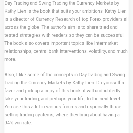
Day Trading and Swing Trading the Currency Markets by
Kathy Lien is the book that suits your ambitions. Kathy Lien
is a director of Currency Research of top Forex providers all
across the globe. The author’s aim is to share tried and
tested strategies with readers so they can be successful.
The book also covers important topics like Intermarket
relationships, central bank interventions, volatility, and much
more.
Also, I like some of the concepts in Day trading and Swing
Trading the Currency Markets by Kathy Lien. Do yourself a
favor and pick up a copy of this book, it will undoubtedly
take your trading, and perhaps your life, to the next level.
You see this a lot in various forums and especially those
selling trading systems, where they brag about having a
94% win rate.