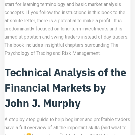
start for learning terminology and basic market analysis
concepts. If you follow the instructions in this book to the
absolute letter, there is a potential to make a profit . It is
predominantly focused on long-term investments and is
aimed at position and swing traders instead of day traders.
The book includes insightful chapters surrounding The
Psychology of Trading and Risk Management.
Technical Analysis of the
Financial Markets by
John J. Murphy
A step by step guide to help beginner and profitable traders
have a full overview of all the important skills (and what to