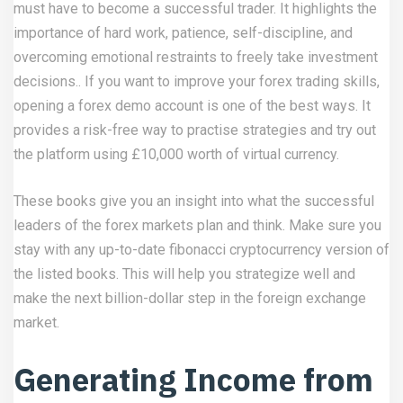
must have to become a successful trader. It highlights the
importance of hard work, patience, self-discipline, and
overcoming emotional restraints to freely take investment
decisions.. If you want to improve your forex trading skills,
opening a forex demo account​ is one of the best ways. It
provides a risk-free way to practise strategies and try out
the platform using £10,000 worth of virtual currency.
These books give you an insight into what the successful
leaders of the forex markets plan and think. Make sure you
stay with any up-to-date
fibonacci cryptocurrency
version of
the listed books. This will help you strategize well and
make the next billion-dollar step in the foreign exchange
market.
Generating Income from