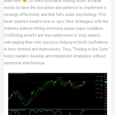
learn next
) to reach profitable trading ASAP. A trader
needs to have the discipline and patience to implement a
strategy effectively, and that falls under psychology. This
book teaches traders how to sync their strategies with the
markets without letting emotions cause major mistakes.
Conflicting beliefs are also addressed to stop traders
sabotaging their own success, helping to build confidence
in their method and themselves. Thus, “Trading in the Zone”
helps readers develop and implement strategies without
emotional interference.