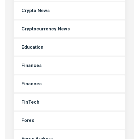
Crypto News
Cryptocurrency News
Education
Finances
Finances.
FinTech
Forex
Forex Brokers