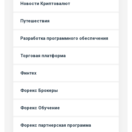
Новости Криптовалют
Путешествия
Разработка программного обеспечения
Торговая платформа
Финтех
Форекс Брокеры
Форекс Обучение
Форекс партнерская программа