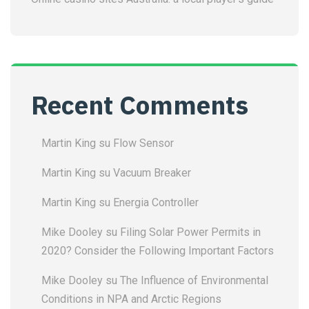
Recent Comments
Martin King
su
Flow Sensor
Martin King
su
Vacuum Breaker
Martin King
su
Energia Controller
Mike Dooley
su
Filing Solar Power Permits in
2020? Consider the Following Important Factors
Mike Dooley
su
The Influence of Environmental
Conditions in NPA and Arctic Regions