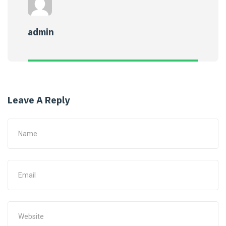
admin
Leave A Reply