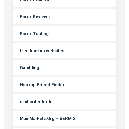
Forex Reviews
Forex Trading
free hookup websites
Gambling
Hookup Friend Finder
mail order bride
MaxiMarkets.Org – SERM 2