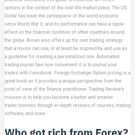
options in the context of the real-life market place. The US
Dollar has been the centerpiece of the world economy
since World War II, and its performance can have a ripple
effect on the financial condition of other countries around
the globe. Brown also offers up his own trading strategy
that a novice can use, or at least be inspired by and use as
a guideline for creating a personalized one. Automated
trading journal See how convenient it is to journal your
trades with Forexbook. Foreign Exchange Option pricing is a
great book as it provides a unique perspective from the
point of view of the finance practitioner. Trading Review’s
mission is to help you become a better and smarter
trader/investor through in-depth reviews of courses, trading
software, and more.
Who got rich from Forex?