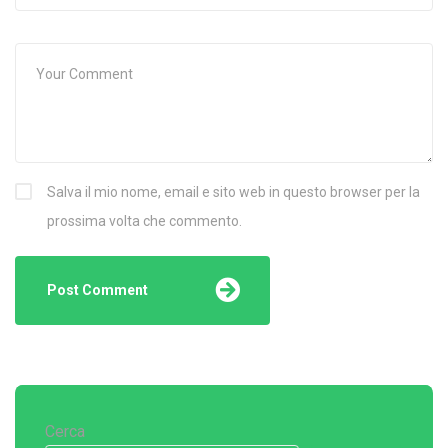
Salva il mio nome, email e sito web in questo browser per la
prossima volta che commento.
Cerca