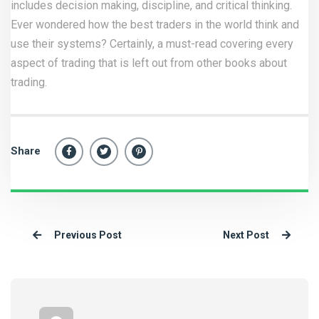
includes decision making, discipline, and critical thinking.
Ever wondered how the best traders in the world think and
use their systems? Certainly, a must-read covering every
aspect of trading that is left out from other books about
trading.
Share
Previous Post
Next Post