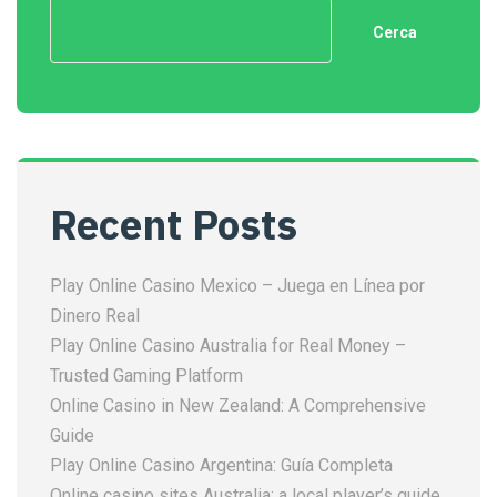
Cerca
Recent Posts
Play Online Casino Mexico – Juega en Línea por
Dinero Real
Play Online Casino Australia for Real Money –
Trusted Gaming Platform
Online Casino in New Zealand: A Comprehensive
Guide
Play Online Casino Argentina: Guía Completa
Online casino sites Australia: a local player’s guide