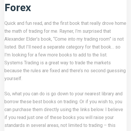
Forex
Quick and fun read, and the first book that really drove home
the math of trading for me. Rayner, I’m surprised that
Alexander Elder’s book, “Come into my trading room” is not
listed. But I’ll need a separate category for that book… so
I’m looking for a few more books to add to the list.
Systems Trading is a great way to trade the markets
because the rules are fixed and there’s no second guessing
yourself.
So, what you can do is go down to your nearest library and
borrow these best books on trading. Or if you wish to, you
can purchase them directly using the links below. I believe
if you read just one of these books you will raise your
standards in several areas, not limited to trading – this