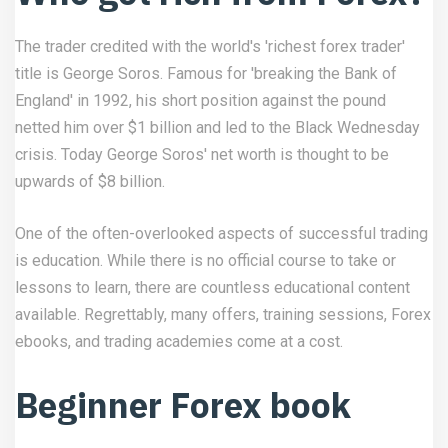
The trader credited with the world's 'richest forex trader'
title is George Soros. Famous for 'breaking the Bank of
England' in 1992, his short position against the pound
netted him over $1 billion and led to the Black Wednesday
crisis. Today George Soros' net worth is thought to be
upwards of $8 billion.
One of the often-overlooked aspects of successful trading
is education. While there is no official course to take or
lessons to learn, there are countless educational content
available. Regrettably, many offers, training sessions, Forex
ebooks, and trading academies come at a cost.
Beginner Forex book