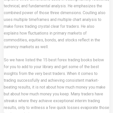
technical, and fundamental analysis. He emphasizes the
combined power of those three dimensions. Coulling also
uses multiple timeframes and multiple chart analysis to
make forex trading crystal clear for traders. He also
explains how fluctuations in primary markets of
commodities, equities, bonds, and stocks reflect in the
currency markets as well.
So we have listed the 15 best forex trading books below
for you to add to your library and get some of the best
insights from the very best traders. When it comes to
trading successfully and achieving consistent market-
beating results, it is not about how much money you make
but about how much money you keep. Many traders have
streaks where they achieve exceptional interim trading
results, only to witness a few quick losses evaporate those