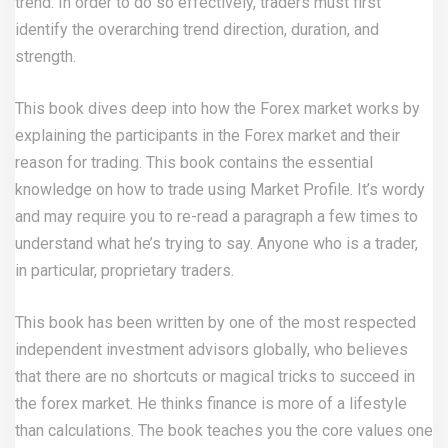
trend. In order to do so effectively, traders must first
identify the overarching trend direction, duration, and
strength.
This book dives deep into how the Forex market works by
explaining the participants in the Forex market and their
reason for trading. This book contains the essential
knowledge on how to trade using Market Profile. It’s wordy
and may require you to re-read a paragraph a few times to
understand what he’s trying to say. Anyone who is a trader,
in particular, proprietary traders.
This book has been written by one of the most respected
independent investment advisors globally, who believes
that there are no shortcuts or magical tricks to succeed in
the forex market. He thinks finance is more of a lifestyle
than calculations. The book teaches you the core values one