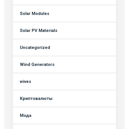
Solar Modules
Solar PV Materials
Uncategorized
Wind Generators
wives
Криптовалюты
Мода