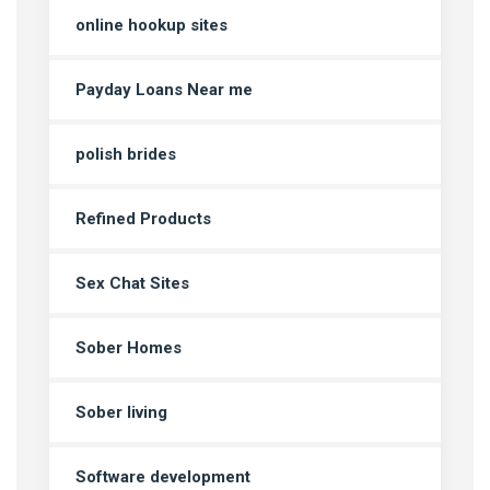
online hookup sites
Payday Loans Near me
polish brides
Refined Products
Sex Chat Sites
Sober Homes
Sober living
Software development