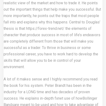
realistic view of the market and how to trade it. He points
out the important things that help make you successful. But
more importantly, he points out the traps that most people
fall into and explains why this happens. Central to Douglas’
thesis is that
https://forex-trend.net/
the elements of
character that produce success in most of life’s endeavors
are completely different from those that will make you
successful as a trader. To thrive in business or some
professional career, you have to work hard to develop the
skills that will allow you to be in control of your
environment.
A lot of it makes sense and I highly recommend you read
the book for his system. Peter Brandt has been in the
industry for a LONG time and has decades of proven
success. He explains in-depth
fxnet
use of howBollinger
Bandsare meant to be used and how to take advantage of