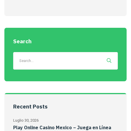
Search
Recent Posts
Luglio 30, 2026
Play Online Casino Mexico – Juega en Línea