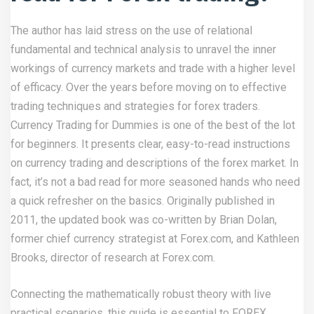
The author has laid stress on the use of relational
fundamental and technical analysis to unravel the inner
workings of currency markets and trade with a higher level
of efficacy. Over the years before moving on to effective
trading techniques and strategies for forex traders.
Currency Trading for Dummies is one of the best of the lot
for beginners. It presents clear, easy-to-read instructions
on currency trading and descriptions of the forex market. In
fact, it’s not a bad read for more seasoned hands who need
a quick refresher on the basics. Originally published in
2011, the updated book was co-written by Brian Dolan,
former chief currency strategist at Forex.com, and Kathleen
Brooks, director of research at Forex.com.
Connecting the mathematically robust theory with live
practical scenarios, this guide is essential to FOREX