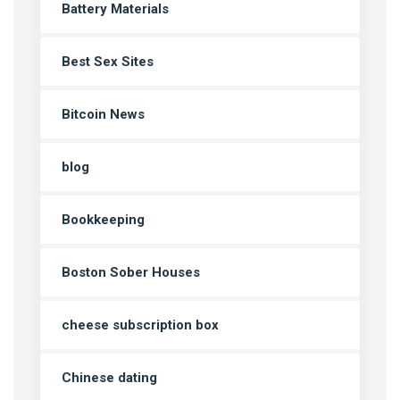
Battery Materials
Best Sex Sites
Bitcoin News
blog
Bookkeeping
Boston Sober Houses
cheese subscription box
Chinese dating