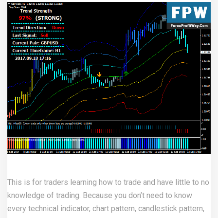
This is for traders learning how to trade and have little to no
knowledge of trading. Because you don’t need to know
every technical indicator, chart pattern, candlestick pattern,