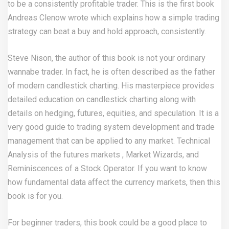
to be a consistently profitable trader. This is the first book
Andreas Clenow wrote which explains how a simple trading
strategy can beat a buy and hold approach, consistently.
Steve Nison, the author of this book is not your ordinary
wannabe trader. In fact, he is often described as the father
of modern candlestick charting. His masterpiece provides
detailed education on candlestick charting along with
details on hedging, futures, equities, and speculation. It is a
very good guide to trading system development and trade
management that can be applied to any market. Technical
Analysis of the futures markets , Market Wizards, and
Reminiscences of a Stock Operator. If you want to know
how fundamental data affect the currency markets, then this
book is for you.
For beginner traders, this book could be a good place to