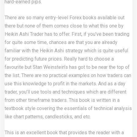
hard-earned pips.
There are so many entry-level Forex books available out
there but none of them comes close to what this one by
Heikin Ashi Trader has to offer. First, if you’ve been trading
for quite some time, chances are that you are already
familiar with the Heikin Ashi strategy which is quite useful
for predicting future prices. Really hard to choose a
favourite but Stan Weinstein’s has got to be near the top of
the list. There are no practical examples on how traders can
use this knowledge to profit in the markets. And as a day
trader, you’ll use tools and techniques which are different
from other timeframe traders. This book is written in a
textbook style covering the essentials of technical analysis
like chart patterns, candlesticks, and etc.
This is an excellent book that provides the reader with a