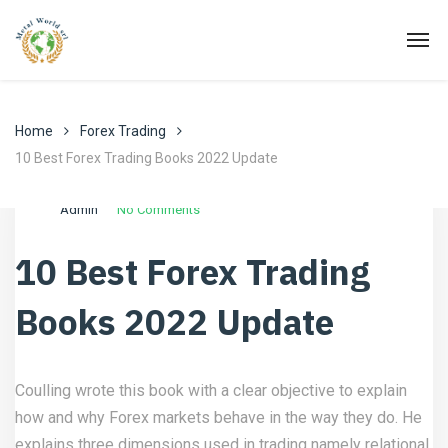
Home
Forex Trading
10 Best Forex Trading Books 2022 Update
Ottobre 27, 2021
Forex Trading
Admin
No Comments
10 Best Forex Trading
Books 2022 Update
Coulling wrote this book with a clear objective to explain
how and why Forex markets behave in the way they do. He
explains three dimensions used in trading namely relational,