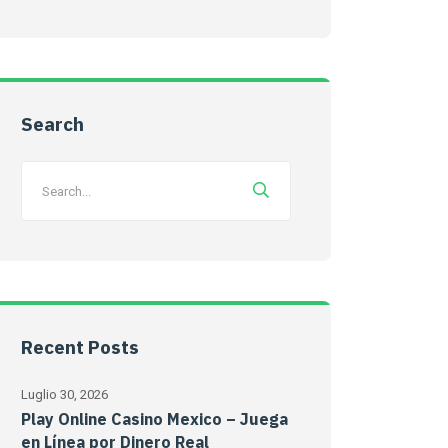
Search
Recent Posts
Luglio 30, 2026
Play Online Casino Mexico – Juega
en Línea por Dinero Real