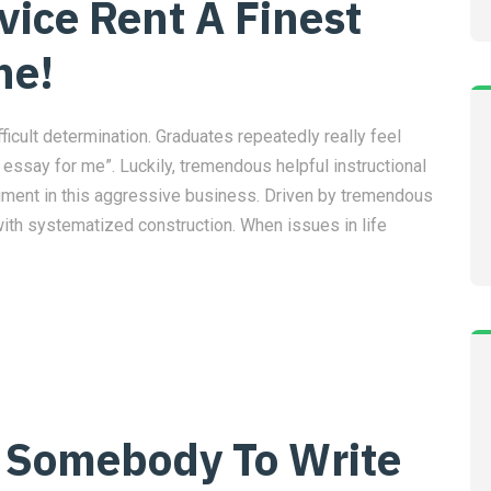
vice Rent A Finest
ne!
ficult determination. Graduates repeatedly really feel
essay for me”. Luckily, tremendous helpful instructional
ument in this aggressive business. Driven by tremendous
ith systematized construction. When issues in life
 Somebody To Write