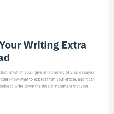
Your Writing Extra
ead
ion, in which you’ll give an summary of your essayâs
reader know what to expect from your article, and it can
subject, write down the thesis statement that your