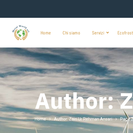
Home
Chi siamo
Servizi
Ecofros
Author: 
Home
Author: Zain Ur Rehman Ansari
Page 