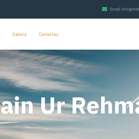
Email:
info@met
t
Galleria
Contattaci
Zain Ur Rehm
2