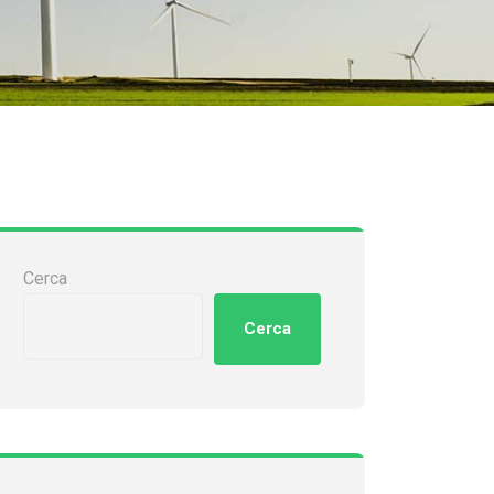
Cerca
Cerca