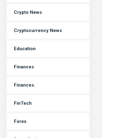
Crypto News
Cryptocurrency News
Education
Finances
Finances.
FinTech
Forex