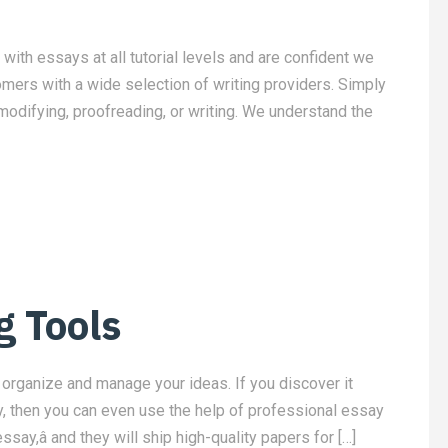
ith essays at all tutorial levels and are confident we
mers with a wide selection of writing providers. Simply
modifying, proofreading, or writing. We understand the
g Tools
u organize and manage your ideas. If you discover it
y, then you can even use the help of professional essay
ssay,â and they will ship high-quality papers for […]