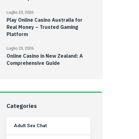
Luglio 23, 2026
Play Online Casino Australia for
Real Money – Trusted Gaming
Platform
Luglio 23, 2026
Online Casino in New Zealand: A
Comprehensive Guide
Categories
Adult Sex Chat