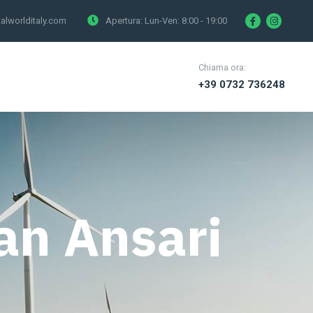
alworlditaly.com
Apertura: Lun-Ven:
8:00 - 19:00
Chiama ora:
+39 0732 736248
an Ansari