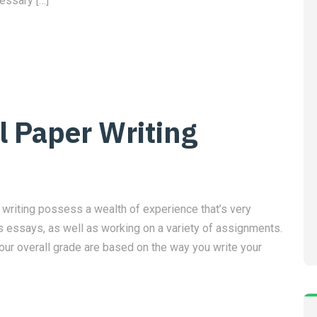
cessary […]
l Paper Writing
writing possess a wealth of experience that’s very
ds essays, as well as working on a variety of assignments.
your overall grade are based on the way you write your