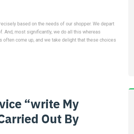
recisely based on the needs of our shopper. We depart
. And, most significantly, we do all this whereas
ons often come up, and we take delight that these choices
vice “write My
Carried Out By