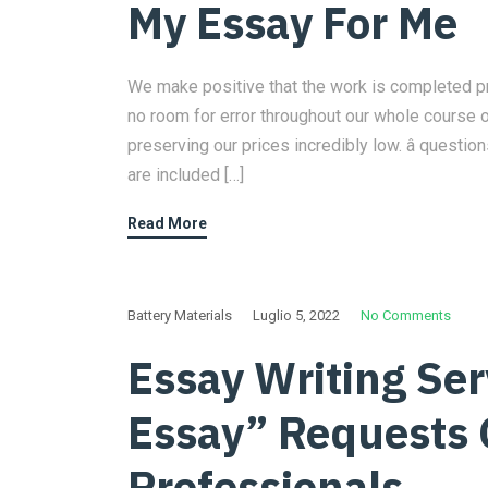
My Essay For Me
We make positive that the work is completed p
no room for error throughout our whole course of
preserving our prices incredibly low. â questi
are included […]
Read More
Battery Materials
Luglio 5, 2022
No Comments
Essay Writing Ser
Essay” Requests 
Professionals