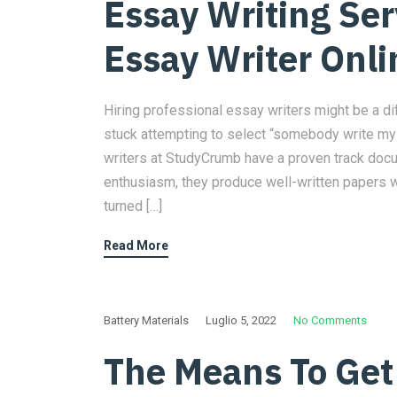
Essay Writing Ser
Essay Writer Onli
Hiring professional essay writers might be a dif
stuck attempting to select “somebody write my 
writers at StudyCrumb have a proven track doc
enthusiasm, they produce well-written papers w
turned […]
Read More
Battery Materials
Luglio 5, 2022
No Comments
The Means To Get