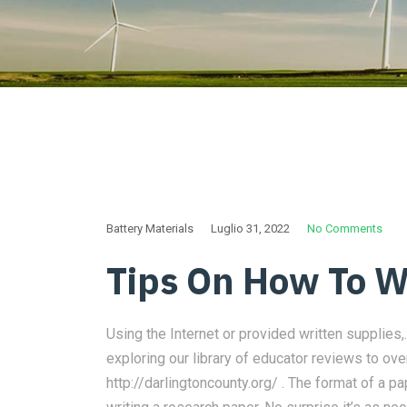
Battery Materials
Luglio 31, 2022
No Comments
Tips On How To W
Using the Internet or provided written supplies
exploring our library of educator reviews to ov
http://darlingtoncounty.org/ . The format of a p