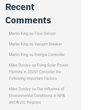
Recent
Comments
Martin King
su
Flow Sensor
Martin King
su
Vacuum Breaker
Martin King
su
Energia Controller
Mike Dooley
su
Filing Solar Power
Permits in 2020? Consider the
Following Important Factors
Mike Dooley
su
The Influence of
Environmental Conditions in NPA
and Arctic Regions