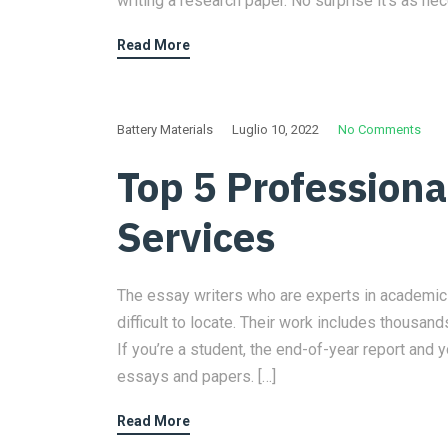
writing a research paper. No surprise it’s as ne
Read More
Battery Materials
Luglio 10, 2022
No Comments
Top 5 Professiona
Services
The essay writers who are experts in academic 
difficult to locate. Their work includes thousan
If you’re a student, the end-of-year report and 
essays and papers. […]
Read More