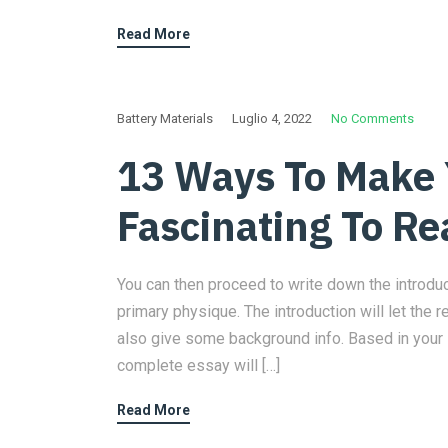
Read More
Battery Materials
Luglio 4, 2022
No Comments
13 Ways To Make 
Fascinating To R
You can then proceed to write down the introduct
primary physique. The introduction will let the 
also give some background info. Based in your 
complete essay will […]
Read More