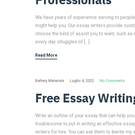
We have years of experience serving to people w
might help you. Our essay writers provide custo
choose the kind of assist you to want, such as 
every day struggles of […]
Read More
Battery Materials
Luglio 4, 2022
No Comments
Free Essay Writin
Write an outline of your essay that can help yo
troublesome to put in writing an effective essa
writers for hire. You can ask them to âwrite my e