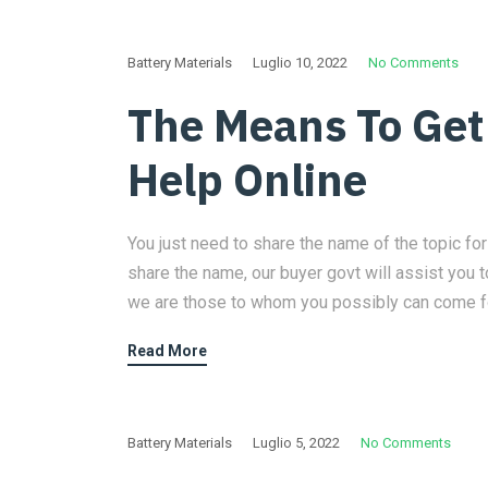
Battery Materials
Luglio 10, 2022
No Comments
The Means To Get
Help Online
You just need to share the name of the topic fo
share the name, our buyer govt will assist you t
we are those to whom you possibly can come for
Read More
Battery Materials
Luglio 5, 2022
No Comments