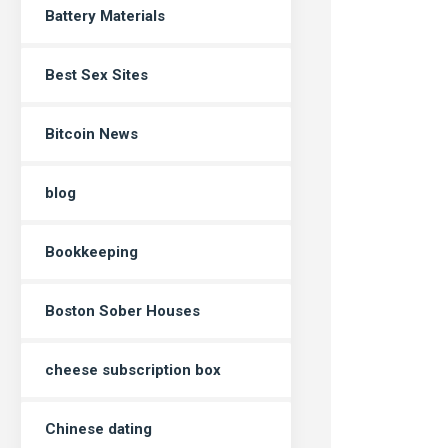
Battery Materials
Best Sex Sites
Bitcoin News
blog
Bookkeeping
Boston Sober Houses
cheese subscription box
Chinese dating