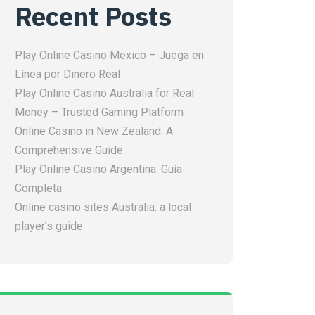
Recent Posts
Play Online Casino Mexico – Juega en
Línea por Dinero Real
Play Online Casino Australia for Real
Money – Trusted Gaming Platform
Online Casino in New Zealand: A
Comprehensive Guide
Play Online Casino Argentina: Guía
Completa
Online casino sites Australia: a local
player’s guide