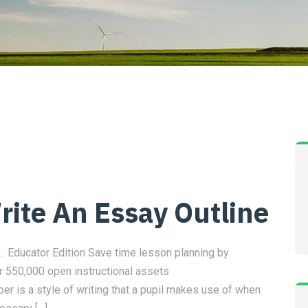
rite An Essay Outline
,… Educator Edition Save time lesson planning by
er 550,000 open instructional assets
aper is a style of writing that a pupil makes use of when