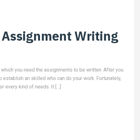
 Assignment Writing
r which you need the assignments to be written. After you
o establish an skilled who can do your work. Fortunately,
 every kind of needs. It […]