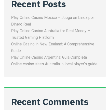
Recent Posts
Play Online Casino Mexico – Juega en Línea por
Dinero Real
Play Online Casino Australia for Real Money –
Trusted Gaming Platform
Online Casino in New Zealand: A Comprehensive
Guide
Play Online Casino Argentina: Guía Completa
Online casino sites Australia: a local player’s guide
Recent Comments