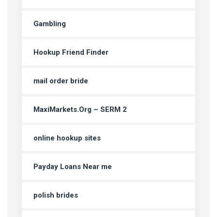
Gambling
Hookup Friend Finder
mail order bride
MaxiMarkets.Org – SERM 2
online hookup sites
Payday Loans Near me
polish brides