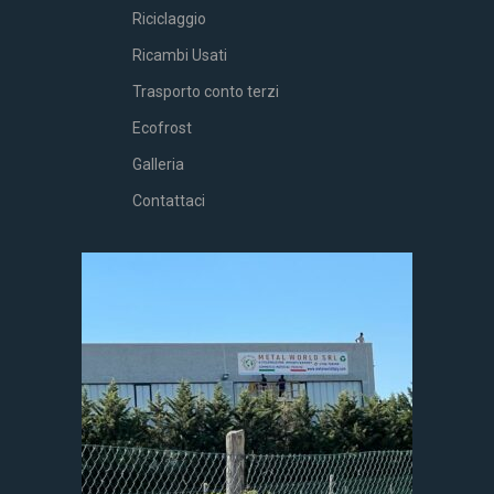
Riciclaggio
Ricambi Usati
Trasporto conto terzi
Ecofrost
Galleria
Contattaci