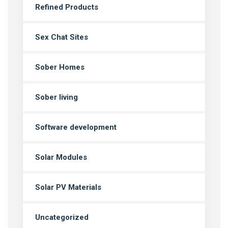
Refined Products
Sex Chat Sites
Sober Homes
Sober living
Software development
Solar Modules
Solar PV Materials
Uncategorized