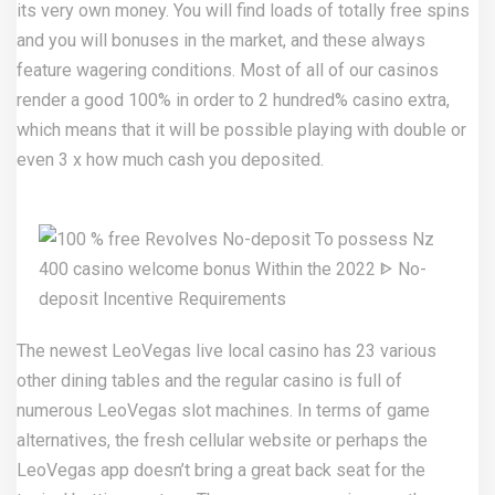
its very own money. You will find loads of totally free spins
and you will bonuses in the market, and these always
feature wagering conditions. Most of all of our casinos
render a good 100% in order to 2 hundred% casino extra,
which means that it will be possible playing with double or
even 3 x how much cash you deposited.
The newest LeoVegas live local casino has 23 various
other dining tables and the regular casino is full of
numerous LeoVegas slot machines. In terms of game
alternatives, the fresh cellular website or perhaps the
LeoVegas app doesn’t bring a great back seat for the