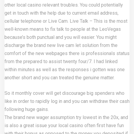
other local casino relevant troubles. You could potentially
get in touch with the help due to current email address,
cellular telephone or Live Cam. Live Talk – This is the most
well-known means to fix talk to people at the LeoVegas
because’s both punctual and you will easier.
You might
discharge the brand new live cam let solution from the
comfort of the new webpages there is professionals status
from the prepared to assist twenty four/7. I had linked
within minutes as well as the responses i gotten was one
another short and you can treated the genuine matter.
So it monthly cover will get discourage big spenders who
like in order to rapidly log in and you can withdraw their cash
following huge gains.
The brand new wager assumption try lowest in the 20x, and
is also a great issue your local casino often first have fun
with their bonus as opposed to the money you deposited if