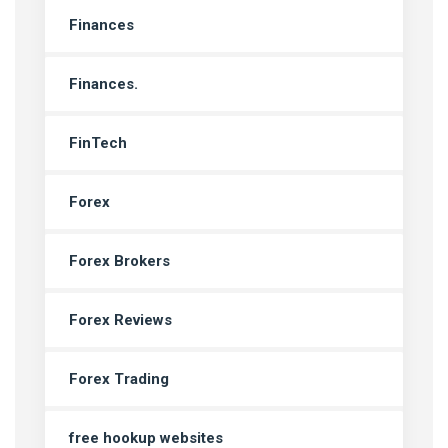
Finances
Finances.
FinTech
Forex
Forex Brokers
Forex Reviews
Forex Trading
free hookup websites