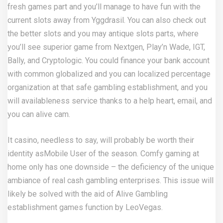
fresh games part and you’ll manage to have fun with the
current slots away from Yggdrasil. You can also check out
the better slots and you may antique slots parts, where
you’ll see superior game from Nextgen, Play’n Wade, IGT,
Bally, and Cryptologic. You could finance your bank account
with common globalized and you can localized percentage
organization at that safe gambling establishment, and you
will availableness service thanks to a help heart, email, and
you can alive cam.
It casino, needless to say, will probably be worth their
identity asMobile User of the season. Comfy gaming at
home only has one downside – the deficiency of the unique
ambiance of real cash gambling enterprises. This issue will
likely be solved with the aid of Alive Gambling
establishment games function by LeoVegas.