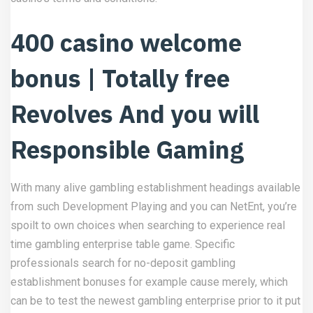
400 casino welcome
bonus | Totally free
Revolves And you will
Responsible Gaming
With many alive gambling establishment headings available
from such Development Playing and you can NetEnt, you’re
spoilt to own choices when searching to experience real
time gambling enterprise table game. Specific
professionals search for no-deposit gambling
establishment bonuses for example cause merely, which
can be to test the newest gambling enterprise prior to it put