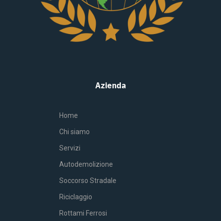
Azienda
Home
Chi siamo
Servizi
Autodemolizione
Soccorso Stradale
Riciclaggio
Rottami Ferrosi