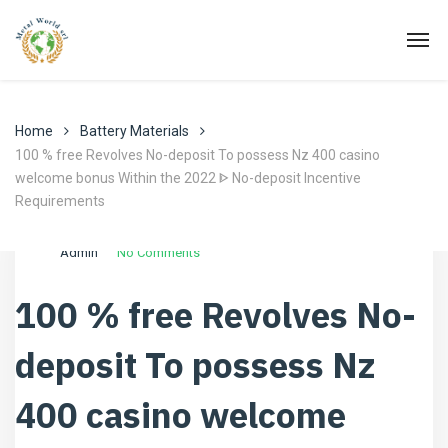
Home
Battery Materials
100 % free Revolves No-deposit To possess Nz 400 casino
welcome bonus Within the 2022 ᐈ No-deposit Incentive
Requirements
Dicembre 5, 2021
Battery Materials
Admin
No Comments
100 % free Revolves No-
deposit To possess Nz
400 casino welcome