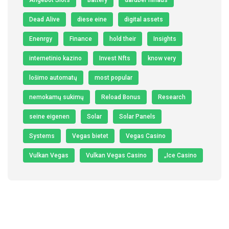
Angebot Slots
Battery
daruber hinaus
Dead Alive
diese eine
digital assets
Enenrgy
Finance
hold their
Insights
internetinio kazino
Invest Nfts
know very
lošimo automatų
most popular
nemokamų sukimų
Reload Bonus
Research
seine eigenen
Solar
Solar Panels
Systems
Vegas bietet
Vegas Casino
Vulkan Vegas
Vulkan Vegas Casino
„Ice Casino