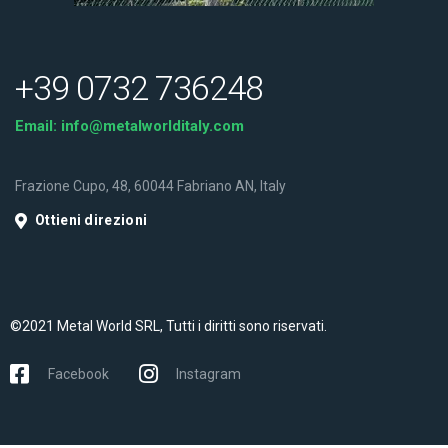
+39 0732 736248
Email:
info@metalworlditaly.com
Frazione Cupo, 48, 60044 Fabriano AN, Italy
Ottieni direzioni
©2021 Metal World SRL, Tutti i diritti sono riservati.
Facebook
Instagram