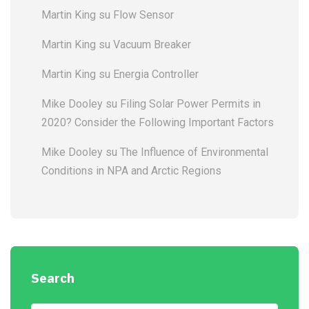
Martin King
su
Flow Sensor
Martin King
su
Vacuum Breaker
Martin King
su
Energia Controller
Mike Dooley
su
Filing Solar Power Permits in
2020? Consider the Following Important Factors
Mike Dooley
su
The Influence of Environmental
Conditions in NPA and Arctic Regions
Search