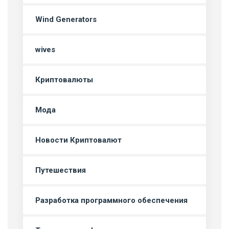
Wind Generators
wives
Криптовалюты
Мода
Новости Криптовалют
Путешествия
Разработка программного обеспечения