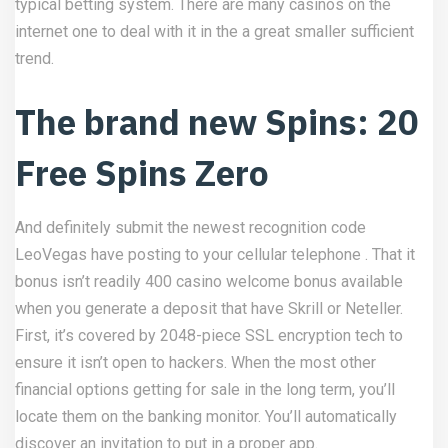
typical betting system. There are many casinos on the
internet one to deal with it in the a great smaller sufficient
trend.
The brand new Spins: 20
Free Spins Zero
And definitely submit the newest recognition code
LeoVegas have posting to your cellular telephone . That it
bonus isn’t readily
400 casino welcome bonus
available
when you generate a deposit that have Skrill or Neteller.
First, it’s covered by 2048-piece SSL encryption tech to
ensure it isn’t open to hackers. When the most other
financial options getting for sale in the long term, you’ll
locate them on the banking monitor. You’ll automatically
discover an invitation to put in a proper app.