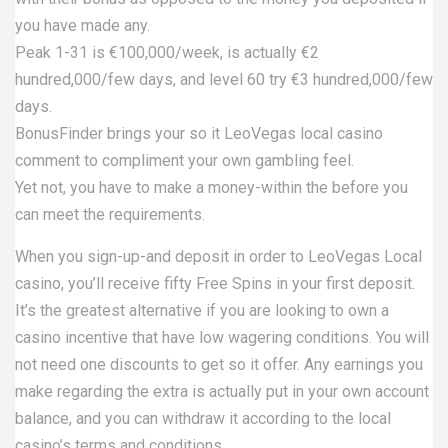
you have made any.
Peak 1-31 is €100,000/week, is actually €2
hundred,000/few days, and level 60 try €3 hundred,000/few
days.
BonusFinder brings your so it LeoVegas local casino
comment to compliment your own gambling feel.
Yet not, you have to make a money-within the before you
can meet the requirements.
When you sign-up-and deposit in order to LeoVegas Local
casino, you’ll receive fifty Free Spins in your first deposit.
It’s the greatest alternative if you are looking to own a
casino incentive that have low wagering conditions. You will
not need one discounts to get so it offer. Any earnings you
make regarding the extra is actually put in your own account
balance, and you can withdraw it according to the local
casino’s terms and conditions.