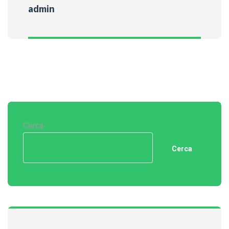
admin
Cerca
Cerca