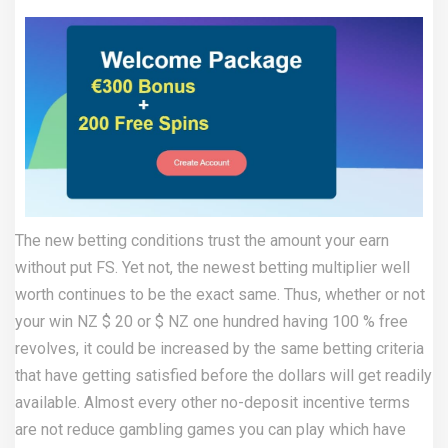
The new betting conditions trust the amount your earn
without put FS. Yet not, the newest betting multiplier well
worth continues to be the exact same. Thus, whether or not
your win NZ $ 20 or $ NZ one hundred having 100 % free
revolves, it could be increased by the same betting criteria
that have getting satisfied before the dollars will get readily
available. Almost every other no-deposit incentive terms
are not reduce gambling games you can play which have