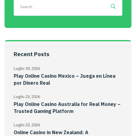
Recent Posts
Luglio 30, 2026
Play Online Casino Mexico – Juega en Línea
por Dinero Real
Luglio 23, 2026
Play Online Casino Australia for Real Money –
Trusted Gaming Platform
Luglio 23, 2026
Online Casino in New Zealand: A