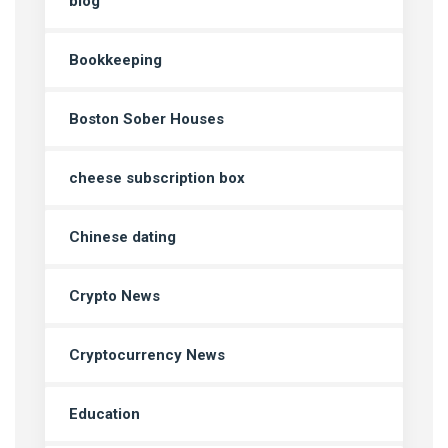
blog
Bookkeeping
Boston Sober Houses
cheese subscription box
Chinese dating
Crypto News
Cryptocurrency News
Education