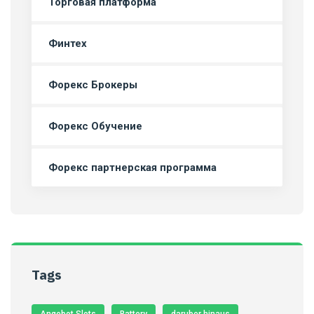
Торговая платформа
Финтех
Форекс Брокеры
Форекс Обучение
Форекс партнерская программа
Tags