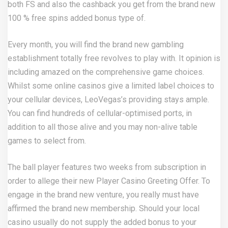
both FS and also the cashback you get from the brand new
100 % free spins added bonus type of.
Every month, you will find the brand new gambling
establishment totally free revolves to play with. It opinion is
including amazed on the comprehensive game choices.
Whilst some online casinos give a limited label choices to
your cellular devices, LeoVegas’s providing stays ample.
You can find hundreds of cellular-optimised ports, in
addition to all those alive and you may non-alive table
games to select from.
The ball player features two weeks from subscription in
order to allege their new Player Casino Greeting Offer. To
engage in the brand new venture, you really must have
affirmed the brand new membership. Should your local
casino usually do not supply the added bonus to your