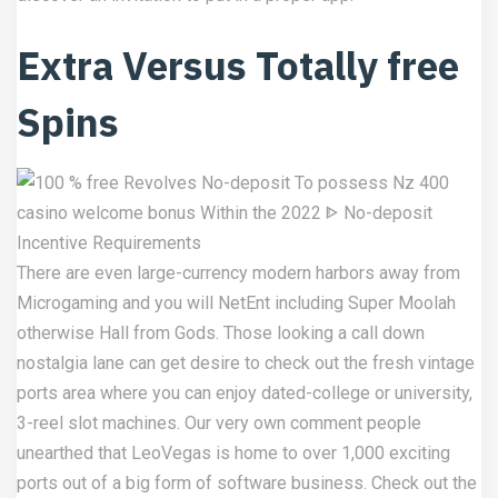
Extra Versus Totally free
Spins
There are even large-currency modern harbors away from
Microgaming and you will NetEnt including Super Moolah
otherwise Hall from Gods. Those looking a call down
nostalgia lane can get desire to check out the fresh vintage
ports area where you can enjoy dated-college or university,
3-reel slot machines. Our very own comment people
unearthed that LeoVegas is home to over 1,000 exciting
ports out of a big form of software business. Check out the