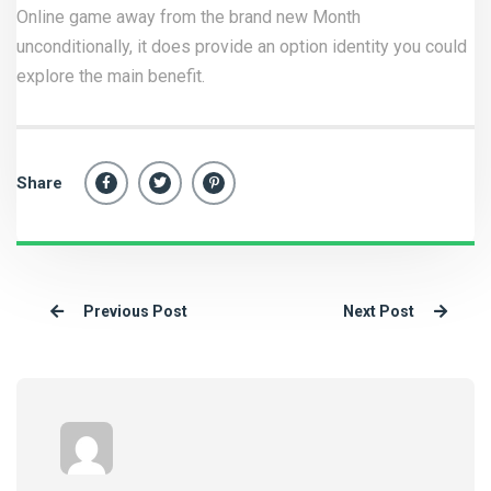
Online game away from the brand new Month
unconditionally, it does provide an option identity you could
explore the main benefit.
Share
Previous Post
Next Post