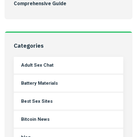
Comprehensive Guide
Categories
Adult Sex Chat
Battery Materials
Best Sex Sites
Bitcoin News