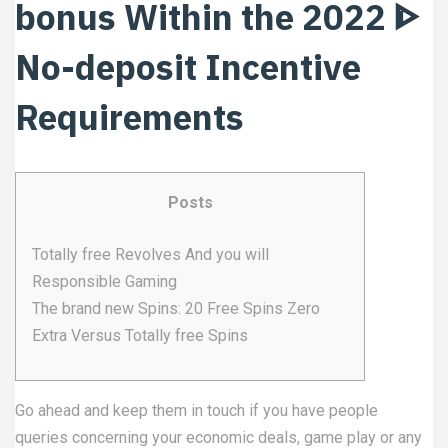
bonus Within the 2022 ᐈ
No-deposit Incentive
Requirements
Posts
Totally free Revolves And you will
Responsible Gaming
The brand new Spins: 20 Free Spins Zero
Extra Versus Totally free Spins
Go ahead and keep them in touch if you have people
queries concerning your economic deals, game play or any