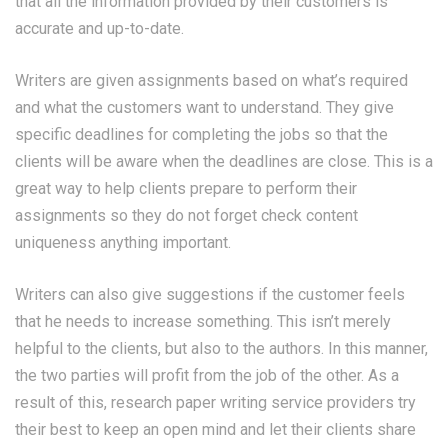
that all the information provided by their customers is
accurate and up-to-date.
Writers are given assignments based on what’s required
and what the customers want to understand. They give
specific deadlines for completing the jobs so that the
clients will be aware when the deadlines are close. This is a
great way to help clients prepare to perform their
assignments so they do not forget
check content
uniqueness
anything important.
Writers can also give suggestions if the customer feels
that he needs to increase something. This isn’t merely
helpful to the clients, but also to the authors. In this manner,
the two parties will profit from the job of the other. As a
result of this, research paper writing service providers try
their best to keep an open mind and let their clients share