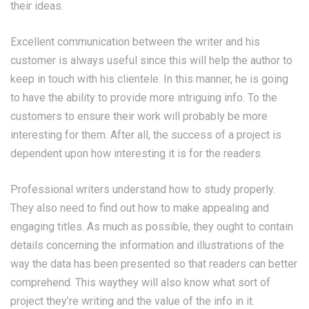
their ideas.
Excellent communication between the writer and his
customer is always useful since this will help the author to
keep in touch with his clientele. In this manner, he is going
to have the ability to provide more intriguing info. To the
customers to ensure their work will probably be more
interesting for them. After all, the success of a project is
dependent upon how interesting it is for the readers.
Professional writers understand how to study properly.
They also need to find out how to make appealing and
engaging titles. As much as possible, they ought to contain
details concerning the information and illustrations of the
way the data has been presented so that readers can better
comprehend. This waythey will also know what sort of
project they’re writing and the value of the info in it.