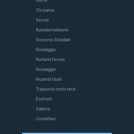
Home
Chi siamo
Servizi
Autodemolizione
Soccorso Stradale
Riciclaggio
Rottami Ferrosi
Riciclaggio
Ricambi Usati
Trasporto conto terzi
Ecofrost
Galleria
Contattaci