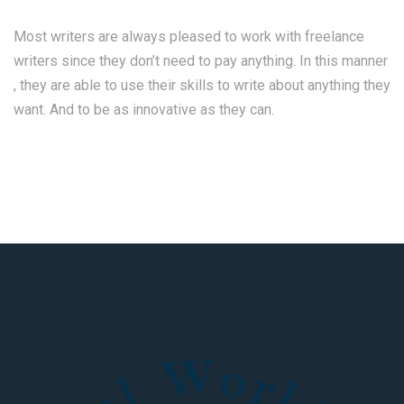
Most writers are always pleased to work with freelance
writers since they don’t need to pay anything. In this manner
, they are able to use their skills to write about anything they
want. And to be as innovative as they can.