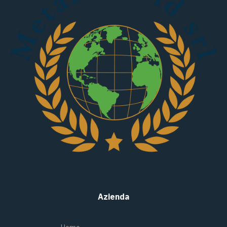
Azienda