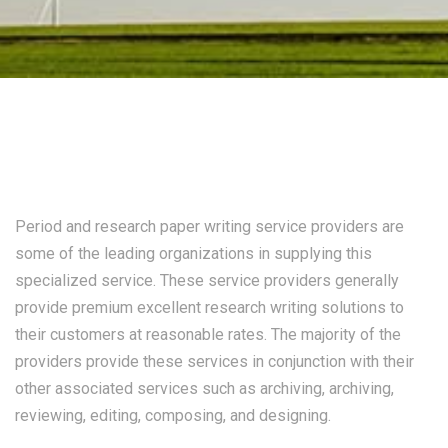
Period and research paper writing service providers are
some of the leading organizations in supplying this
specialized service. These service providers generally
provide premium excellent research writing solutions to
their customers at reasonable rates. The majority of the
providers provide these services in conjunction with their
other associated
services such as archiving, archiving,
reviewing, editing, composing, and designing.