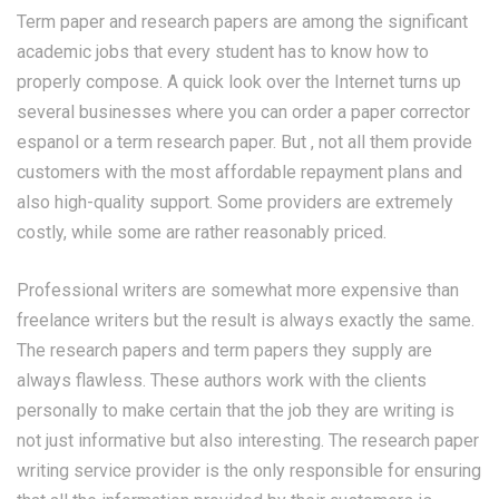
Term paper and research papers are among the significant
academic jobs that every student has to know how to
properly compose. A quick look over the Internet turns up
several businesses where you can order a paper
corrector
espanol
or a term research paper. But , not all them provide
customers with the most affordable repayment plans and
also high-quality support. Some providers are extremely
costly, while some are rather reasonably priced.
Professional writers are somewhat more expensive than
freelance writers but the result is always exactly the same.
The research papers and term papers they supply are
always flawless. These authors work with the clients
personally to make certain that the job they are writing is
not just informative but also interesting. The research paper
writing service provider is the only responsible for ensuring