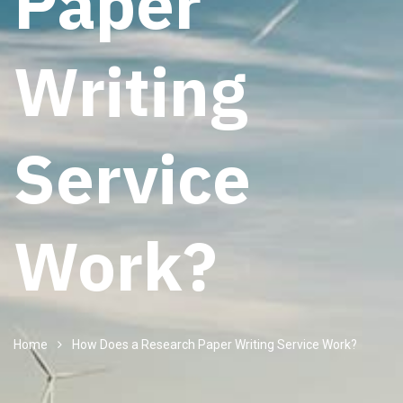
Paper
Writing
Service
Work?
Home
How Does a Research Paper Writing Service Work?