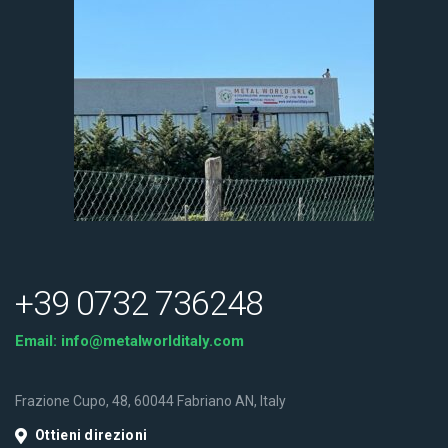
+39 0732 736248
Email:
info@metalworlditaly.com
Frazione Cupo, 48, 60044 Fabriano AN, Italy
Ottieni direzioni