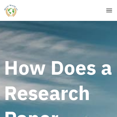
How Does a
Research